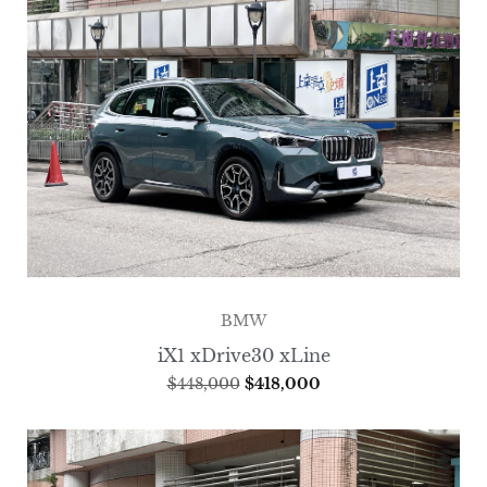
BMW
iX1 xDrive30 xLine
$
448,000
$
418,000