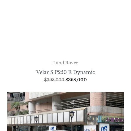
Land Rover
Velar S P250 R Dynamic
$
398,000
$
368,000