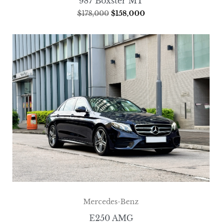
987 Boxster MT
$
178,000
$
158,000
Mercedes-Benz
E250 AMG