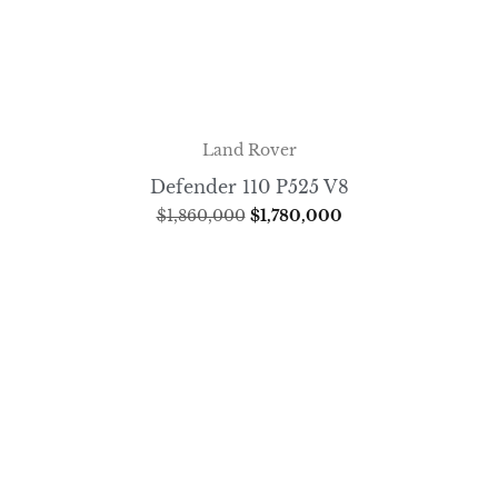
Land Rover
Defender 110 P525 V8
$
1,860,000
$
1,780,000