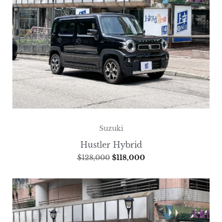
Suzuki
Hustler Hybrid
$
128,000
$
118,000