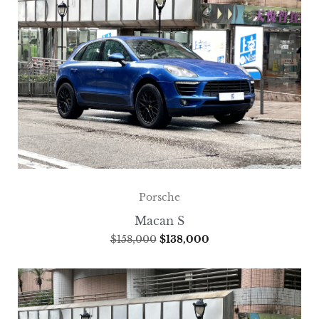
Porsche
Macan S
$
158,000
$
138,000