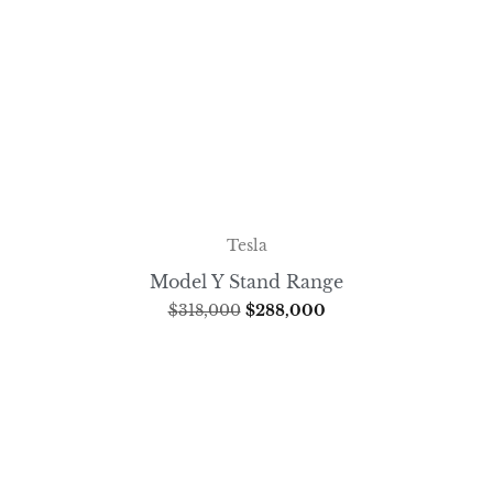
Tesla
Model Y Stand Range
$
318,000
$
288,000