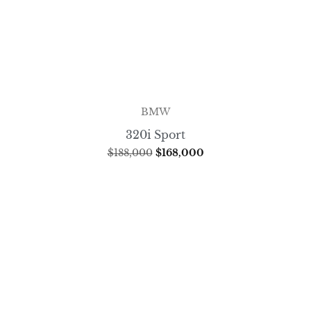
BMW
320i Sport
$
188,000
$
168,000