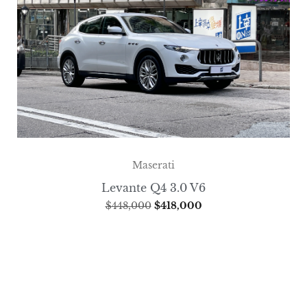
Maserati
Levante Q4 3.0 V6
$
448,000
$
418,000