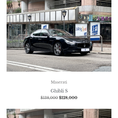
Maserati
Ghibli S
$
138,000
$
128,000