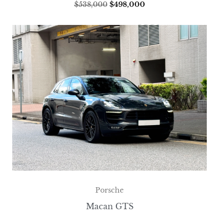
$
538,000
$
498,000
Porsche
Macan GTS