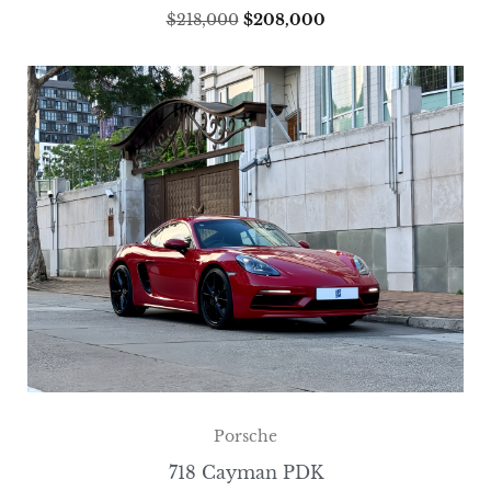
$
218,000
$
208,000
Porsche
718 Cayman PDK