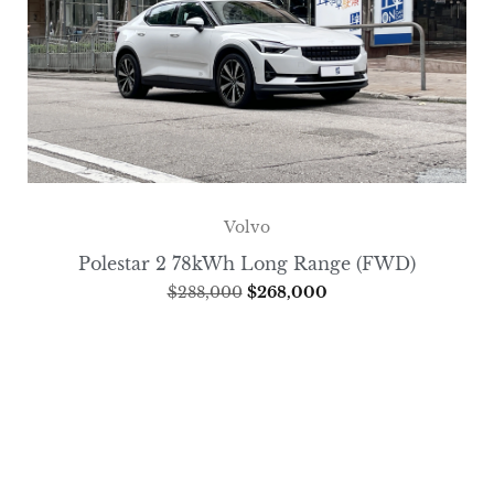
Volvo
Polestar 2 78kWh Long Range (FWD)
$
288,000
$
268,000