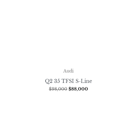
Audi
Q2 35 TFSI S-Line
$
98,000
$
88,000