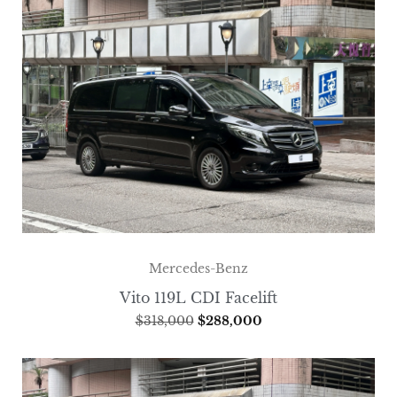
Mercedes-Benz
Vito 119L CDI Facelift
$
318,000
$
288,000