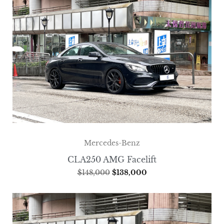
Mercedes-Benz
CLA250 AMG Facelift
$
148,000
$
138,000