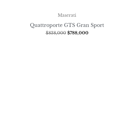
Maserati
Quattroporte GTS Gran Sport
$
838,000
$
788,000