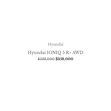
Hyundai
Hyundai IONIQ 5 R+ AWD
$
388,000
$
358,000