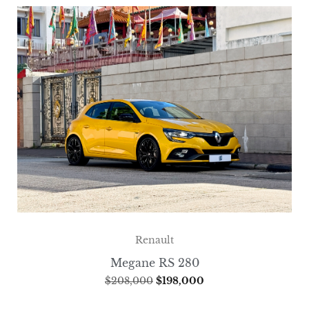
Renault
Megane RS 280
$
208,000
$
198,000