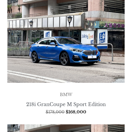
BMW
218i GranCoupe M Sport Edition
$
178,000
$
168,000