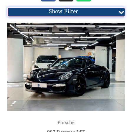
Show Filter
Porsche