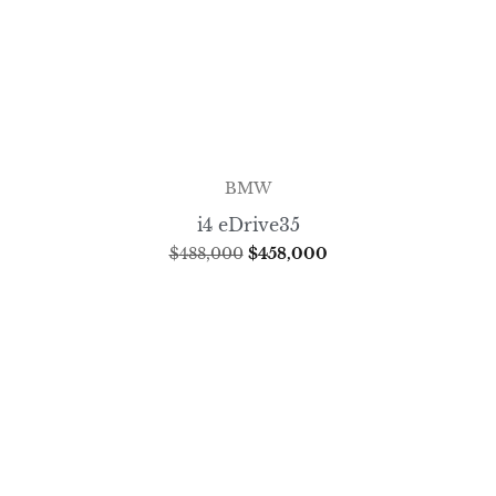
BMW
i4 eDrive35
$
488,000
$
458,000