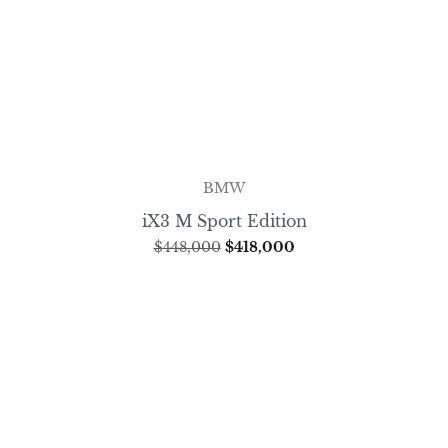
BMW
iX3 M Sport Edition
$
448,000
$
418,000