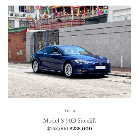
Tesla
Model S 90D Facelift
$
258,000
$
238,000