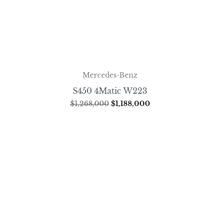
Mercedes-Benz
S450 4Matic W223
$
1,268,000
$
1,188,000