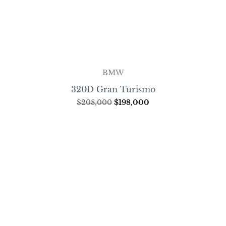
BMW
320D Gran Turismo
$
208,000
$
198,000