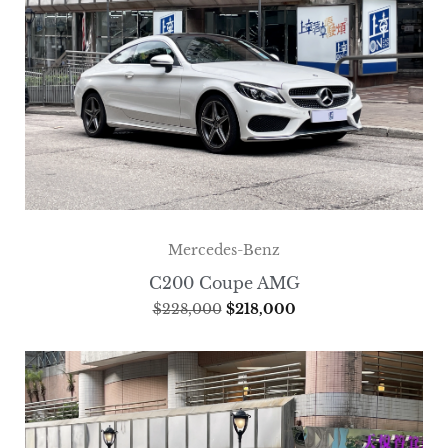
Mercedes-Benz
C200 Coupe AMG
$
228,000
$
218,000