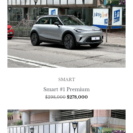
SMART
Smart #1 Premium
$
298,000
$
278,000