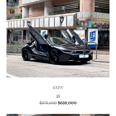
BMW
i8
$
678,000
$
638,000