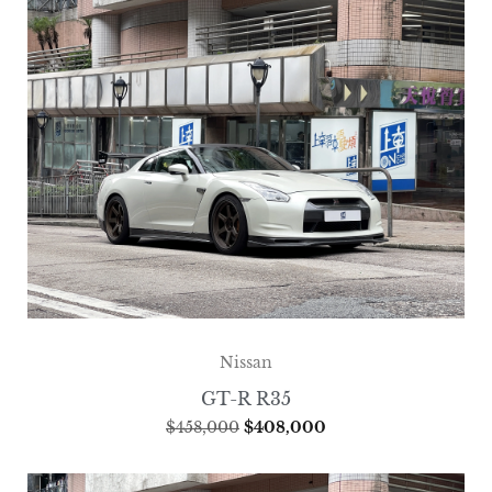
Nissan
GT-R R35
$
458,000
$
408,000