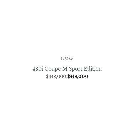
BMW
430i Coupe M Sport Edition
$
448,000
$
418,000