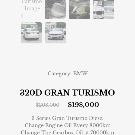
Category:
BMW
320D GRAN TURISMO
$
198,000
$
208,000
3 Series Gran Turismo Diesel
Change Engine Oil Every 8000km
Change The Gearbox Oil at 70000km