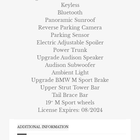
Keyless
Bluetooth
Panoramic Sunroof
Reverse Parking Camera
Parking Sensor
Electric Adjustable Spoiler
Power Trunk
Upgrade Audison Speaker
Audison Subwoofer
Ambient Light
Upgrade BMW M Sport Brake
Upper Strut Tower Bar
Tail Brace Bar
19″ M Sport wheels
License Expires: 08/2024
ADDITIONAL INFORMATION