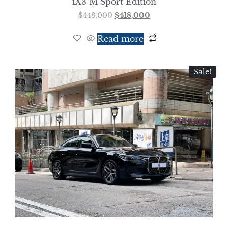
iX3 M Sport Edition
$
448,000
$
418,000
Read more
Sale!