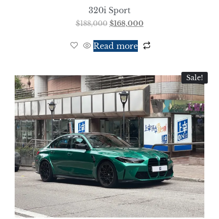
320i Sport
$
188,000
$
168,000
Read more
Sale!