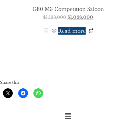
G80 M3 Competition Saloon
$
1,128,000
$
1,068,000
Read more
Share this: