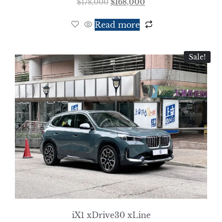
$
178,000
$
168,000
Read more
Sale!
iX1 xDrive30 xLine