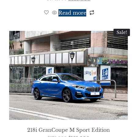
Read more
Sale!
218i GranCoupe M Sport Edition