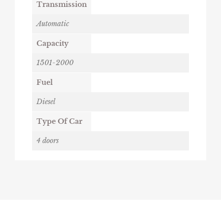
Transmission
Automatic
Capacity
1501-2000
Fuel
Diesel
Type Of Car
4 doors