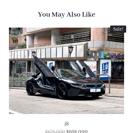
You May Also Like
Sale!
i8
$
678,000
$
638,000