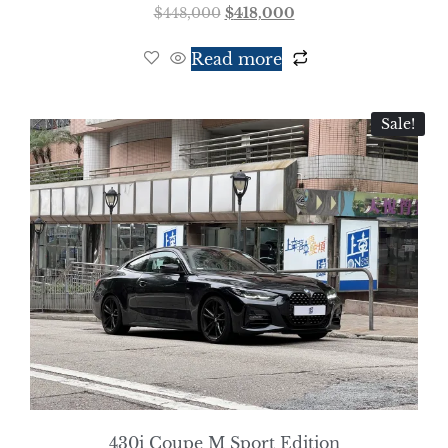
$
448,000
$
418,000
Read more
Sale!
430i Coupe M Sport Edition