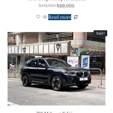
$
448,000
$
418,000
Read more
Sale!