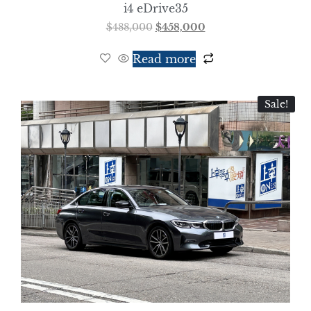
i4 eDrive35
$
488,000
$
458,000
Read more
Sale!