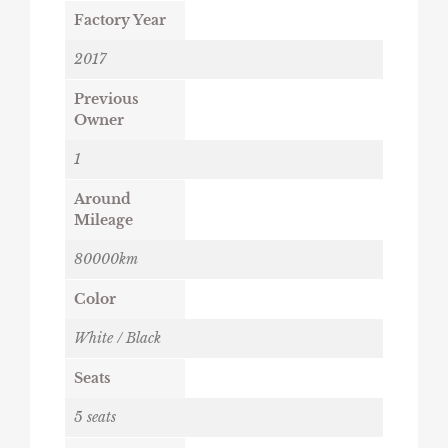
Factory Year
2017
Previous
Owner
1
Around
Mileage
80000km
Color
White / Black
Seats
5 seats