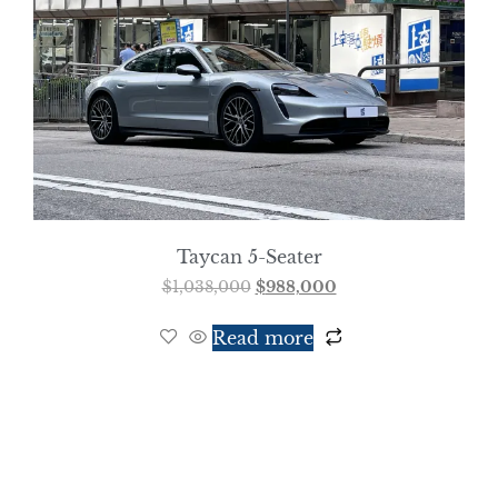
Taycan 5-Seater
$
1,038,000
$
988,000
Read more