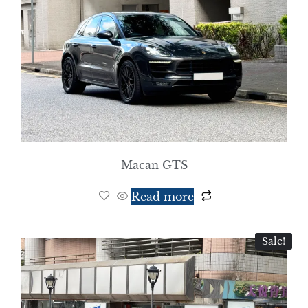
Macan GTS
Read more
Sale!