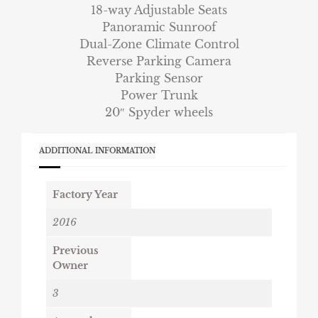
18-way Adjustable Seats
Panoramic Sunroof
Dual-Zone Climate Control
Reverse Parking Camera
Parking Sensor
Power Trunk
20″ Spyder wheels
ADDITIONAL INFORMATION
Factory Year
2016
Previous
Owner
3