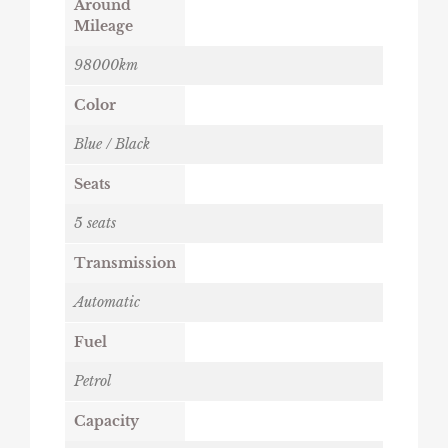
Around
Mileage
98000km
Color
Blue / Black
Seats
5 seats
Transmission
Automatic
Fuel
Petrol
Capacity