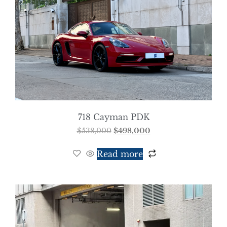
718 Cayman PDK
$
538,000
$
498,000
Read more