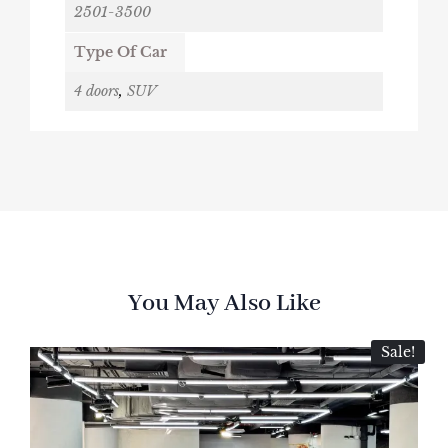
2501-3500
Type Of Car
4 doors
,
SUV
You May Also Like
Sale!