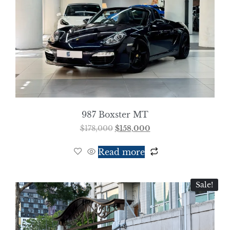
987 Boxster MT
$
178,000
$
158,000
Read more
Sale!