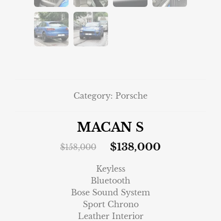
Category:
Porsche
MACAN S
$
138,000
$
158,000
Keyless
Bluetooth
Bose Sound System
Sport Chrono
Leather Interior