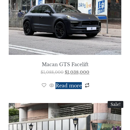
Macan GTS Facelift
$
1,088,000
$
1,038,000
Read more
Sale!