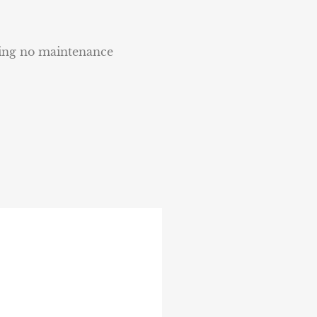
ring no maintenance