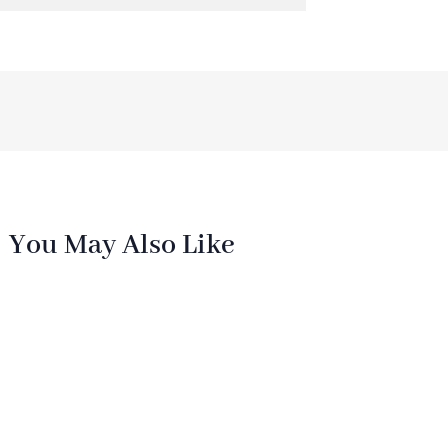
You May Also Like