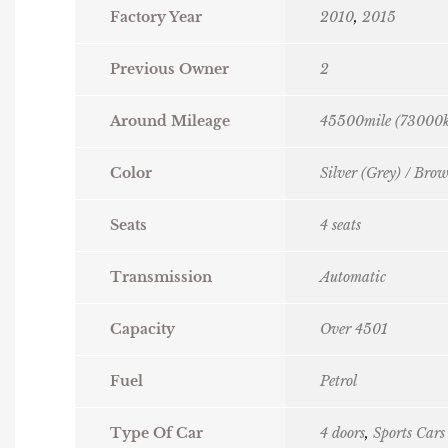
Factory Year
2010
,
2015
Previous Owner
2
Around Mileage
45500mile (73000
Color
Silver (Grey) / Bro
Seats
4 seats
Transmission
Automatic
Capacity
Over 4501
Fuel
Petrol
Type Of Car
4 doors
,
Sports Cars