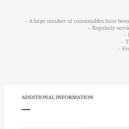
– A large number of consumables have been r
– Regularly servi
– 
– T
– Fr
ADDITIONAL INFORMATION