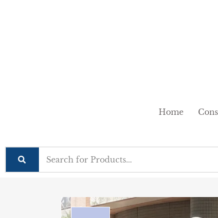
Home
Cons