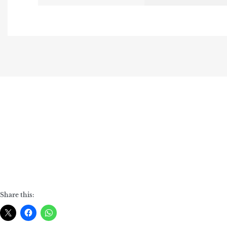
Share this: