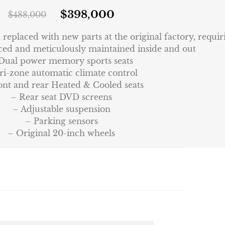
$
398,000
$
488,000
eplaced with new parts at the original factory, requi
ced and meticulously maintained inside and out
Dual power memory sports seats
ri-zone automatic climate control
ont and rear Heated & Cooled seats
– Rear seat DVD screens
– Adjustable suspension
– Parking sensors
– Original 20-inch wheels