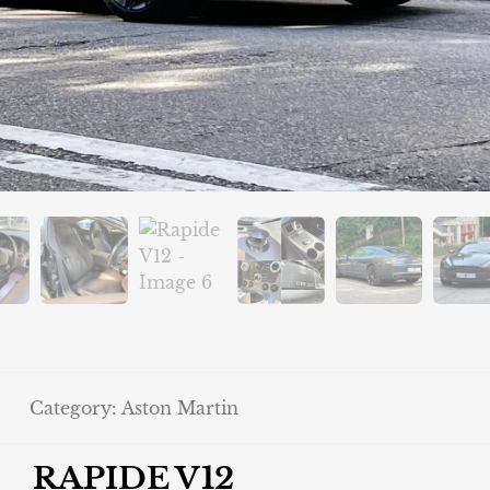
Category:
Aston Martin
RAPIDE V12