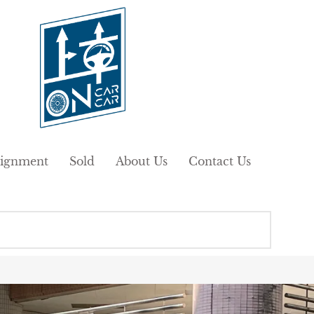
ignment
Sold
About Us
Contact Us