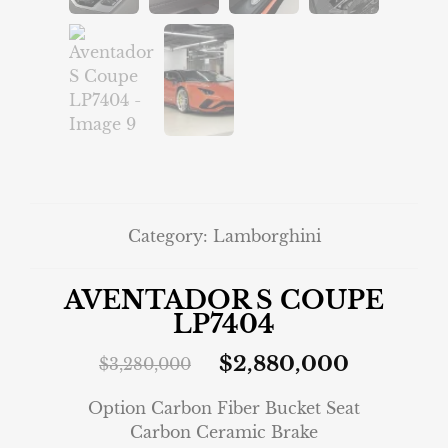
Category:
Lamborghini
AVENTADOR S COUPE
LP7404
$
2,880,000
$
3,280,000
Option Carbon Fiber Bucket Seat
Carbon Ceramic Brake