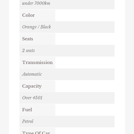
under 7000km
Color
Orange / Black
Seats
2 seats
Transmission
Automatic
Capacity
Over 4501
Fuel
Petrol
Type Of Car