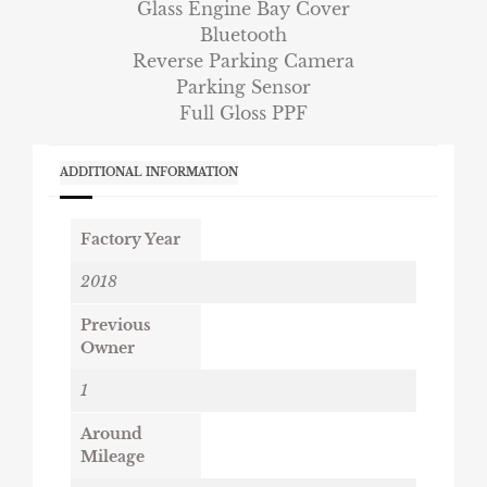
Glass Engine Bay Cover
Bluetooth
Reverse Parking Camera
Parking Sensor
Full Gloss PPF
ADDITIONAL INFORMATION
Factory Year
2018
Previous
Owner
1
Around
Mileage