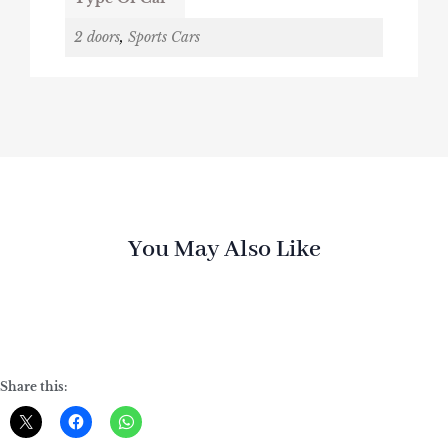
2 doors
,
Sports Cars
You May Also Like
Share this: