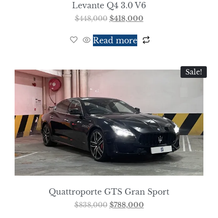
Levante Q4 3.0 V6
$
448,000
$
418,000
Read more
Sale!
Quattroporte GTS Gran Sport
$
838,000
$
788,000