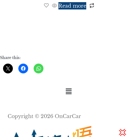
Read more
Share this:
Copyright © 2026 OnCarCar