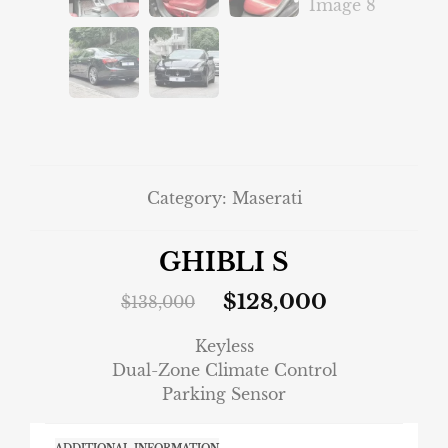
Category:
Maserati
GHIBLI S
$
128,000
$
138,000
Keyless
Dual-Zone Climate Control
Parking Sensor