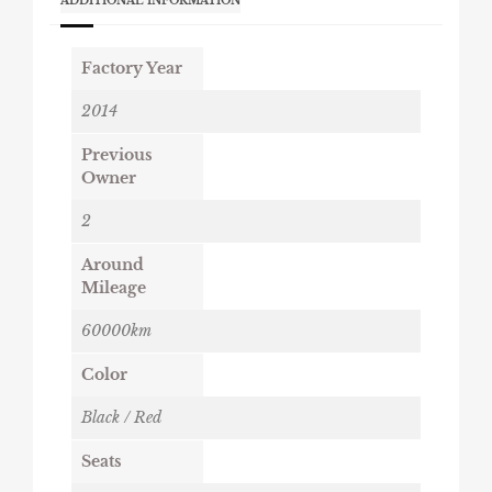
ADDITIONAL INFORMATION
Factory Year
2014
Previous
Owner
2
Around
Mileage
60000km
Color
Black / Red
Seats