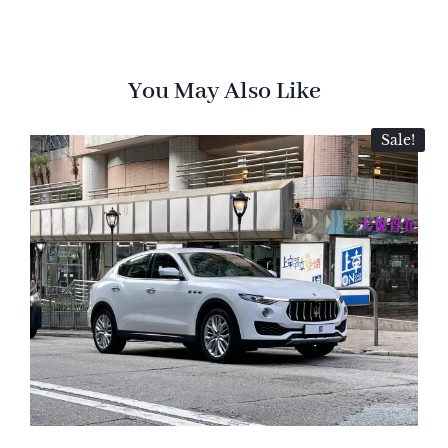
You May Also Like
Sale!