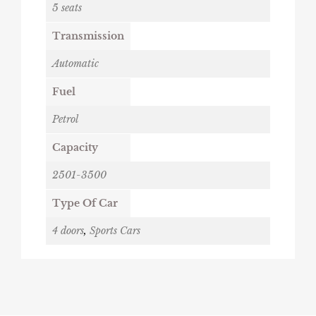
5 seats
Transmission
Automatic
Fuel
Petrol
Capacity
2501-3500
Type Of Car
4 doors
,
Sports Cars