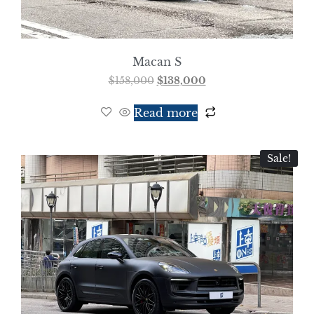
Macan S
$
158,000
$
138,000
Read more
Sale!