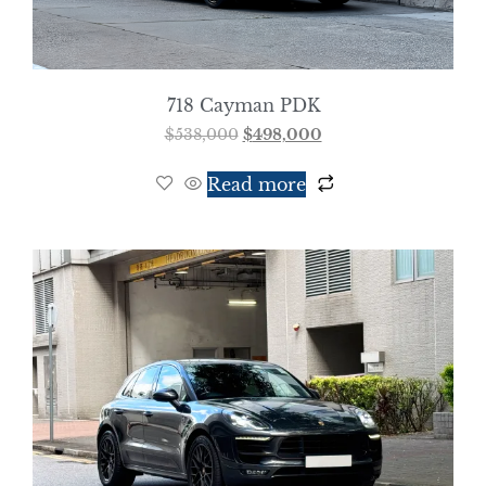
718 Cayman PDK
$
538,000
$
498,000
Read more