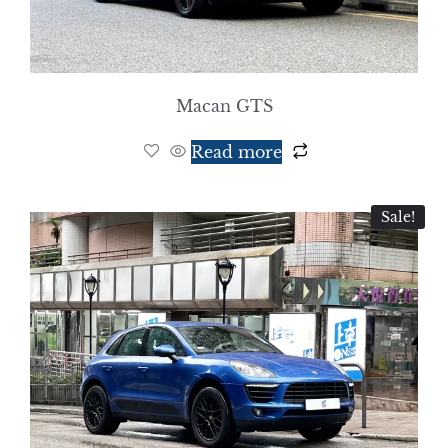
Macan GTS
Read more
Sale!