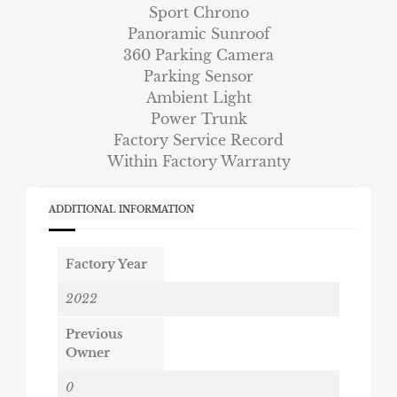
Sport Chrono
Panoramic Sunroof
360 Parking Camera
Parking Sensor
Ambient Light
Power Trunk
Factory Service Record
Within Factory Warranty
ADDITIONAL INFORMATION
Factory Year
2022
Previous
Owner
0