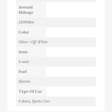
Around
Mileage
15000km
Color
Silver / Off-White
Seats
5 seats
Fuel
Electric
Type Of Car
4 doors
,
Sports Cars