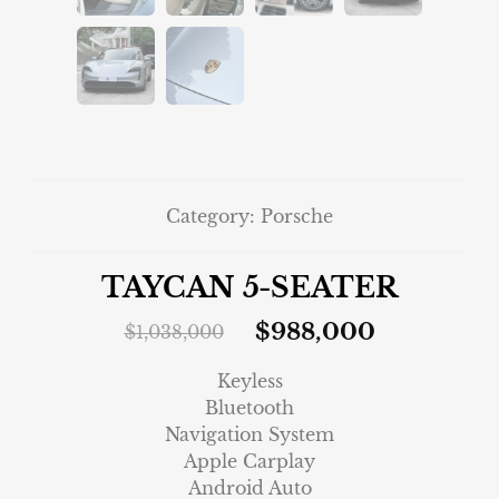
Category:
Porsche
TAYCAN 5-SEATER
$
988,000
$
1,038,000
Keyless
Bluetooth
Navigation System
Apple Carplay
Android Auto