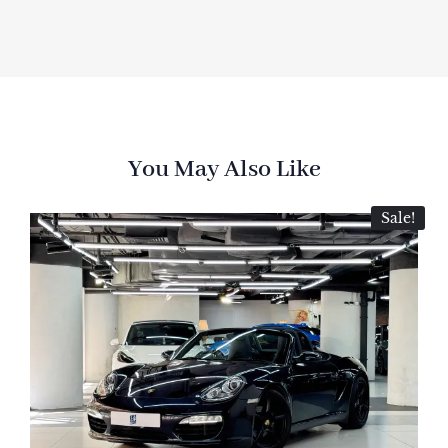
You May Also Like
Sale!