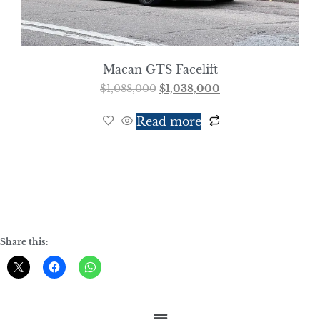
Macan GTS Facelift
$
1,088,000
$
1,038,000
Read more
Share this: