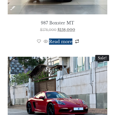
987 Boxster MT
$
178,000
$
158,000
Read more
Sale!