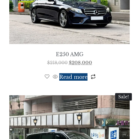
E250 AMG
$
218,000
$
208,000
Read more
Sale!