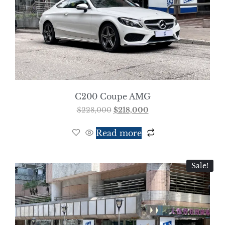
C200 Coupe AMG
$
228,000
$
218,000
Read more
Sale!