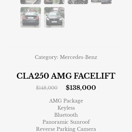
Category:
Mercedes-Benz
CLA250 AMG FACELIFT
$
138,000
$
148,000
AMG Package
Keyless
Bluetooth
Panoramic Sunroof
Reverse Parking Camera