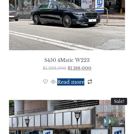
S450 4Matic W223
$
1,268,000
$
1,188,000
Read more
Sale!