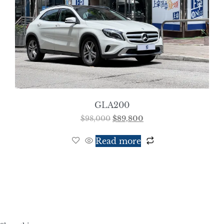
GLA200
$
98,000
$
89,800
Read more