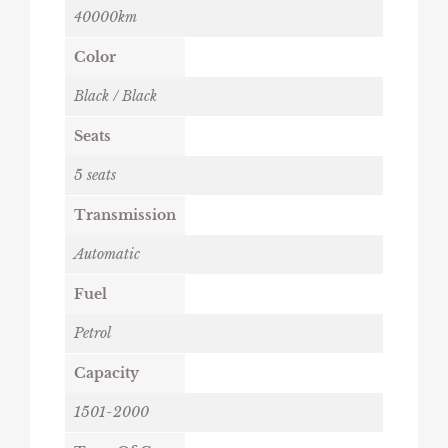
40000km
Color
Black / Black
Seats
5 seats
Transmission
Automatic
Fuel
Petrol
Capacity
1501-2000