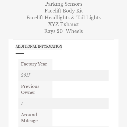
Parking Sensors
Facelift Body Kit
Facelift Headlights & Tail Lights
XYZ Exhaust
Rays 20″ Wheels
ADDITIONAL INFORMATION
Factory Year
2017
Previous
Owner
1
Around
Mileage