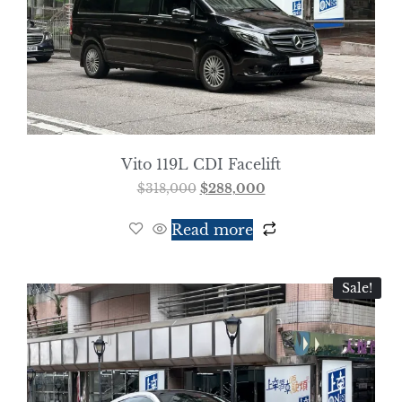
Vito 119L CDI Facelift
$
318,000
$
288,000
Read more
Sale!