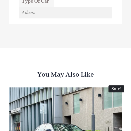
Type Of Car
4 doors
You May Also Like
Sale!