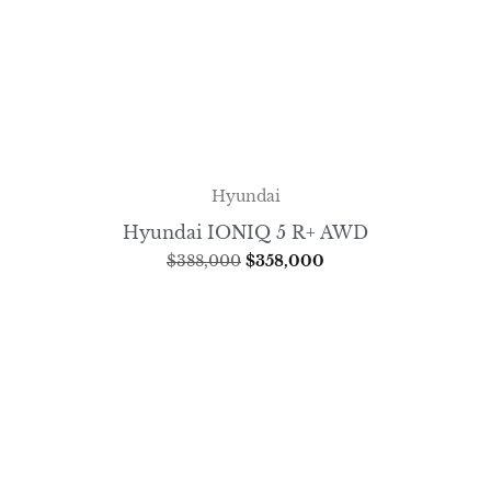
Hyundai
Hyundai IONIQ 5 R+ AWD
$
388,000
$
358,000