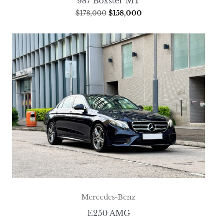
987 Boxster MT
$
178,000
$
158,000
Mercedes-Benz
E250 AMG