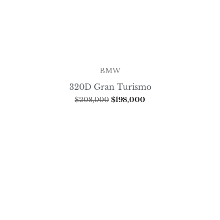
BMW
320D Gran Turismo
$
208,000
$
198,000