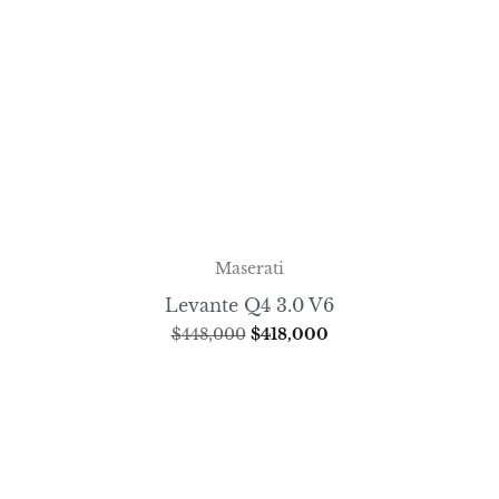
Maserati
Levante Q4 3.0 V6
$
448,000
$
418,000