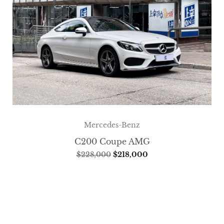
Mercedes-Benz
C200 Coupe AMG
$
228,000
$
218,000