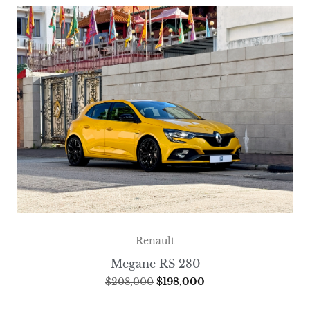
Renault
Megane RS 280
$
208,000
$
198,000