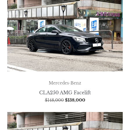
Mercedes-Benz
CLA250 AMG Facelift
$
148,000
$
138,000