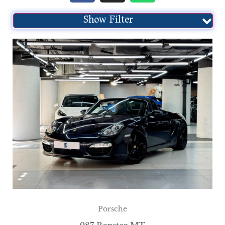
Show Filter
Porsche