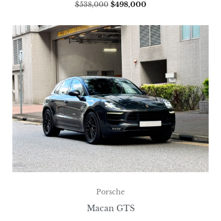
$
538,000
$
498,000
Porsche
Macan GTS