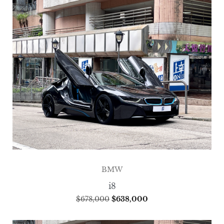
BMW
i8
$
678,000
$
638,000