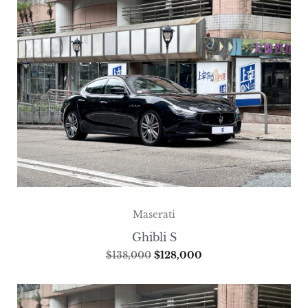
Maserati
Ghibli S
$
138,000
$
128,000