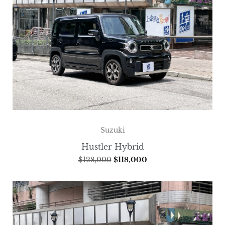
Suzuki
Hustler Hybrid
$
128,000
$
118,000