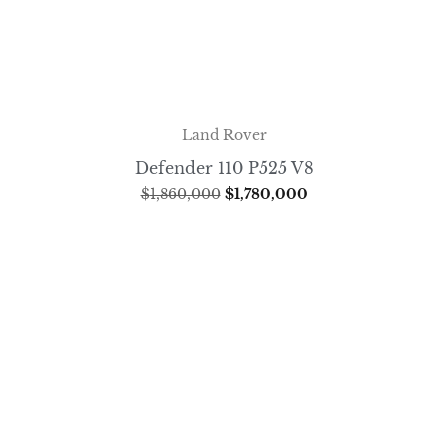
Land Rover
Defender 110 P525 V8
$
1,860,000
$
1,780,000