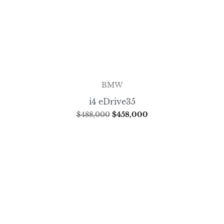
BMW
i4 eDrive35
$
488,000
$
458,000