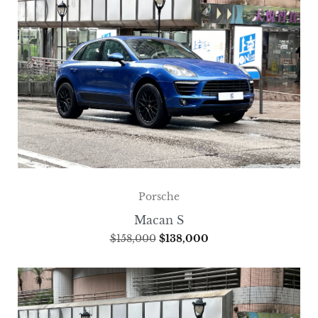
Porsche
Macan S
$
158,000
$
138,000