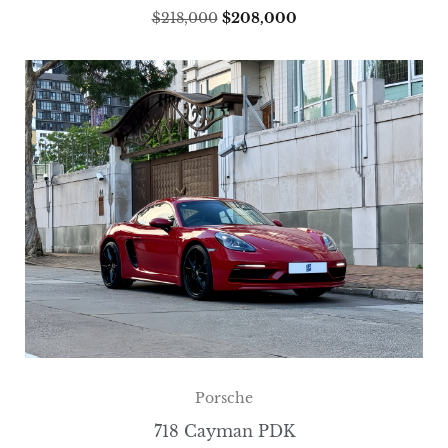
$
218,000
$
208,000
Porsche
718 Cayman PDK