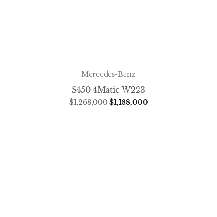
Mercedes-Benz
S450 4Matic W223
$
1,268,000
$
1,188,000