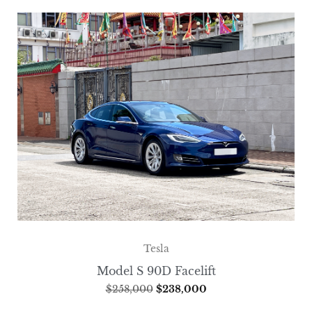
Tesla
Model S 90D Facelift
$
258,000
$
238,000