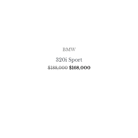
BMW
320i Sport
$
188,000
$
168,000