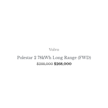
Volvo
Polestar 2 78kWh Long Range (FWD)
$
288,000
$
268,000