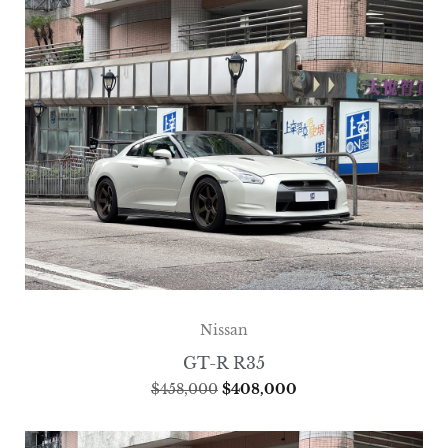
Nissan
GT-R R35
$
458,000
$
408,000