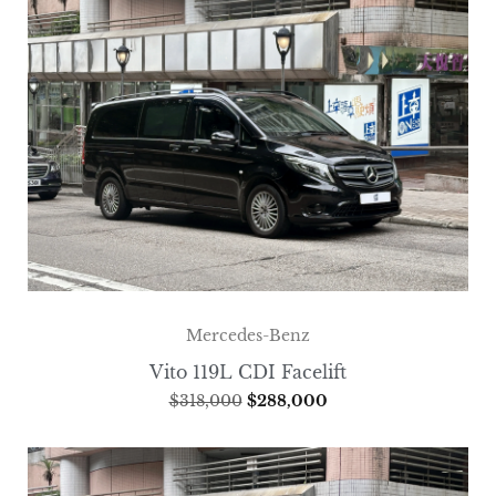
Mercedes-Benz
Vito 119L CDI Facelift
$
318,000
$
288,000