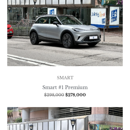
SMART
Smart #1 Premium
$
298,000
$
278,000