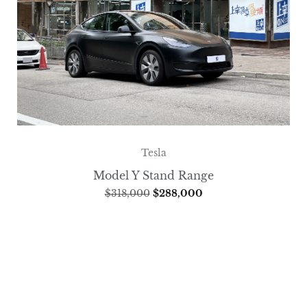
Tesla
Model Y Stand Range
$
318,000
$
288,000