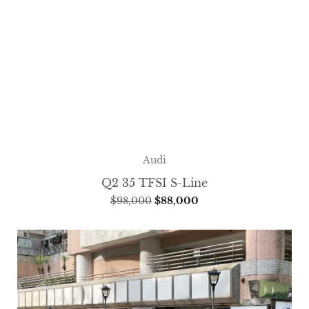
Audi
Q2 35 TFSI S-Line
$
98,000
$
88,000