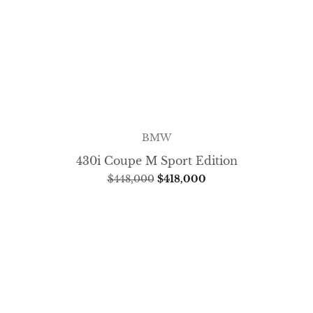
BMW
430i Coupe M Sport Edition
$
448,000
$
418,000