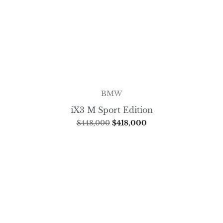
BMW
iX3 M Sport Edition
$
448,000
$
418,000