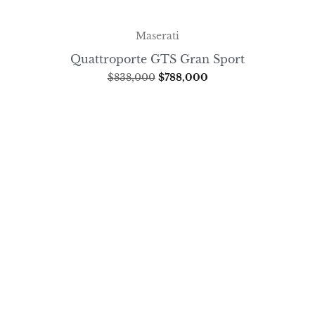
Maserati
Quattroporte GTS Gran Sport
$
838,000
$
788,000