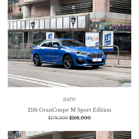
BMW
218i GranCoupe M Sport Edition
$
178,000
$
168,000