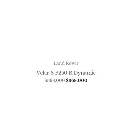
Land Rover
Velar S P250 R Dynamic
$
398,000
$
368,000