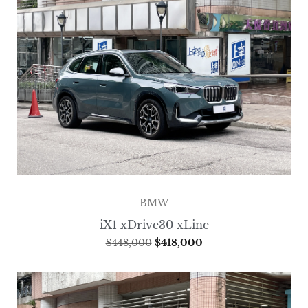
BMW
iX1 xDrive30 xLine
$
448,000
$
418,000