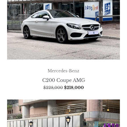
Mercedes-Benz
C200 Coupe AMG
$
228,000
$
218,000