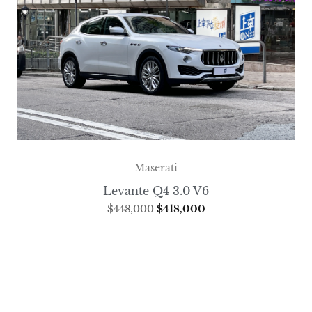
Maserati
Levante Q4 3.0 V6
$
448,000
$
418,000