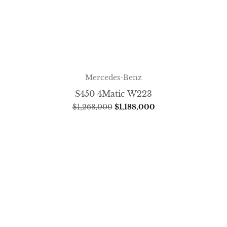
Mercedes-Benz
S450 4Matic W223
$
1,268,000
$
1,188,000