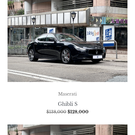
Maserati
Ghibli S
$
138,000
$
128,000