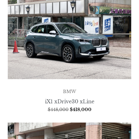
BMW
iX1 xDrive30 xLine
$
448,000
$
418,000