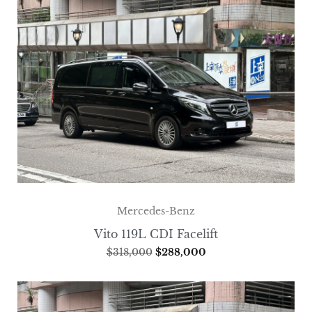
Mercedes-Benz
Vito 119L CDI Facelift
$
318,000
$
288,000