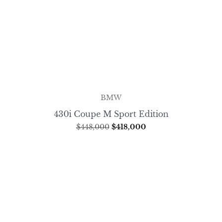
BMW
430i Coupe M Sport Edition
$
448,000
$
418,000