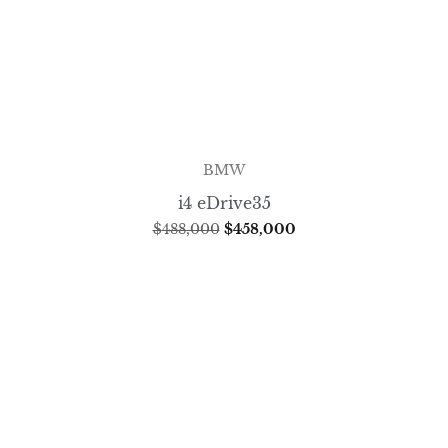
BMW
i4 eDrive35
$
488,000
$
458,000