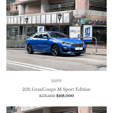
BMW
218i GranCoupe M Sport Edition
$
178,000
$
168,000