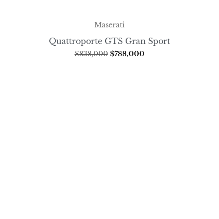
Maserati
Quattroporte GTS Gran Sport
$
838,000
$
788,000