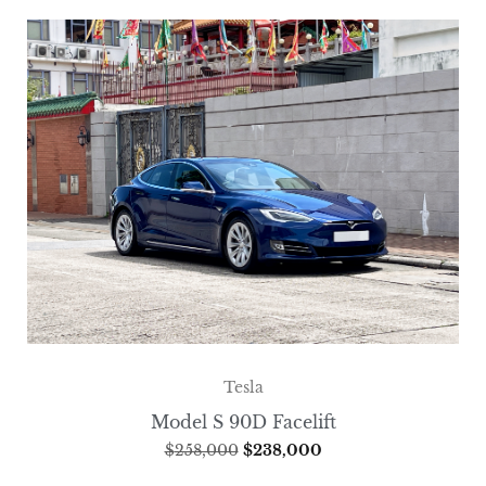
Tesla
Model S 90D Facelift
$
258,000
$
238,000