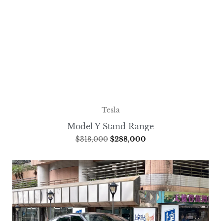
Tesla
Model Y Stand Range
$
318,000
$
288,000