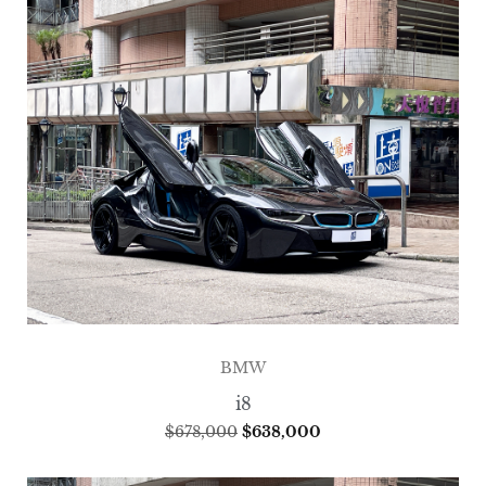
BMW
i8
$
678,000
$
638,000