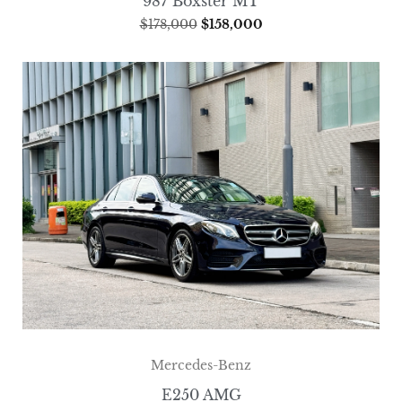
987 Boxster MT
$
178,000
$
158,000
Mercedes-Benz
E250 AMG