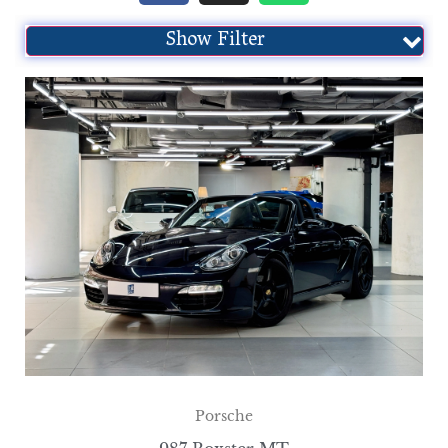
Show Filter
Porsche