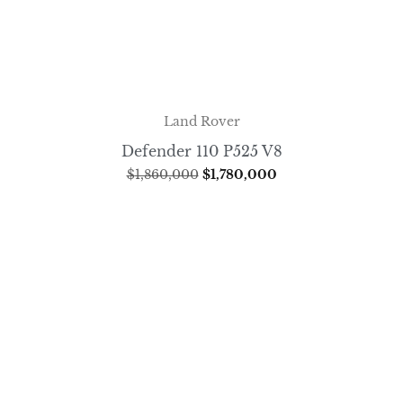
Land Rover
Defender 110 P525 V8
$
1,860,000
$
1,780,000