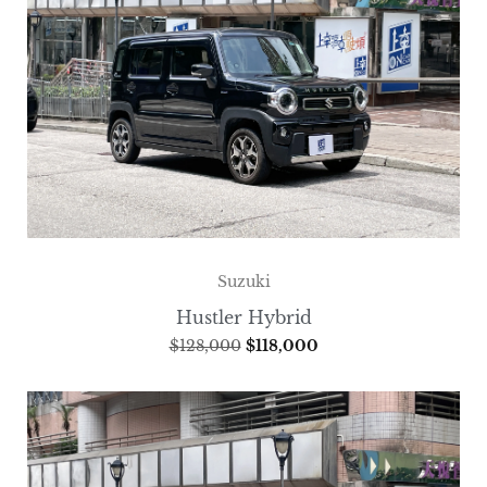
Suzuki
Hustler Hybrid
$
128,000
$
118,000