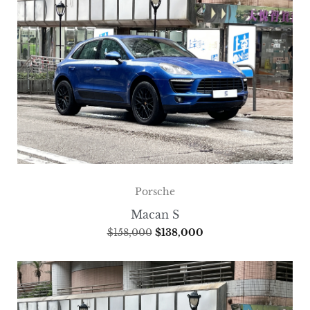
Porsche
Macan S
$
158,000
$
138,000