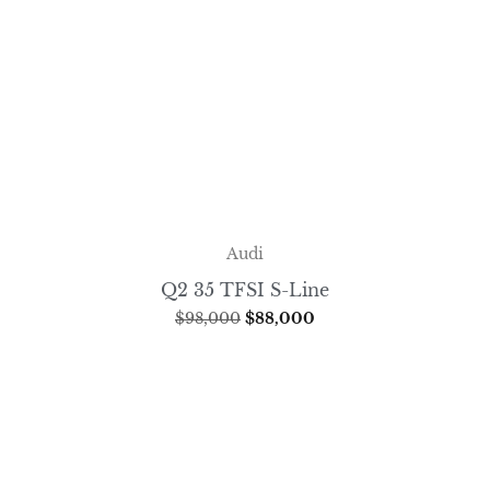
Audi
Q2 35 TFSI S-Line
$
98,000
$
88,000