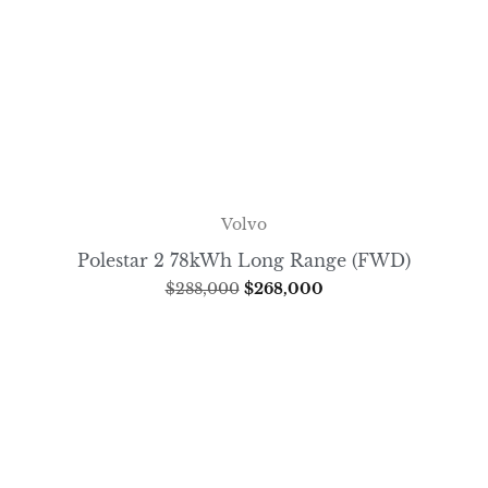
Volvo
Polestar 2 78kWh Long Range (FWD)
$
288,000
$
268,000