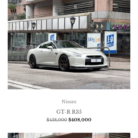
Nissan
GT-R R35
$
458,000
$
408,000