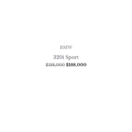
BMW
320i Sport
$
188,000
$
168,000