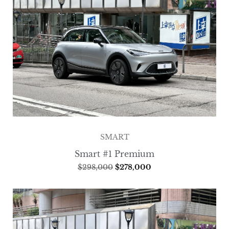
SMART
Smart #1 Premium
$
298,000
$
278,000