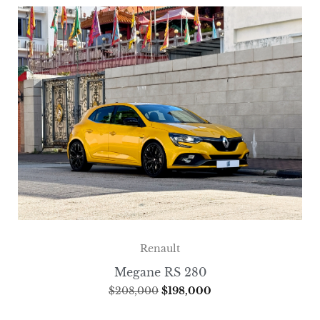
Renault
Megane RS 280
$
208,000
$
198,000