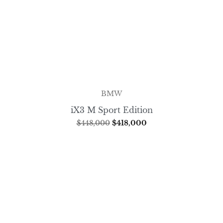
BMW
iX3 M Sport Edition
$
448,000
$
418,000