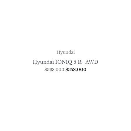
Hyundai
Hyundai IONIQ 5 R+ AWD
$
388,000
$
358,000