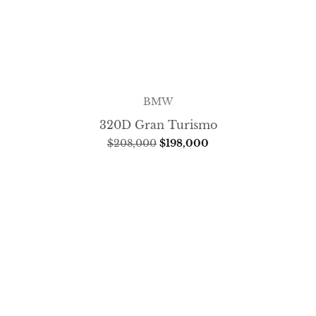
BMW
320D Gran Turismo
$
208,000
$
198,000