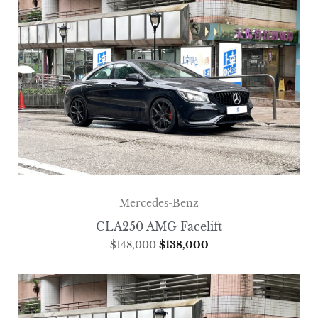
Mercedes-Benz
CLA250 AMG Facelift
$
148,000
$
138,000