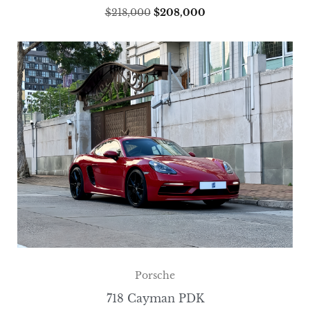
$
218,000
$
208,000
Porsche
718 Cayman PDK