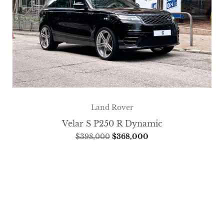
Land Rover
Velar S P250 R Dynamic
$
398,000
$
368,000