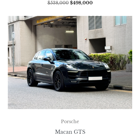
$
538,000
$
498,000
Porsche
Macan GTS