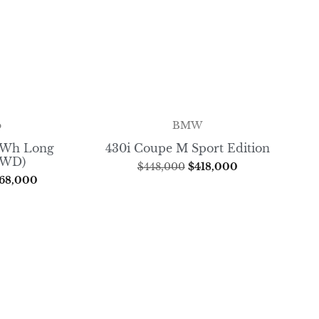
o
BMW
8kWh Long
430i Coupe M Sport Edition
FWD)
$
448,000
$
418,000
68,000