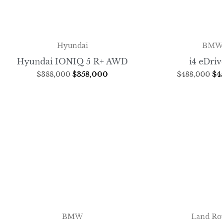
Hyundai
BM
Hyundai IONIQ 5 R+ AWD
i4 eDri
$
388,000
$
358,000
$
488,000
$
4
BMW
Land Ro