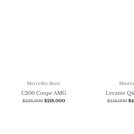
Mercedes-Benz
Masera
C200 Coupe AMG
Levante Q4
$
228,000
$
218,000
$
448,000
$
4