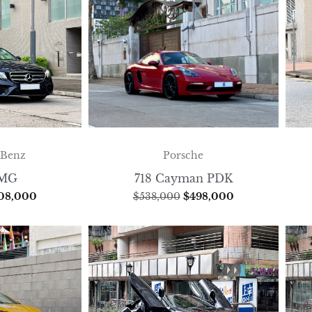
-Benz
Porsche
AMG
718 Cayman PDK
08,000
$
538,000
$
498,000