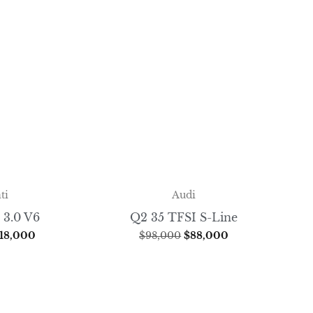
ti
Audi
 3.0 V6
Q2 35 TFSI S-Line
18,000
$
98,000
$
88,000