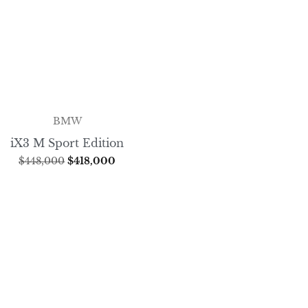
BMW
iX3 M Sport Edition
$
448,000
$
418,000