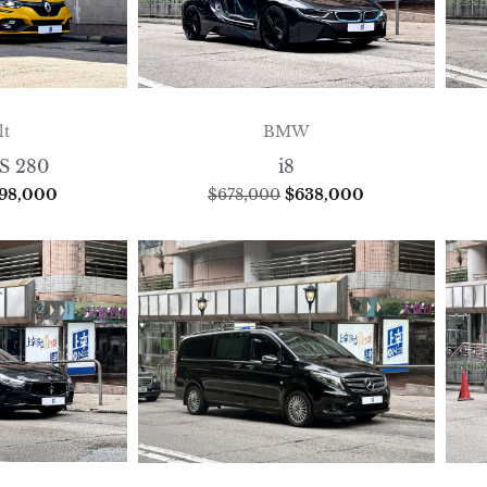
lt
BMW
S 280
i8
198,000
$
678,000
$
638,000