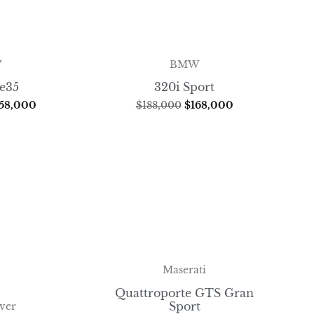
W
BMW
ve35
320i Sport
58,000
$
188,000
$
168,000
Maserati
Quattroporte GTS Gran
Sport
ver