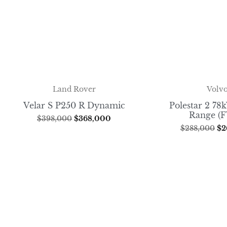
Volv
Land Rover
Polestar 2 7
Velar S P250 R Dynamic
Range (
$
398,000
$
368,000
$
288,000
$
2