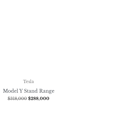
Tesla
Model Y Stand Range
$
318,000
$
288,000