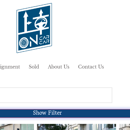
ignment
Sold
About Us
Contact Us
Show Filter