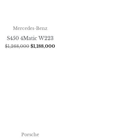
Mercedes-Benz
S450 4Matic W223
$
1,268,000
$
1,188,000
Porsche