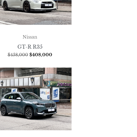
Nissan
GT-R R35
$
458,000
$
408,000