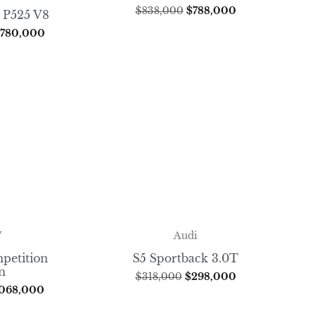
$
838,000
$
788,000
 P525 V8
,780,000
W
Audi
petition
S5 Sportback 3.0T
n
$
318,000
$
298,000
,068,000