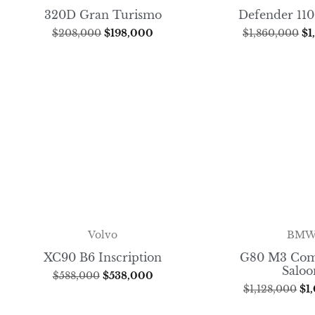
320D Gran Turismo
Defender 110
$
208,000
$
198,000
$
1,860,000
$
1
BM
Volvo
G80 M3 Com
XC90 B6 Inscription
Saloo
$
588,000
$
538,000
$
1,128,000
$
1