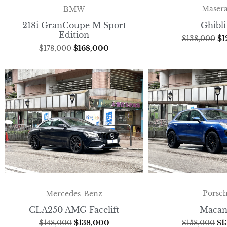
Masera
BMW
Ghibli
218i GranCoupe M Sport
Edition
$
138,000
$
1
$
178,000
$
168,000
Porsc
Mercedes-Benz
Macan
CLA250 AMG Facelift
$
158,000
$
1
$
148,000
$
138,000