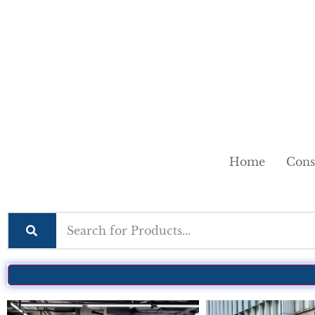
Home
Cons