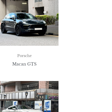
Porsche
Macan GTS