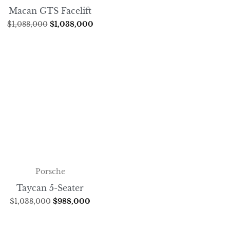
Macan GTS Facelift
$
1,088,000
$
1,038,000
Porsche
Taycan 5-Seater
$
1,038,000
$
988,000