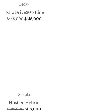
BMW
iX1 xDrive30 xLine
$
448,000
$
418,000
Suzuki
Hustler Hybrid
$
128,000
$
118,000