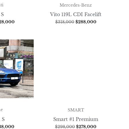
ti
Mercedes-Benz
 S
Vito 119L CDI Facelift
28,000
$
318,000
$
288,000
he
SMART
 S
Smart #1 Premium
38,000
$
298,000
$
278,000