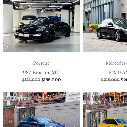
Porsche
Mercedes
987 Boxster MT
E250 
$
178,000
$
158,000
$
218,000
$
2