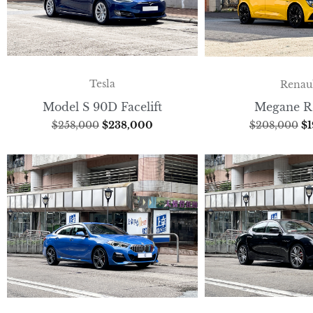
Tesla
Renau
Model S 90D Facelift
Megane R
$
258,000
$
238,000
$
208,000
$