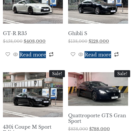
GT-R R35
Ghibli S
$
458,000
$
408,000
$
138,000
$
128,000
Read more
Read more
Sale!
Sale!
Quattroporte GTS Gran
Sport
430i Coupe M Sport
$
838,000
$
788,000