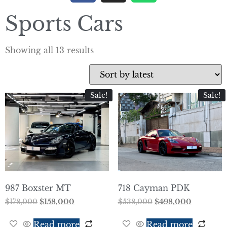
Sports Cars
Showing all 13 results
Sale!
Sale!
987 Boxster MT
718 Cayman PDK
$
178,000
$
158,000
$
538,000
$
498,000
Read more
Read more