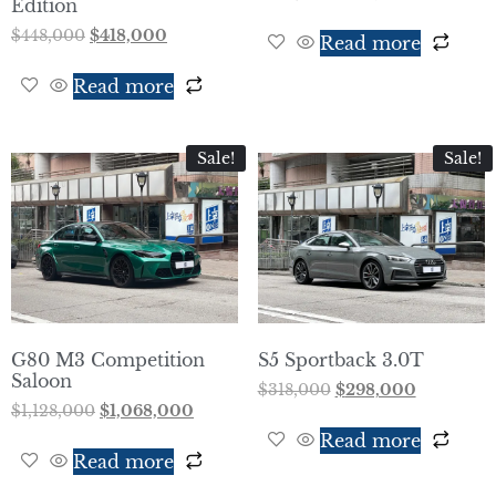
Edition
$
448,000
$
418,000
Read more
Read more
Sale!
Sale!
G80 M3 Competition
S5 Sportback 3.0T
Saloon
$
318,000
$
298,000
$
1,128,000
$
1,068,000
Read more
Read more