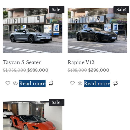
Sale!
Sale!
Taycan 5-Seater
Rapide V12
$
1,038,000
$
988,000
$
488,000
$
398,000
Read more
Read more
Sale!