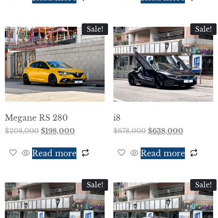
Sale!
Sale!
Megane RS 280
i8
$
208,000
$
198,000
$
678,000
$
638,000
Read more
Read more
Sale!
Sale!