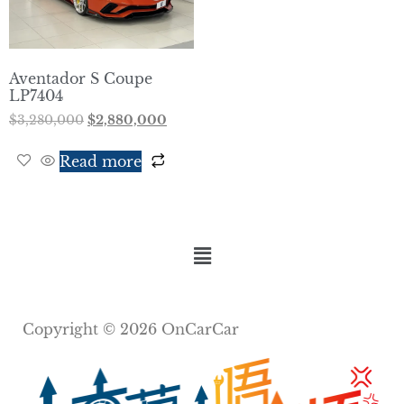
Aventador S Coupe
LP7404
$
3,280,000
$
2,880,000
Read more
Copyright © 2026 OnCarCar