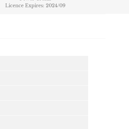
Licence Expires: 2024/09