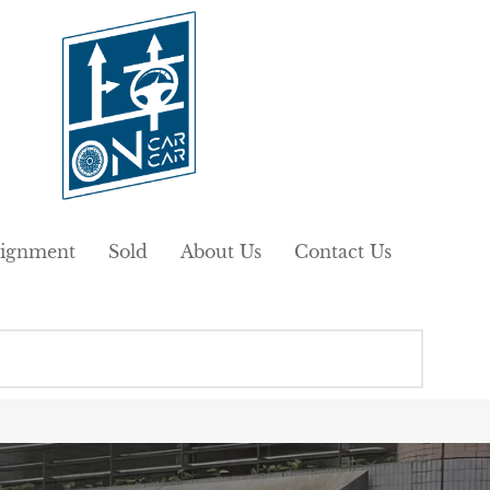
ignment
Sold
About Us
Contact Us