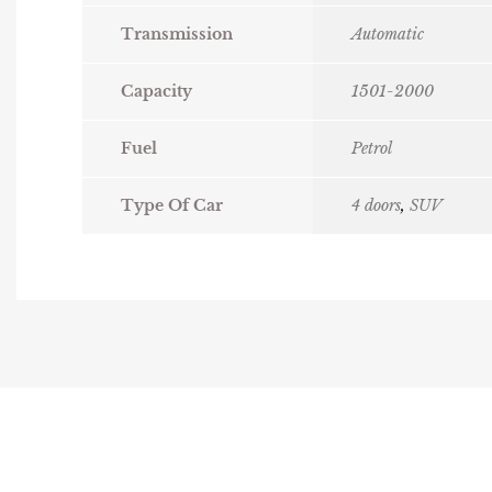
Transmission
Automatic
Capacity
1501-2000
Fuel
Petrol
Type Of Car
4 doors
,
SUV