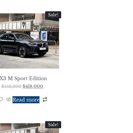
Sale!
iX3 M Sport Edition
$
448,000
$
418,000
Read more
Sale!