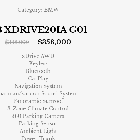
Category:
BMW
3 XDRIVE20IA G01
$
358,000
$
388,000
xDrive AWD
Keyless
Bluetooth
CarPlay
Navigation System
harman/kardon Sound System
Panoramic Sunroof
3-Zone Climate Control
360 Parking Camera
Parking Sensor
Ambient Light
Power Trunk