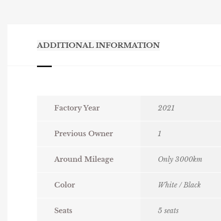
ADDITIONAL INFORMATION
Factory Year
2021
Previous Owner
1
Around Mileage
Only 3000km
Color
White / Black
Seats
5 seats