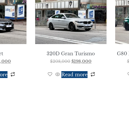
rt
320D Gran Turismo
G80 
8,000
$
208,000
$
198,000
ore
Read more