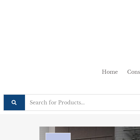
Home
Cons