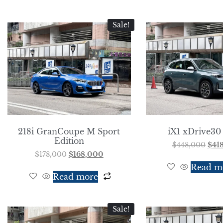
Sale!
218i GranCoupe M Sport
iX1 xDrive30
Edition
$
448,000
$
41
$
178,000
$
168,000
Read m
Read more
Sale!