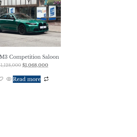
M3 Competition Saloon
$
1,128,000
$
1,068,000
Read more