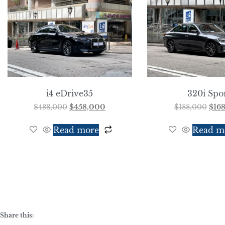
i4 eDrive35
320i Spo
$
488,000
$
458,000
$
188,000
$
16
Read more
Read m
Share this: