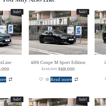
Sale!
Sale!
 xLine
430i Coupe M Sport Edition
8,000
$
448,000
$
418,000
ore
Read more
Sale!
Sale!