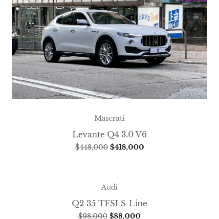
Maserati
Levante Q4 3.0 V6
$
448,000
$
418,000
Audi
Q2 35 TFSI S-Line
$
98,000
$
88,000