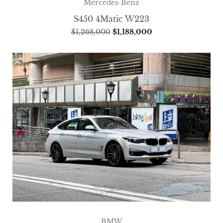
Mercedes-Benz
S450 4Matic W223
$
1,268,000
$
1,188,000
BMW