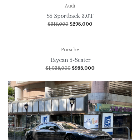
Audi
S5 Sportback 3.0T
$
318,000
$
298,000
Porsche
Taycan 5-Seater
$
1,038,000
$
988,000