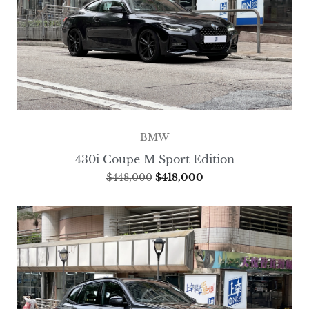
BMW
430i Coupe M Sport Edition
$
448,000
$
418,000