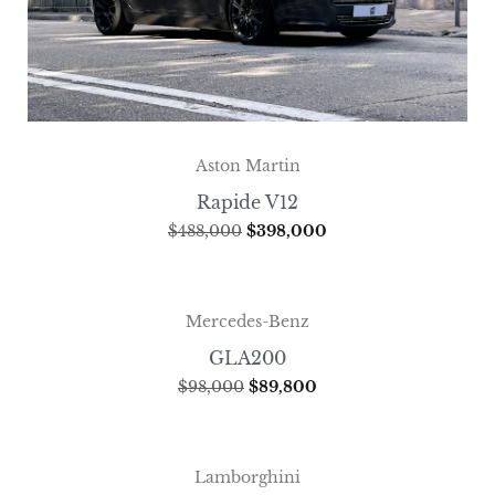
Aston Martin
Rapide V12
$
488,000
$
398,000
Mercedes-Benz
GLA200
$
98,000
$
89,800
Lamborghini