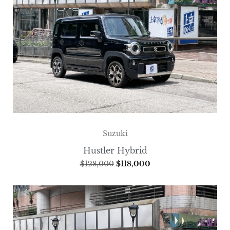
Suzuki
Hustler Hybrid
$
128,000
$
118,000