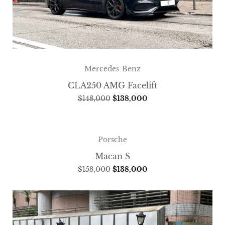
Mercedes-Benz
CLA250 AMG Facelift
$
148,000
$
138,000
Porsche
Macan S
$
158,000
$
138,000