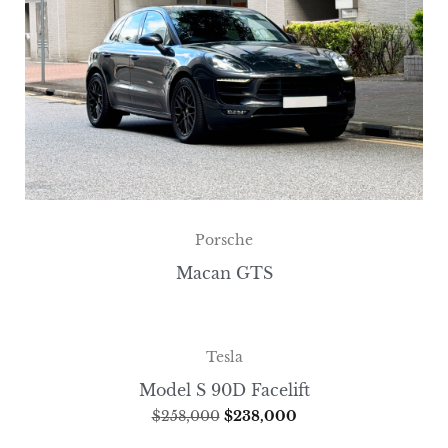
Porsche
Macan GTS
Tesla
Model S 90D Facelift
$
258,000
$
238,000