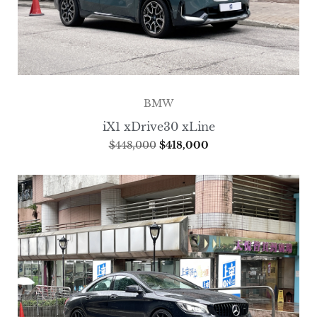
BMW
iX1 xDrive30 xLine
$
448,000
$
418,000