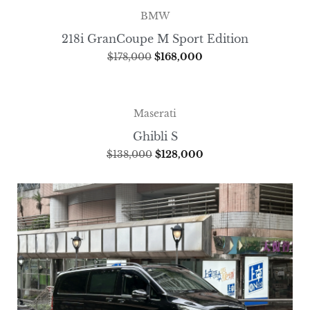
BMW
218i GranCoupe M Sport Edition
$
178,000
$
168,000
Maserati
Ghibli S
$
138,000
$
128,000