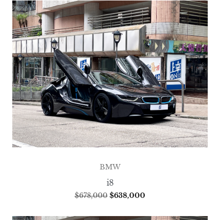
BMW
i8
$
678,000
$
638,000