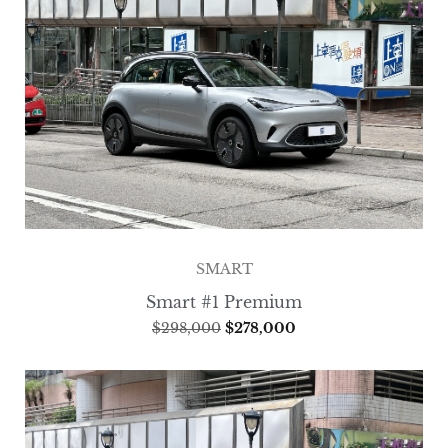
SMART
Smart #1 Premium
$
298,000
$
278,000