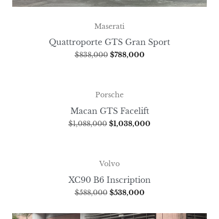
Maserati
Quattroporte GTS Gran Sport
$
838,000
$
788,000
Porsche
Macan GTS Facelift
$
1,088,000
$
1,038,000
Volvo
XC90 B6 Inscription
$
588,000
$
538,000