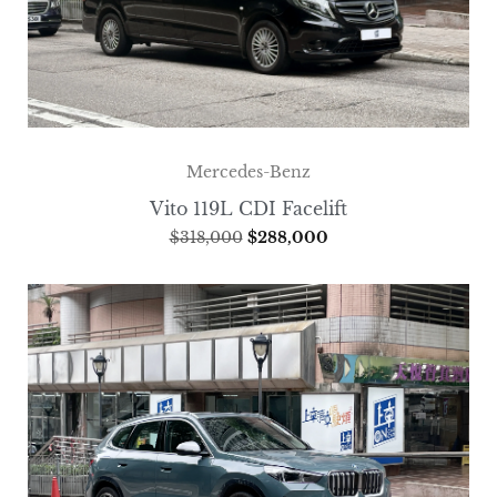
Mercedes-Benz
Vito 119L CDI Facelift
$
318,000
$
288,000