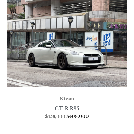
Nissan
GT-R R35
$
458,000
$
408,000