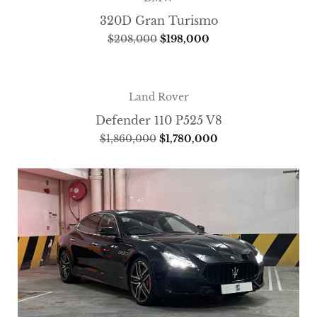
320D Gran Turismo
$
208,000
$
198,000
Land Rover
Defender 110 P525 V8
$
1,860,000
$
1,780,000