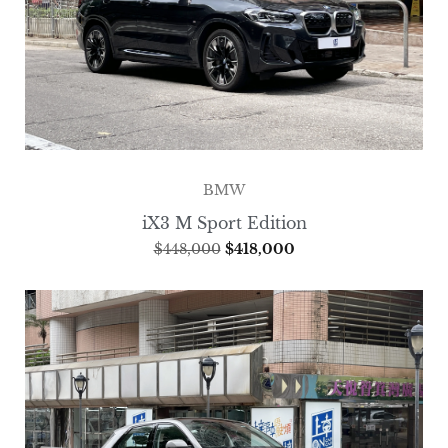
BMW
iX3 M Sport Edition
$
448,000
$
418,000