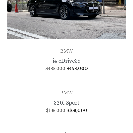
BMW
i4 eDrive35
$
488,000
$
458,000
BMW
320i Sport
$
188,000
$
168,000