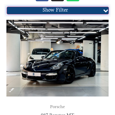
Show Filter
Porsche