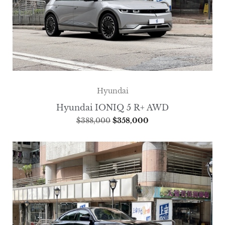
Hyundai
Hyundai IONIQ 5 R+ AWD
$
388,000
$
358,000