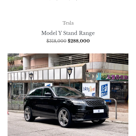
Tesla
Model Y Stand Range
$
318,000
$
288,000