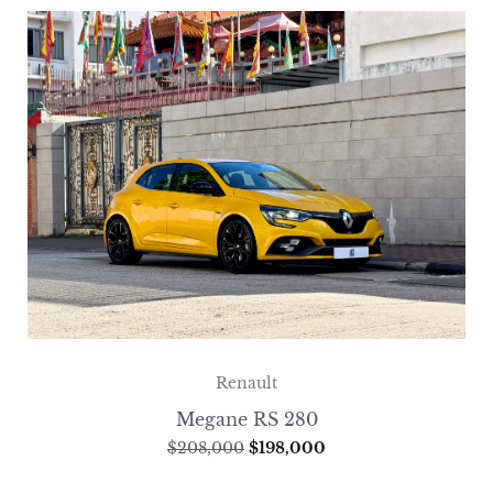
Renault
Megane RS 280
$
208,000
$
198,000