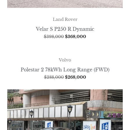
Land Rover
Velar S P250 R Dynamic
$
398,000
$
368,000
Volvo
Polestar 2 78kWh Long Range (FWD)
$
288,000
$
268,000