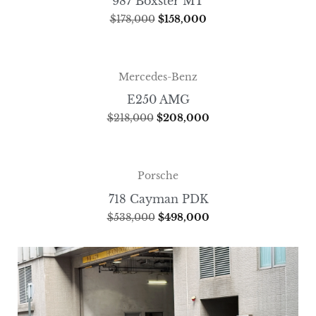
987 Boxster MT
$
178,000
$
158,000
Mercedes-Benz
E250 AMG
$
218,000
$
208,000
Porsche
718 Cayman PDK
$
538,000
$
498,000