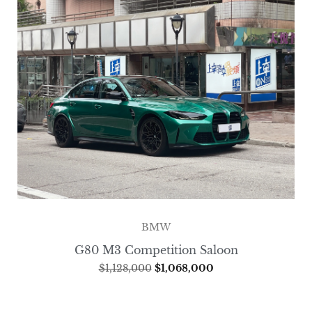
BMW
G80 M3 Competition Saloon
$
1,128,000
$
1,068,000