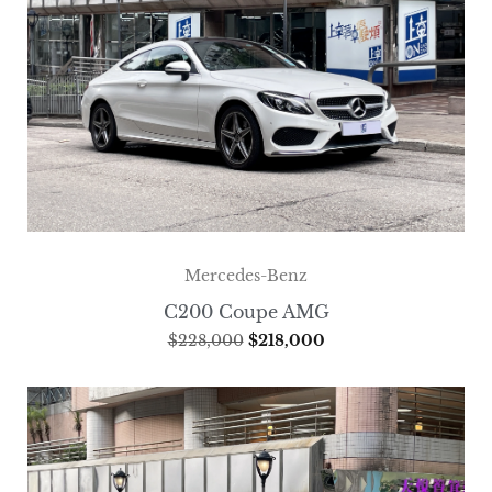
Mercedes-Benz
C200 Coupe AMG
$
228,000
$
218,000