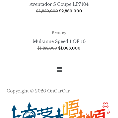
Aventador S Coupe LP7404
$
3,280,000
$
2,880,000
Bentley
Mulsanne Speed 1 OF 10
$
1,188,000
$
1,088,000
Copyright © 2026 OnCarCar