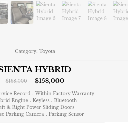
Category:
Toyota
SIENTA HYBRID
$
158,000
$
168,000
ervice Record．Within Factory Warranty
brid Engine．Keyless．Bluetooth
eft & Right Power Sliding Doors
se Parking Camera．Parking Sensor