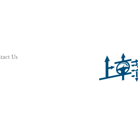
tact Us