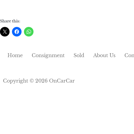
Share this:
Home
Consignment
Sold
About Us
Con
Copyright © 2026 OnCarCar