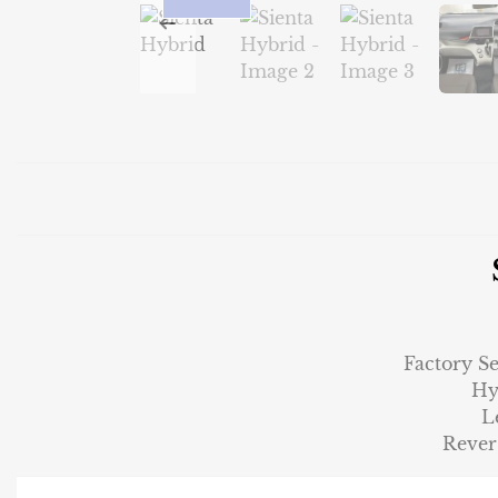
Factory S
Hy
L
Rever