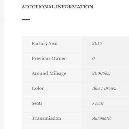
ADDITIONAL INFORMATION
Factory Year
2016
Previous Owner
0
Around Mileage
20000km
Color
Blue / Brown
Seats
7 seats
Transmission
Automatic