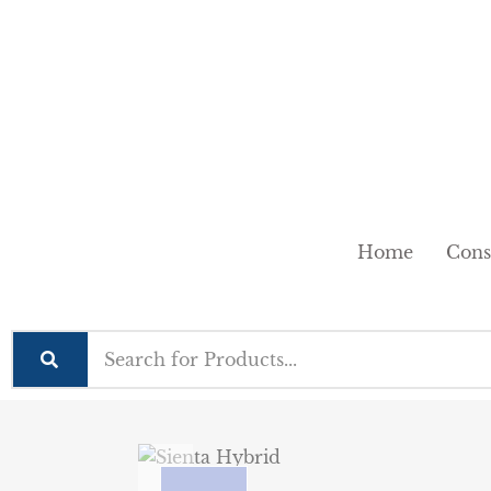
Home
Cons