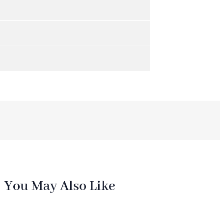
You May Also Like