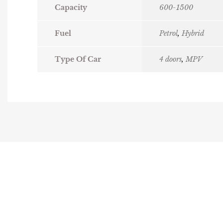
Capacity
600-1500
Fuel
Petrol
,
Hybrid
Type Of Car
4 doors
,
MPV