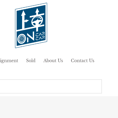
ignment
Sold
About Us
Contact Us