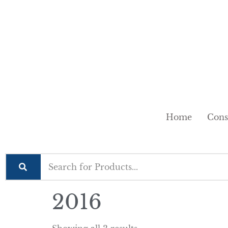
Home
Cons
2016