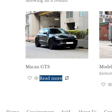
Showing all 3 results
Macan GTS
Model 
$
258,0
Read more