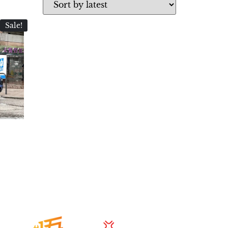
Sale!