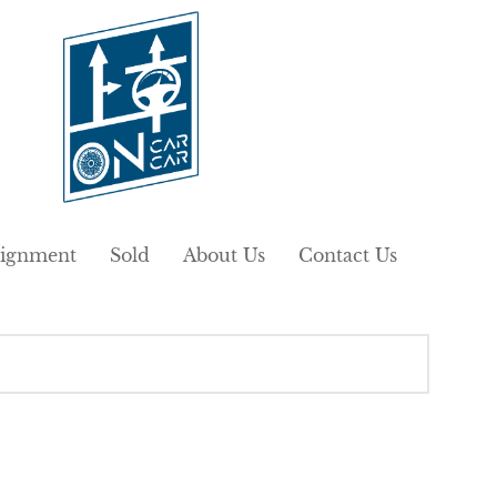
ignment
Sold
About Us
Contact Us