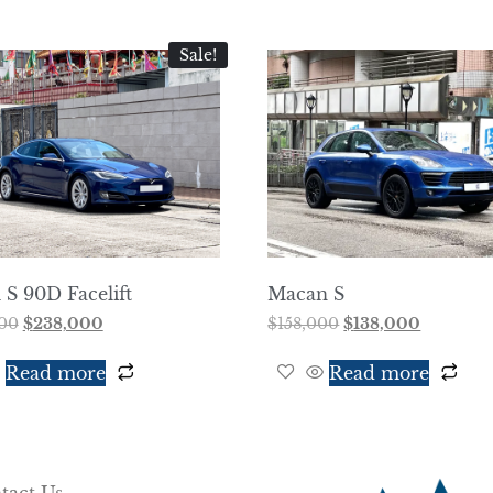
Sale!
S 90D Facelift
Macan S
00
$
238,000
$
158,000
$
138,000
Read more
Read more