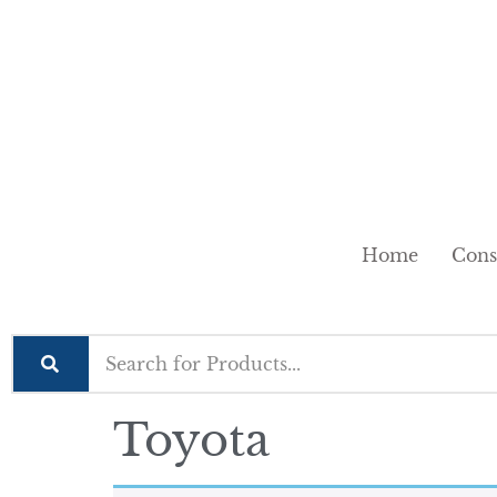
Home
Cons
Toyota