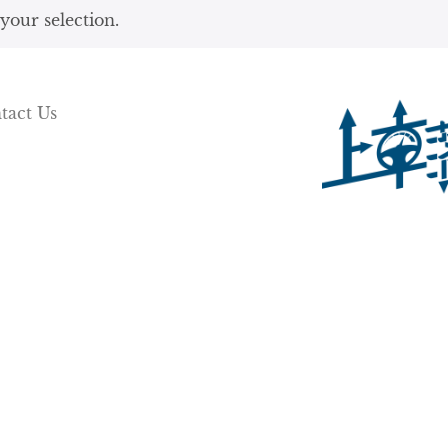
our selection.
tact Us