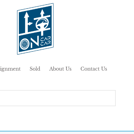
ignment
Sold
About Us
Contact Us