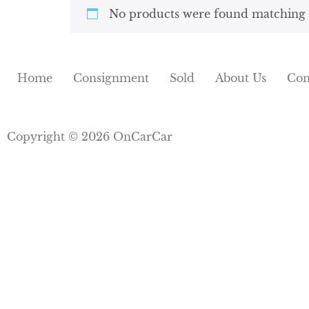
No products were found matching y
Home
Consignment
Sold
About Us
Con
Copyright © 2026 OnCarCar