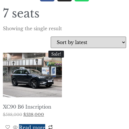
7 seats
Showing the single result
Sale!
XC90 B6 Inscription
$
588,000
$
538,000
Read more