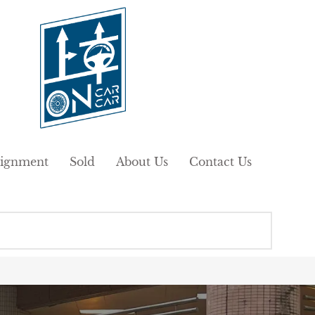
ignment
Sold
About Us
Contact Us