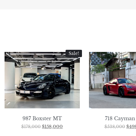
Sale!
987 Boxster MT
718 Cayman
$
178,000
$
158,000
$
538,000
$
49