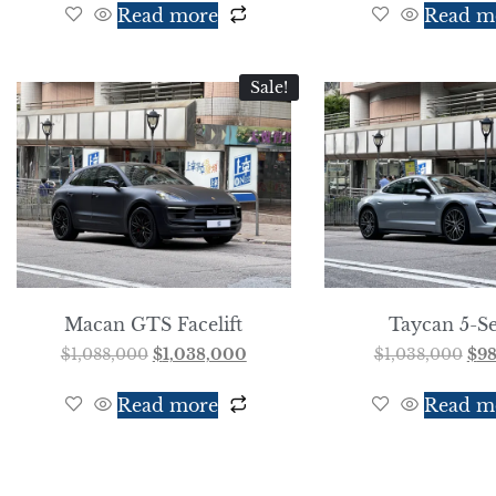
Read more
Read m
Sale!
Macan GTS Facelift
Taycan 5-Se
$
1,088,000
$
1,038,000
$
1,038,000
$
9
Read more
Read m