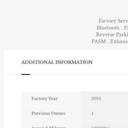
Factory Ser
Bluetooth．P
Reverse Par
PASM．Exhaust 
ADDITIONAL INFORMATION
Factory Year
2016
Previous Owner
1