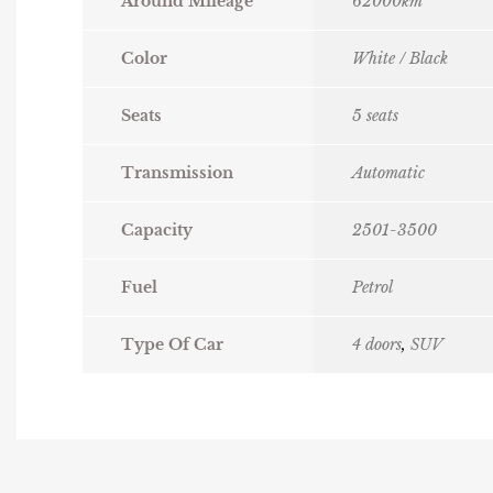
Around Mileage
62000km
Color
White / Black
Seats
5 seats
Transmission
Automatic
Capacity
2501-3500
Fuel
Petrol
Type Of Car
4 doors
,
SUV