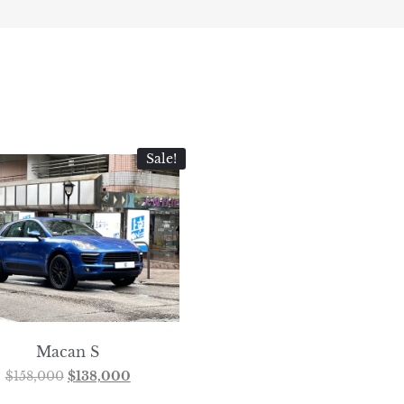
Sale!
Macan S
$
158,000
$
138,000