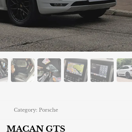
Category:
Porsche
MACAN GTS