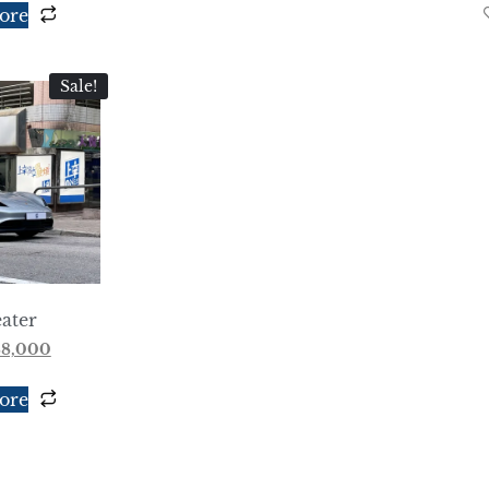
ore
Sale!
ater
88,000
ore