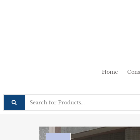
Home
Cons