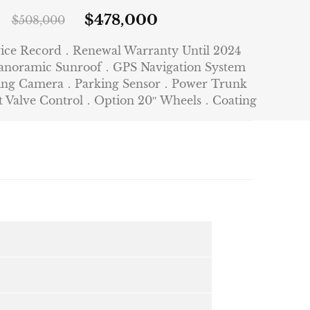
$
478,000
$
508,000
vice Record．Renewal Warranty Until 2024
anoramic Sunroof．GPS Navigation System
king Camera．Parking Sensor．Power Trunk
Valve Control．Option 20″ Wheels．Coating