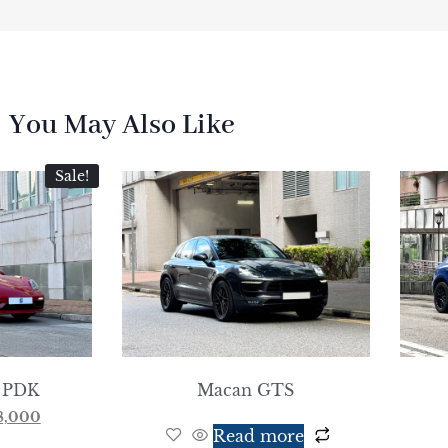
You May Also Like
Sale!
 PDK
Macan GTS
8,000
Read more