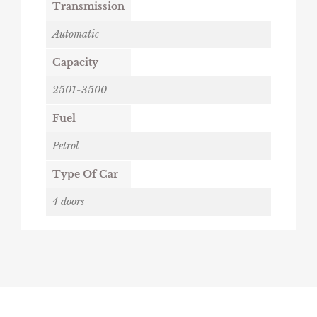
Transmission
Automatic
Capacity
2501-3500
Fuel
Petrol
Type Of Car
4 doors