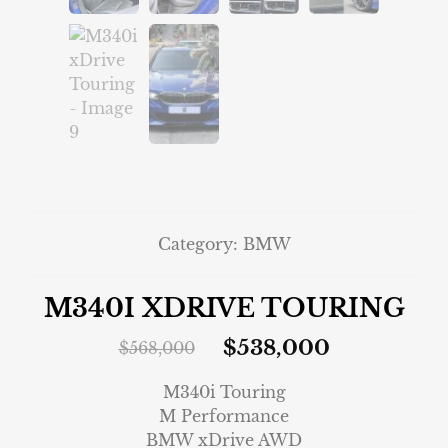
Category:
BMW
M340I XDRIVE TOURING
$
538,000
$
568,000
M340i Touring
M Performance
BMW xDrive AWD