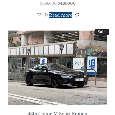
$
448,000
$
418,000
Read more
Sale!
430i Coupe M Sport Edition