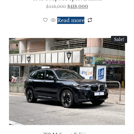
$
448,000
$
418,000
Read more
Sale!