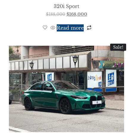
320i Sport
$
188,000
$
168,000
Read more
Sale!