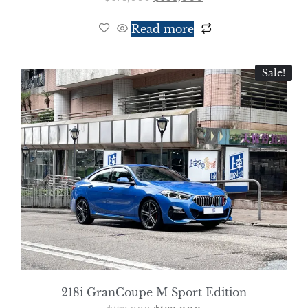
Read more
Sale!
218i GranCoupe M Sport Edition