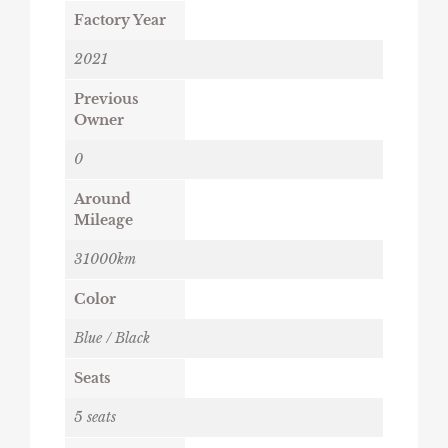
Factory Year
2021
Previous
Owner
0
Around
Mileage
31000km
Color
Blue / Black
Seats
5 seats