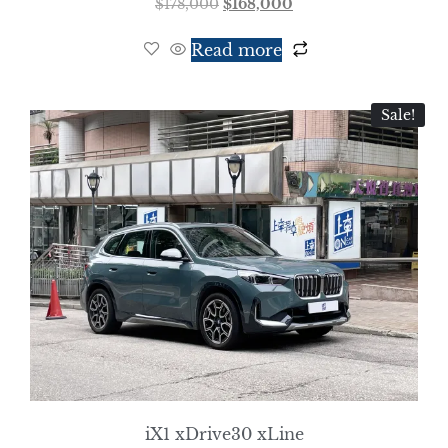
$
178,000
$
168,000
Read more
Sale!
iX1 xDrive30 xLine