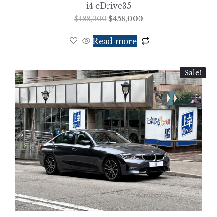
i4 eDrive35
$
488,000
$
458,000
Read more
Sale!