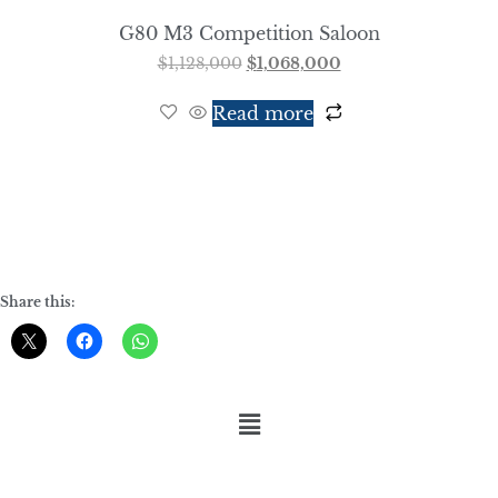
G80 M3 Competition Saloon
$
1,128,000
$
1,068,000
Read more
Share this: