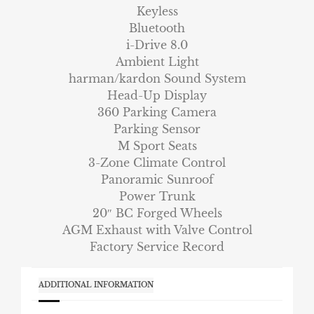
Keyless
Bluetooth
i-Drive 8.0
Ambient Light
harman/kardon Sound System
Head-Up Display
360 Parking Camera
Parking Sensor
M Sport Seats
3-Zone Climate Control
Panoramic Sunroof
Power Trunk
20″ BC Forged Wheels
AGM Exhaust with Valve Control
Factory Service Record
ADDITIONAL INFORMATION