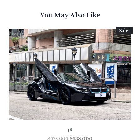
You May Also Like
Sale!
i8
$
678,000
$
638,000