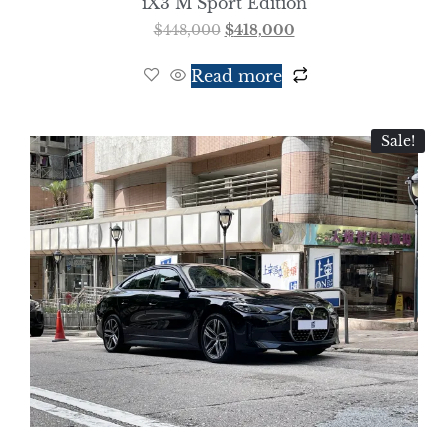
iX3 M Sport Edition
$
448,000
$
418,000
Read more
Sale!