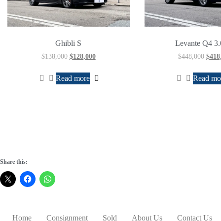
Ghibli S
Levante Q4 3
$
138,000
$
128,000
$
448,000
$
418
Read more
Read mo
Share this:
Home
Consignment
Sold
About Us
Contact Us