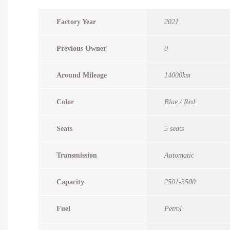
Factory Year
2021
Previous Owner
0
Around Mileage
14000km
Color
Blue / Red
Seats
5 seats
Transmission
Automatic
Capacity
2501-3500
Fuel
Petrol