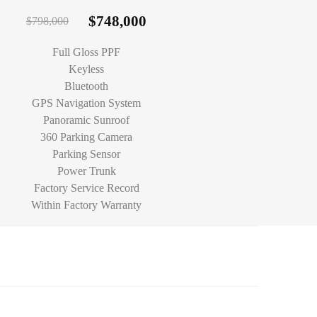
$
748,000
$
798,000
Full Gloss PPF
Keyless
Bluetooth
GPS Navigation System
Panoramic Sunroof
360 Parking Camera
Parking Sensor
Power Trunk
Factory Service Record
Within Factory Warranty