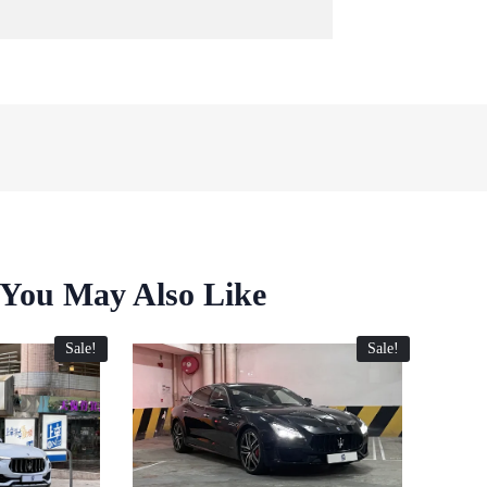
You May Also Like
Sale!
Sale!