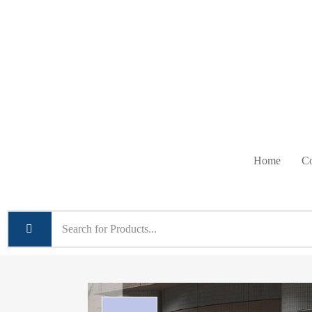
Home
Co