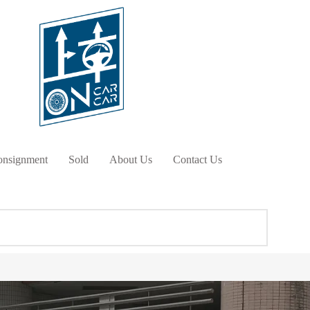
nsignment
Sold
About Us
Contact Us