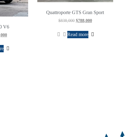
Quattroporte GTS Gran Sport
$
838,000
$
788,000
.0 V6
Read more
,000
re