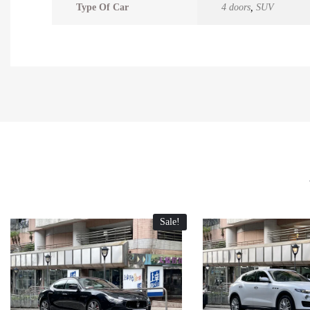
Type Of Car
4 doors
,
SUV
Sale!