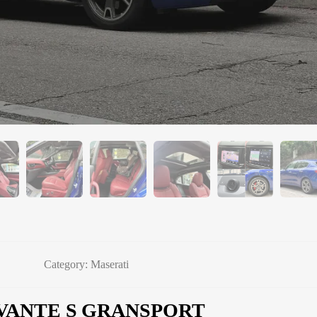
Category:
Maserati
VANTE S GRANSPORT