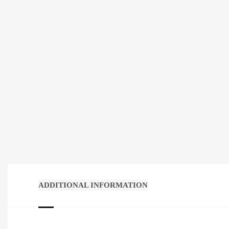
ADDITIONAL INFORMATION