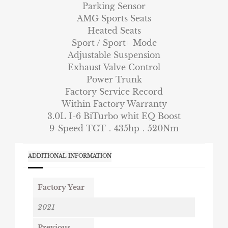
Parking Sensor
AMG Sports Seats
Heated Seats
Sport / Sport+ Mode
Adjustable Suspension
Exhaust Valve Control
Power Trunk
Factory Service Record
Within Factory Warranty
3.0L I-6 BiTurbo whit EQ Boost
9-Speed TCT．435hp．520Nm
ADDITIONAL INFORMATION
Factory Year
2021
Previous