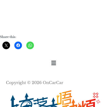
Share this:
Copyright © 2026 OnCarCar