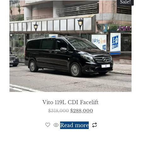
Sale!
Vito 119L CDI Facelift
$
318,000
$
288,000
Read more