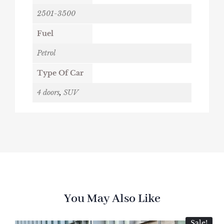
2501-3500
Fuel
Petrol
Type Of Car
4 doors
,
SUV
You May Also Like
Sale!