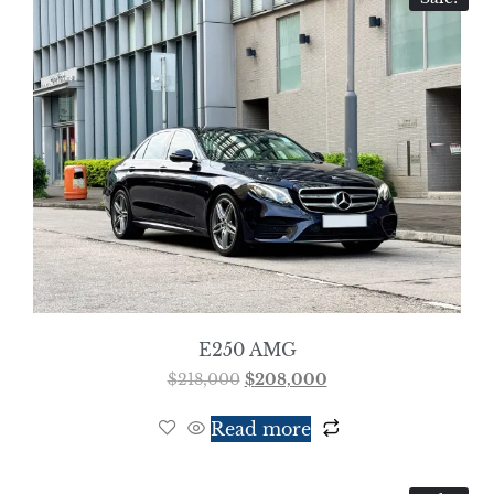
E250 AMG
$
218,000
$
208,000
Read more