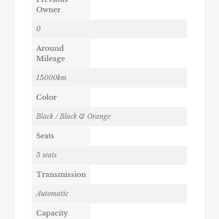
Owner
0
Around
Mileage
15000km
Color
Black / Black & Orange
Seats
5 seats
Transmission
Automatic
Capacity