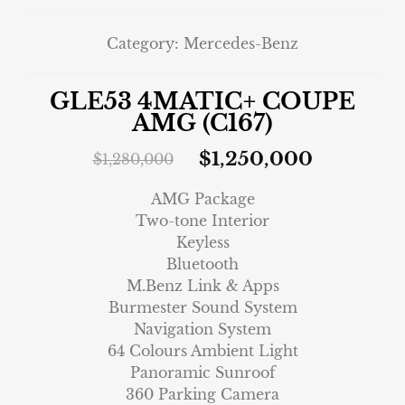
Category:
Mercedes-Benz
GLE53 4MATIC+ COUPE
AMG (C167)
$
1,250,000
$
1,280,000
AMG Package
Two-tone Interior
Keyless
Bluetooth
M.Benz Link & Apps
Burmester Sound System
Navigation System
64 Colours Ambient Light
Panoramic Sunroof
360 Parking Camera