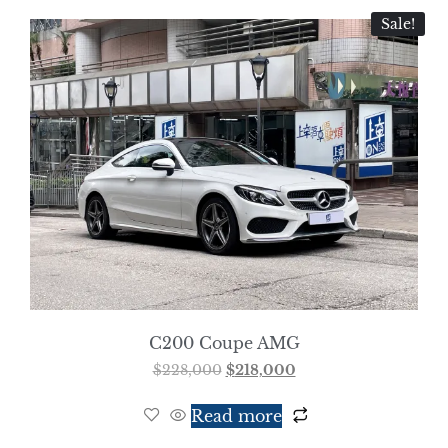
Sale!
C200 Coupe AMG
$
228,000
$
218,000
Read more