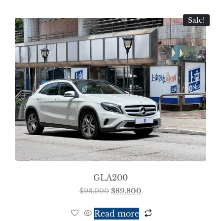
Sale!
GLA200
$
98,000
$
89,800
Read more