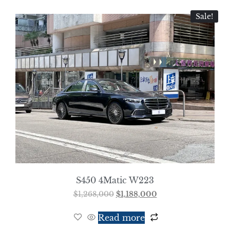
Sale!
S450 4Matic W223
$
1,268,000
$
1,188,000
Read more