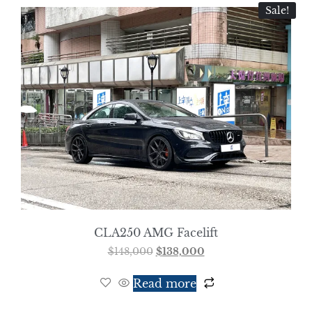
Sale!
CLA250 AMG Facelift
$
148,000
$
138,000
Read more