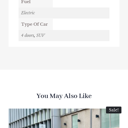
Fuel
Electric
Type Of Car
4 doors
,
SUV
You May Also Like
Sale!