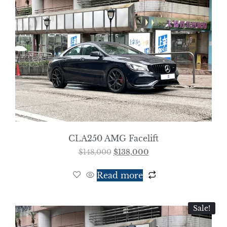
CLA250 AMG Facelift
$
148,000
$
138,000
Read more
Sale!