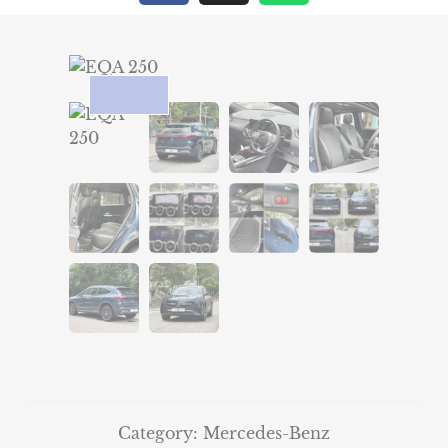
Category:
Mercedes-Benz