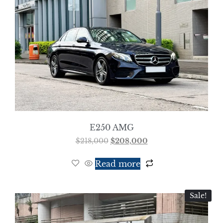
E250 AMG
$
218,000
$
208,000
Read more
Sale!