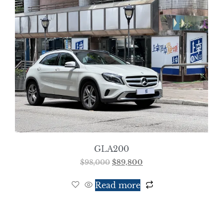
GLA200
$
98,000
$
89,800
Read more