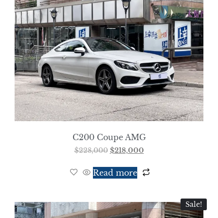
C200 Coupe AMG
$
228,000
$
218,000
Read more
Sale!