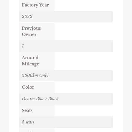
Factory Year
2022
Previous
Owner
1
Around
Mileage
5000km Only
Color
Denim Blue / Black
Seats
5 seats