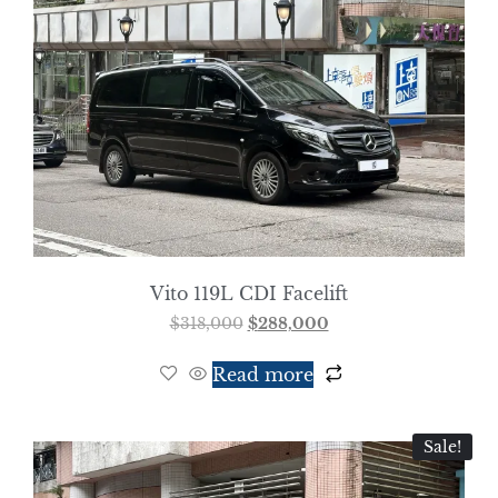
Vito 119L CDI Facelift
$
318,000
$
288,000
Read more
Sale!