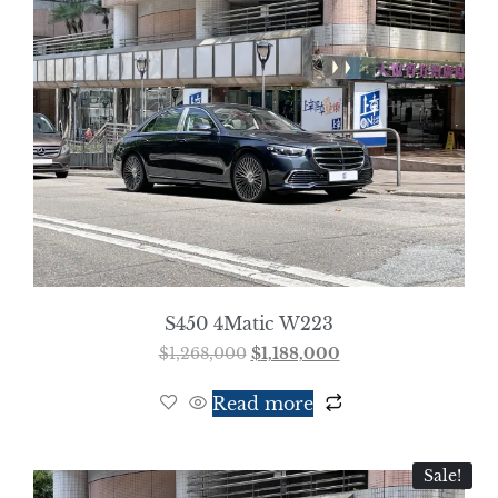
S450 4Matic W223
$
1,268,000
$
1,188,000
Read more
Sale!