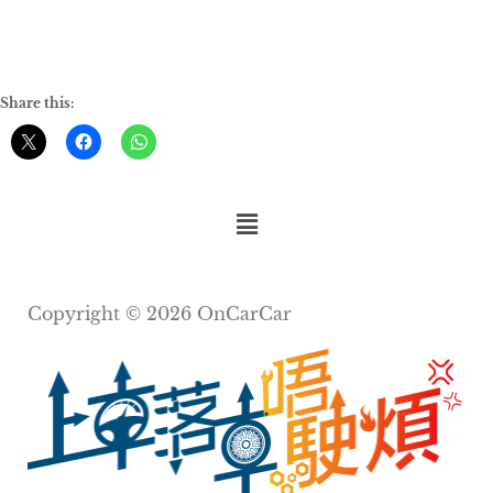
Share this:
Copyright © 2026 OnCarCar