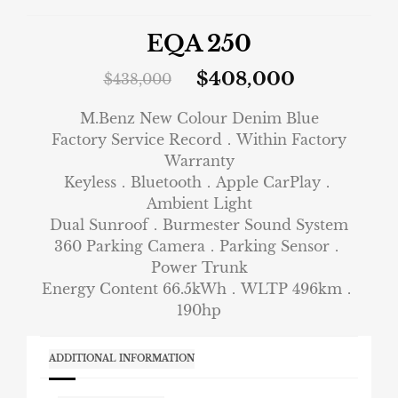
EQA 250
$
408,000
$
438,000
M.Benz New Colour Denim Blue
Factory Service Record．Within Factory
Warranty
Keyless．Bluetooth．Apple CarPlay．
Ambient Light
Dual Sunroof．Burmester Sound System
360 Parking Camera．Parking Sensor．
Power Trunk
Energy Content 66.5kWh．WLTP 496km．
190hp
ADDITIONAL INFORMATION