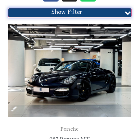
Show Filter
Porsche