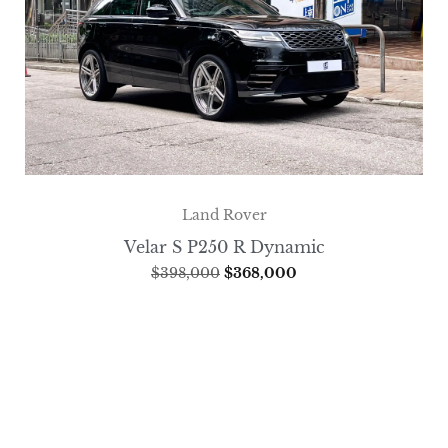
Land Rover
Velar S P250 R Dynamic
$
398,000
$
368,000