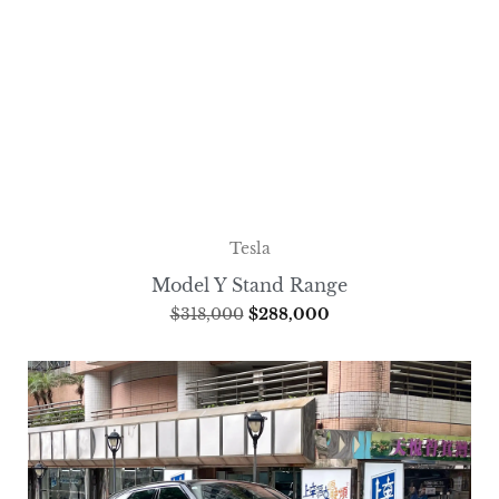
Tesla
Model Y Stand Range
$
318,000
$
288,000