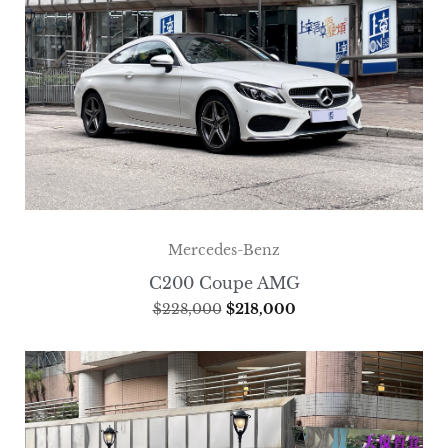
Mercedes-Benz
C200 Coupe AMG
$
228,000
$
218,000