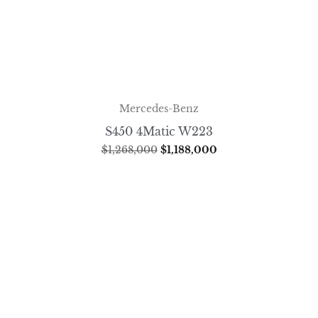
Mercedes-Benz
S450 4Matic W223
$
1,268,000
$
1,188,000