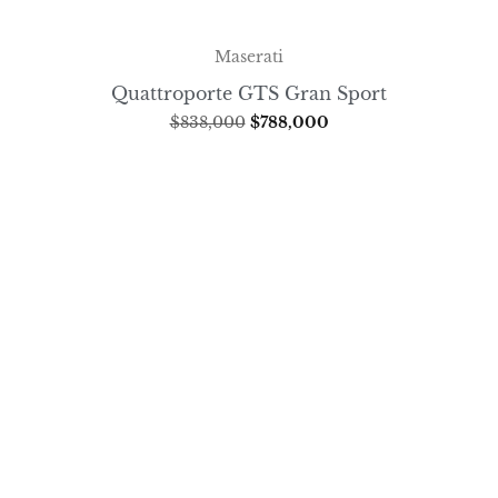
Maserati
Quattroporte GTS Gran Sport
$
838,000
$
788,000