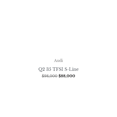
Audi
Q2 35 TFSI S-Line
$
98,000
$
88,000