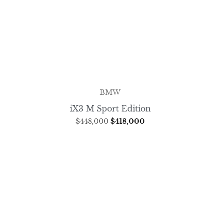
BMW
iX3 M Sport Edition
$
448,000
$
418,000