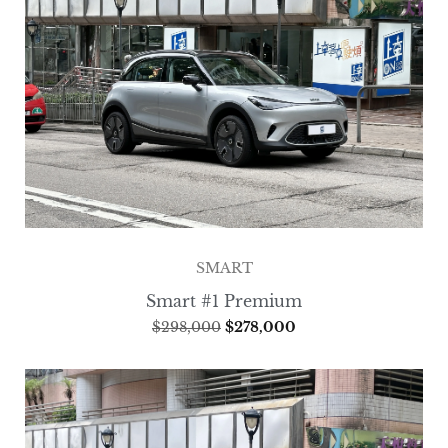
SMART
Smart #1 Premium
$
298,000
$
278,000