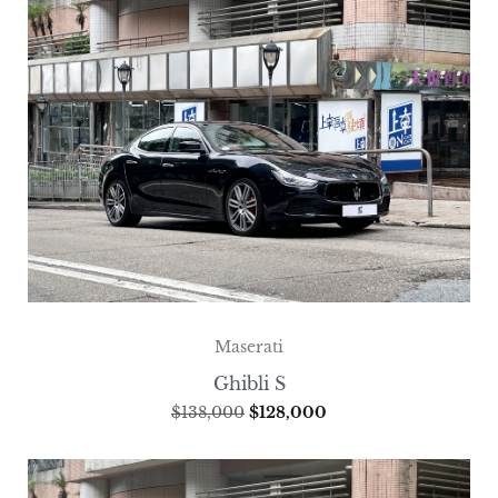
Maserati
Ghibli S
$
138,000
$
128,000