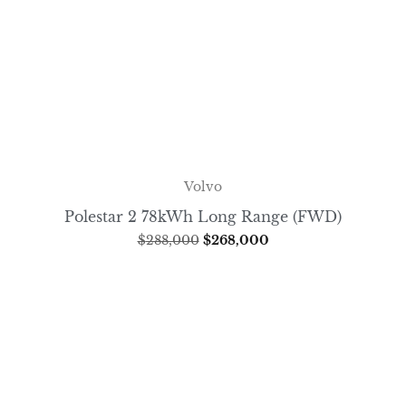
Volvo
Polestar 2 78kWh Long Range (FWD)
$
288,000
$
268,000