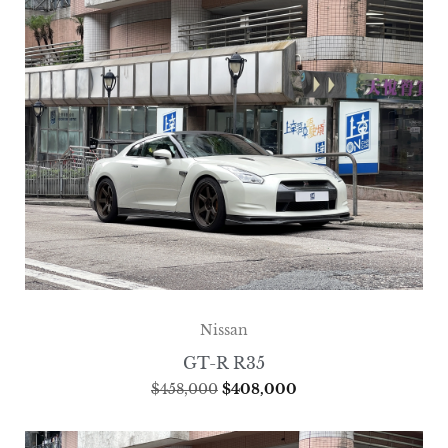
Nissan
GT-R R35
$
458,000
$
408,000