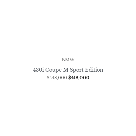
BMW
430i Coupe M Sport Edition
$
448,000
$
418,000