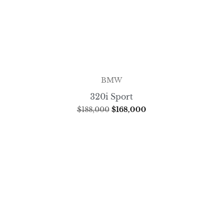
BMW
320i Sport
$
188,000
$
168,000