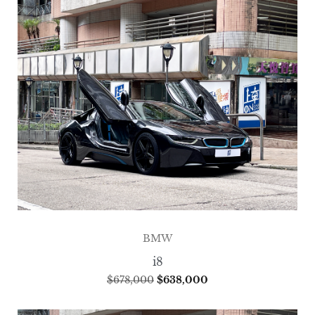
BMW
i8
$
678,000
$
638,000