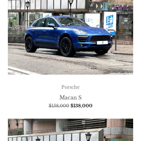
Porsche
Macan S
$
158,000
$
138,000