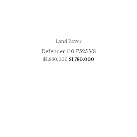
Land Rover
Defender 110 P525 V8
$
1,860,000
$
1,780,000