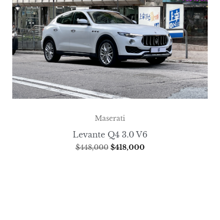
Maserati
Levante Q4 3.0 V6
$
448,000
$
418,000