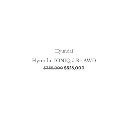
Hyundai
Hyundai IONIQ 5 R+ AWD
$
388,000
$
358,000