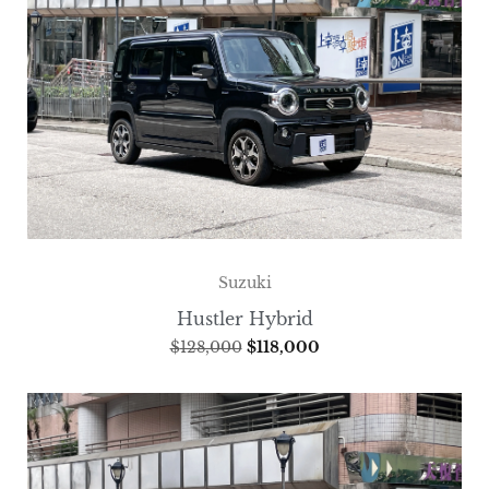
Suzuki
Hustler Hybrid
$
128,000
$
118,000