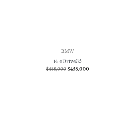
BMW
i4 eDrive35
$
488,000
$
458,000