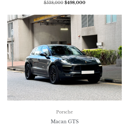
$
538,000
$
498,000
Porsche
Macan GTS