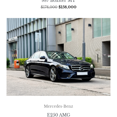
987 Boxster MT
$
178,000
$
158,000
Mercedes-Benz
E250 AMG