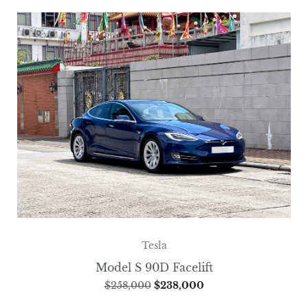
Tesla
Model S 90D Facelift
$
258,000
$
238,000