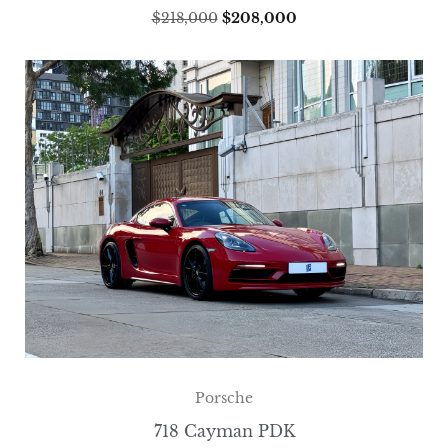
$
218,000
$
208,000
Porsche
718 Cayman PDK