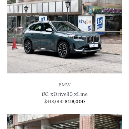
BMW
iX1 xDrive30 xLine
$
448,000
$
418,000