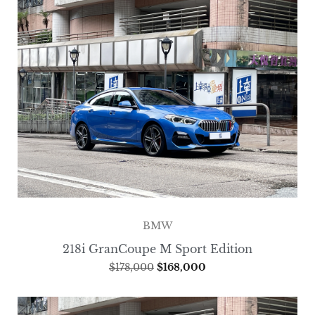
BMW
218i GranCoupe M Sport Edition
$
178,000
$
168,000