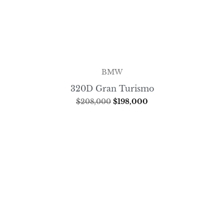
BMW
320D Gran Turismo
$
208,000
$
198,000