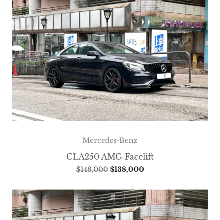
Mercedes-Benz
CLA250 AMG Facelift
$
148,000
$
138,000