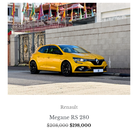
Renault
Megane RS 280
$
208,000
$
198,000