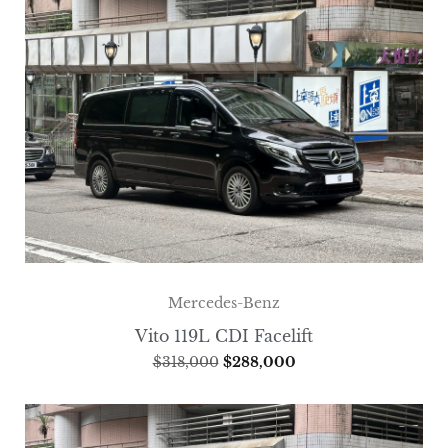
Mercedes-Benz
Vito 119L CDI Facelift
$
318,000
$
288,000