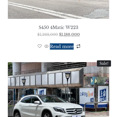
S450 4Matic W223
$
1,268,000
$
1,188,000
Read more
Sale!