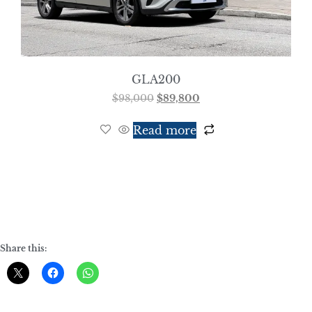
GLA200
$
98,000
$
89,800
Read more
Share this: