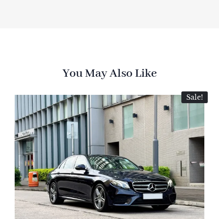
You May Also Like
Sale!