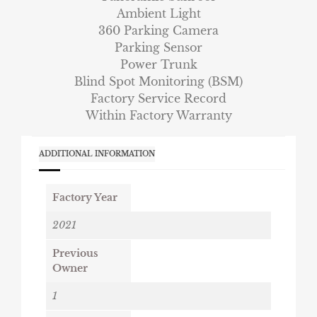
Ambient Light
360 Parking Camera
Parking Sensor
Power Trunk
Blind Spot Monitoring (BSM)
Factory Service Record
Within Factory Warranty
ADDITIONAL INFORMATION
Factory Year
2021
Previous
Owner
1