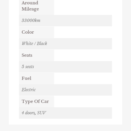
Around
Mileage
33000km
Color
White / Black
Seats
5 seats
Fuel
Electric
Type Of Car
4 doors
,
SUV