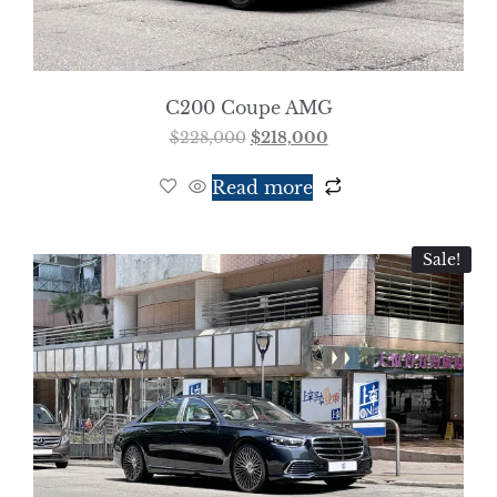
C200 Coupe AMG
$
228,000
$
218,000
Read more
Sale!