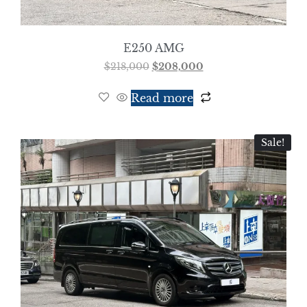
E250 AMG
$
218,000
$
208,000
Read more
Sale!