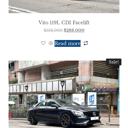
Vito 119L CDI Facelift
$
318,000
$
288,000
Read more
Sale!