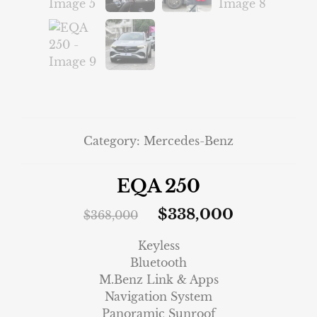
Category:
Mercedes-Benz
EQA 250
$
338,000
$
368,000
Keyless
Bluetooth
M.Benz Link & Apps
Navigation System
Panoramic Sunroof