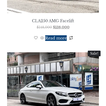
CLA250 AMG Facelift
$
148,000
$
138,000
Read more
Sale!