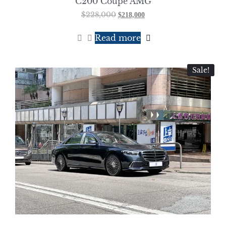
C200 Coupe AMG
$
228,000
$
218,000
Read more
Sale!