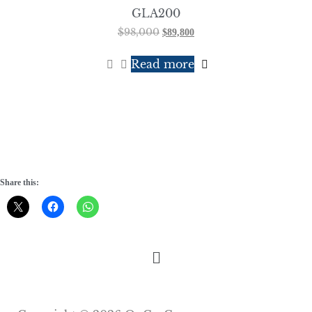
GLA200
$
98,000
$
89,800
Read more
Share this: