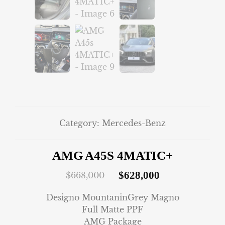
Category:
Mercedes-Benz
AMG A45S 4MATIC+
$
628,000
$
668,000
Designo MountaninGrey Magno
Full Matte PPF
AMG Package