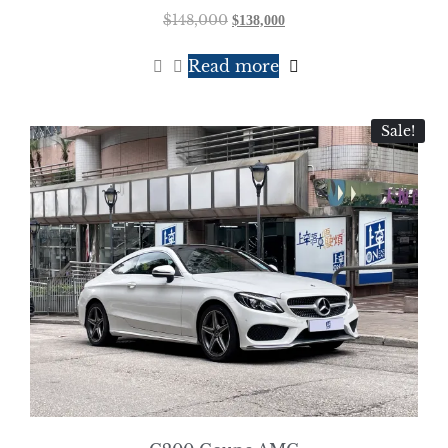
$
148,000
$
138,000
Read more
Sale!