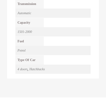
Transmission
Automatic
Capacity
1501-2000
Fuel
Petrol
Type Of Car
4 doors
,
Hatchbacks