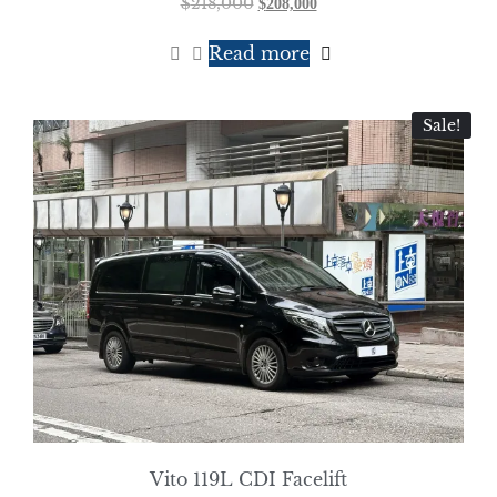
$
218,000
$
208,000
Read more
Sale!
Vito 119L CDI Facelift