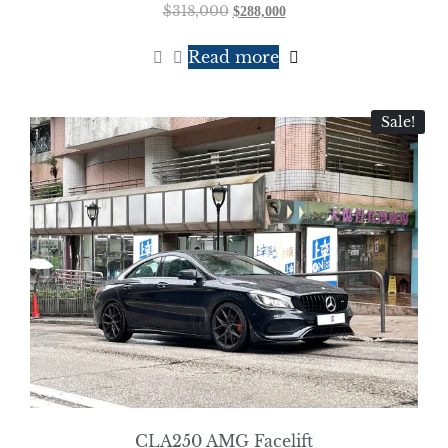
$
318,000
$
288,000
Read more
Sale!
CLA250 AMG Facelift