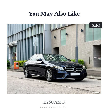
You May Also Like
Sale!
E250 AMG