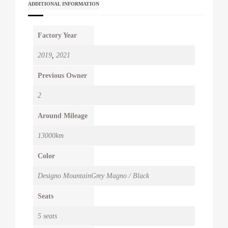
ADDITIONAL INFORMATION
Factory Year
2019
,
2021
Previous Owner
2
Around Mileage
13000km
Color
Designo MountainGrey Magno / Black
Seats
5 seats