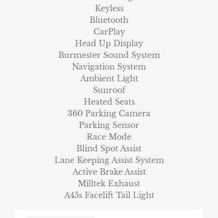
Keyless
Bluetooth
CarPlay
Head Up Display
Burmester Sound System
Navigation System
Ambient Light
Sunroof
Heated Seats
360 Parking Camera
Parking Sensor
Race Mode
Blind Spot Assist
Lane Keeping Assist System
Active Brake Assist
Milltek Exhaust
A45s Facelift Tail Light