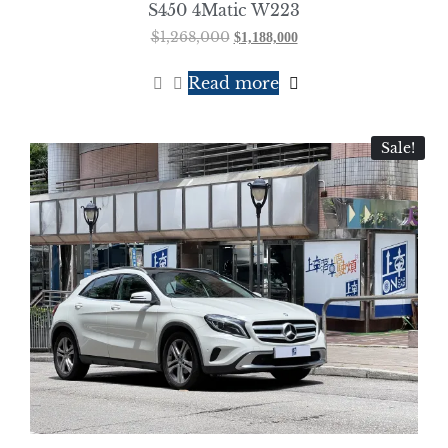
S450 4Matic W223
$
1,268,000
$
1,188,000
Read more
Sale!