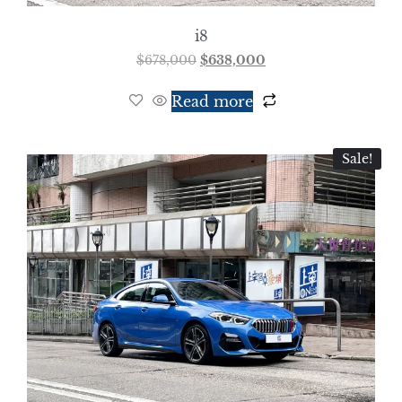
i8
$
678,000
$
638,000
Read more
Sale!