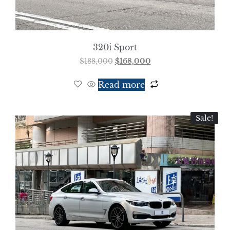
320i Sport
$
188,000
$
168,000
Read more
Sale!