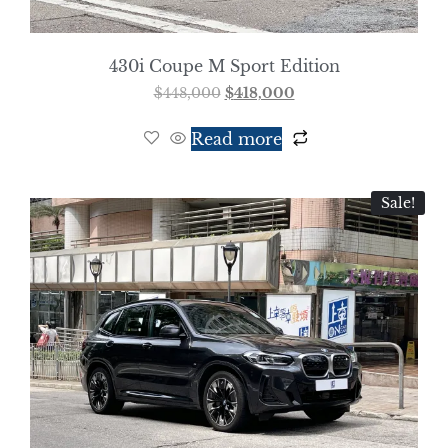
430i Coupe M Sport Edition
$
448,000
$
418,000
Read more
Sale!