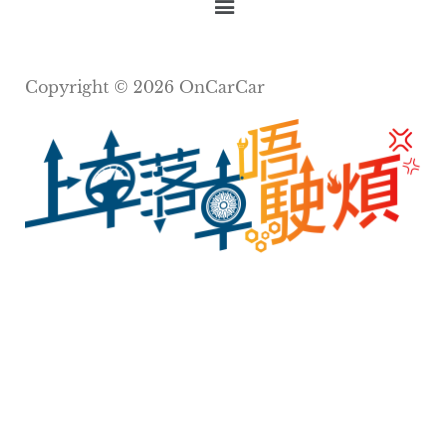
Copyright © 2026 OnCarCar