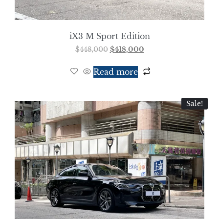
iX3 M Sport Edition
$
448,000
$
418,000
Read more
Sale!