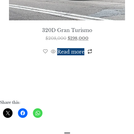
320D Gran Turismo
$
208,000
$
198,000
Read more
Share this: