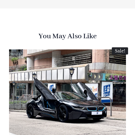
You May Also Like
Sale!