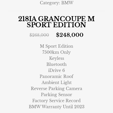
Category:
BMW
218IA GRANCOUPE M
SPORT EDITION
$
248,000
$
268,000
M Sport Edition
7500km Only
Keyless
Bluetooth
iDrive 6
Panoramic Roof
Ambient Light
Reverse Parking Camera
Parking Sensor
Factory Service Record
BMW Warranty Until 2023