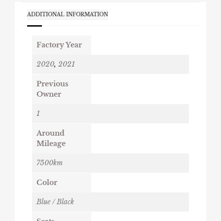
ADDITIONAL INFORMATION
Factory Year
2020
,
2021
Previous
Owner
1
Around
Mileage
7500km
Color
Blue / Black