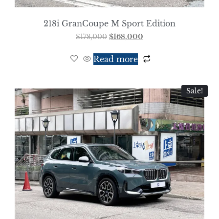
218i GranCoupe M Sport Edition
$
178,000
$
168,000
Read more
Sale!