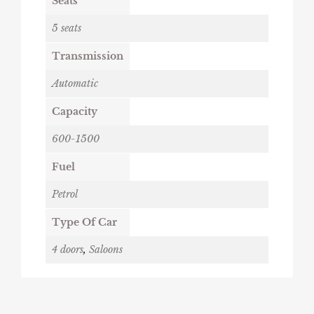
Seats
5 seats
Transmission
Automatic
Capacity
600-1500
Fuel
Petrol
Type Of Car
4 doors
,
Saloons