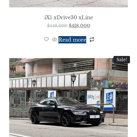
iX1 xDrive30 xLine
$
448,000
$
418,000
Read more
Sale!