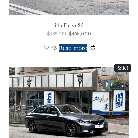
i4 eDrive35
$
488,000
$
458,000
Read more
Sale!