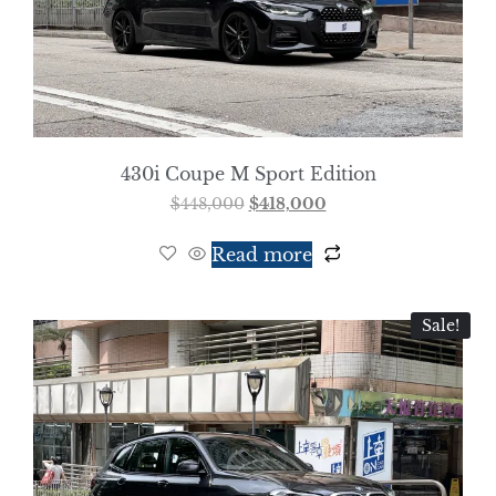
430i Coupe M Sport Edition
$
448,000
$
418,000
Read more
Sale!