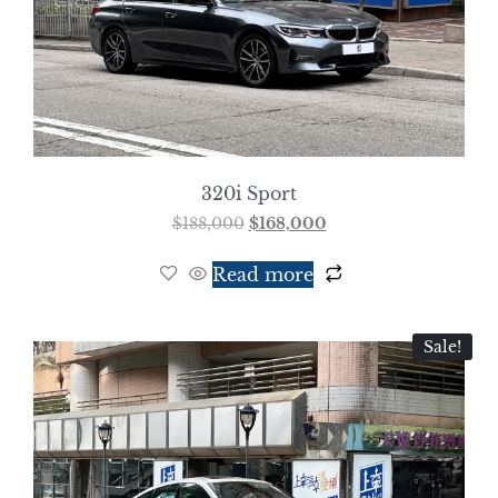
320i Sport
$
188,000
$
168,000
Read more
Sale!