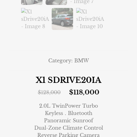
Category:
BMW
X1 SDRIVE20IA
$
118,000
$
128,000
2.0L TwinPower Turbo
Keyless．Bluetooth
Panoramic Sunroof
Dual-Zone Climate Control
Reverse Parking Camera