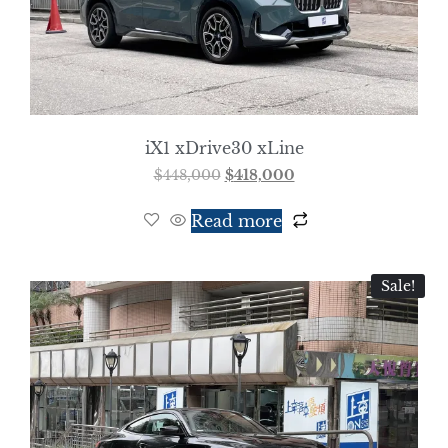
iX1 xDrive30 xLine
$
448,000
$
418,000
Read more
Sale!