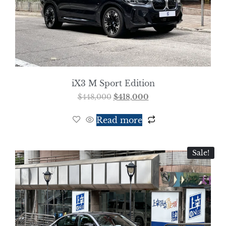
iX3 M Sport Edition
$
448,000
$
418,000
Read more
Sale!