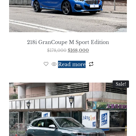
218i GranCoupe M Sport Edition
$
178,000
$
168,000
Read more
Sale!