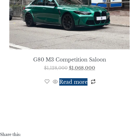
G80 M3 Competition Saloon
$
1,128,000
$
1,068,000
Read more
Share this: