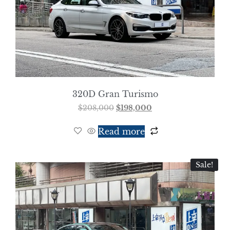
320D Gran Turismo
$
208,000
$
198,000
Read more
Sale!