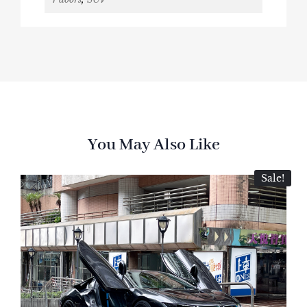
You May Also Like
Sale!