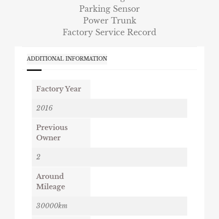
Parking Sensor
Power Trunk
Factory Service Record
ADDITIONAL INFORMATION
Factory Year
2016
Previous
Owner
2
Around
Mileage
30000km