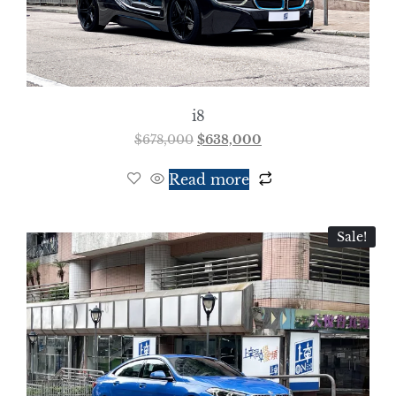
i8
$
678,000
$
638,000
Read more
Sale!