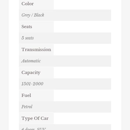
Color
Grey / Black
Seats
5 seats
Transmission
Automatic
Capacity
1501-2000
Fuel
Petrol
Type Of Car
4 doors
,
SUV