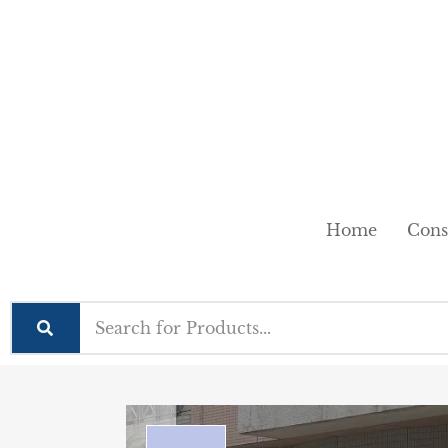
Home
Cons