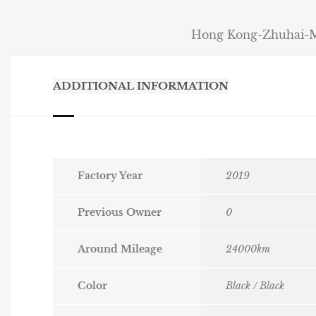
Hong Kong-Zhuhai-Ma
ADDITIONAL INFORMATION
Factory Year
2019
Previous Owner
0
Around Mileage
24000km
Color
Black / Black