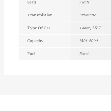
Seats
7 seats
Transmission
Automatic
Type Of Car
4 doors
,
MPV
Capacity
1501-2000
Fuel
Petrol