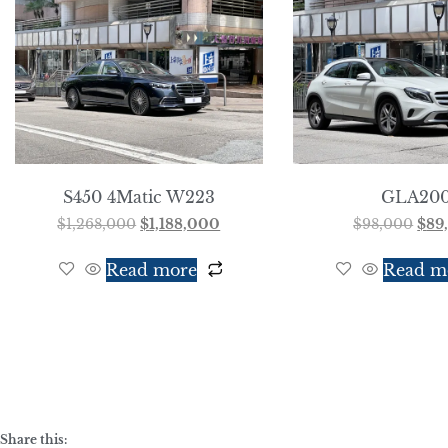
S450 4Matic W223
GLA20
$
1,268,000
$
1,188,000
$
98,000
$
89
Read more
Read m
Share this: