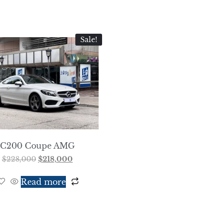
Sale!
C200 Coupe AMG
$
228,000
$
218,000
Read more