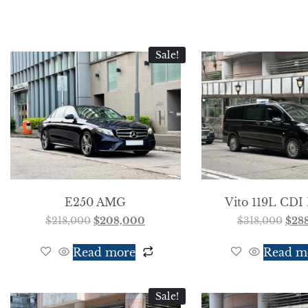
Sale!
E250 AMG
Vito 119L CDI 
$
218,000
$
208,000
$
318,000
$
28
Read more
Read m
Sale!