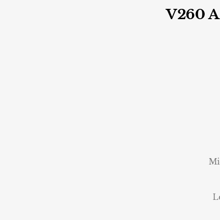
V260 
Mi
L