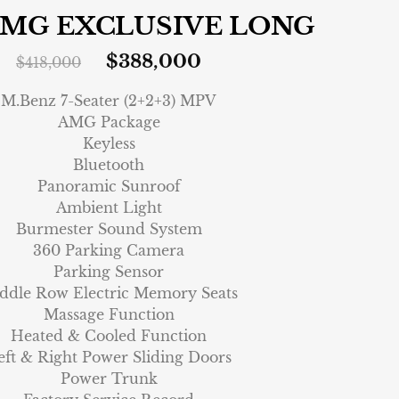
AMG EXCLUSIVE LONG
$
388,000
$
418,000
M.Benz 7-Seater (2+2+3) MPV
AMG Package
Keyless
Bluetooth
Panoramic Sunroof
Ambient Light
Burmester Sound System
360 Parking Camera
Parking Sensor
ddle Row Electric Memory Seats
Massage Function
Heated & Cooled Function
eft & Right Power Sliding Doors
Power Trunk