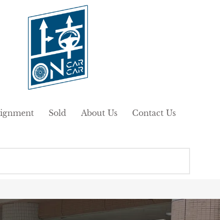
ignment
Sold
About Us
Contact Us