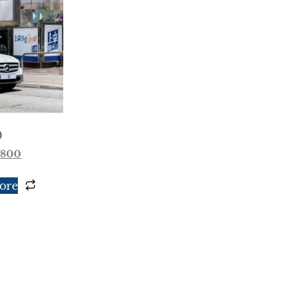
0
,800
ore