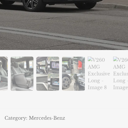
Category:
Mercedes-Benz