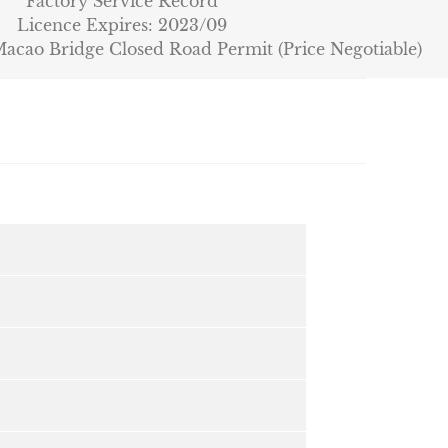
Factory Service Record
Licence Expires: 2023/09
cao Bridge Closed Road Permit (Price Negotiable)