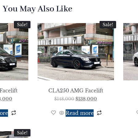
You May Also Like
Sale!
Sale!
Facelift
CLA250 AMG Facelift
8,000
$
148,000
$
138,000
ore
Read more
Sale!