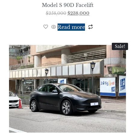
Model S 90D Facelift
$
258,000
$
238,000
Read more
Sale!