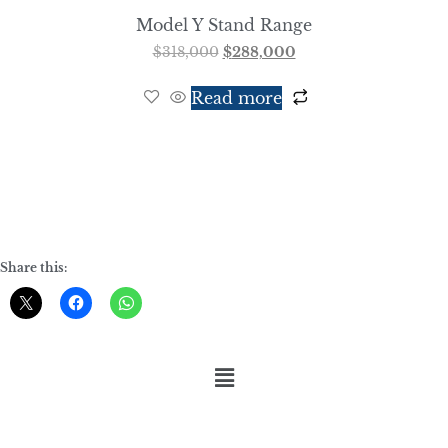
Model Y Stand Range
$
318,000
$
288,000
Read more
Share this: