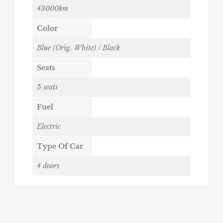
43000km
Color
Blue (Orig. White) / Black
Seats
5 seats
Fuel
Electric
Type Of Car
4 doors