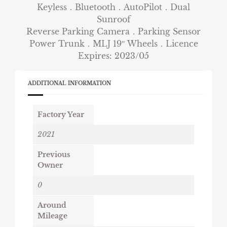
Keyless．Bluetooth．AutoPilot．Dual
Sunroof
Reverse Parking Camera．Parking Sensor
Power Trunk．MLJ 19″ Wheels．Licence
Expires: 2023/05
ADDITIONAL INFORMATION
Factory Year
2021
Previous
Owner
0
Around
Mileage