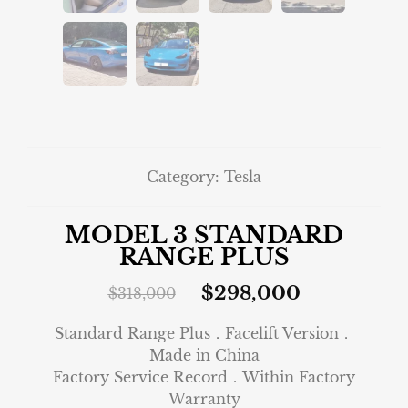
Category:
Tesla
MODEL 3 STANDARD
RANGE PLUS
$
298,000
$
318,000
Standard Range Plus．Facelift Version．
Made in China
Factory Service Record．Within Factory
Warranty