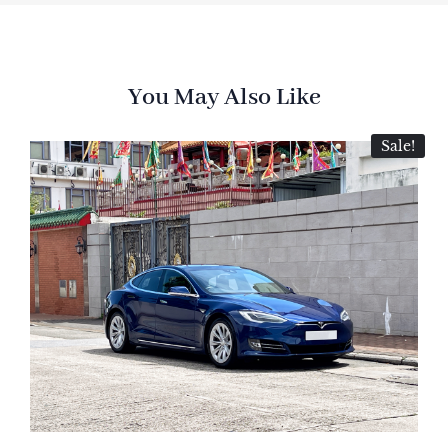
You May Also Like
Sale!