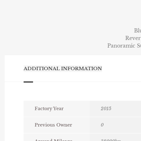
Bl
Rever
Panoramic 
ADDITIONAL INFORMATION
Factory Year
2015
Previous Owner
0