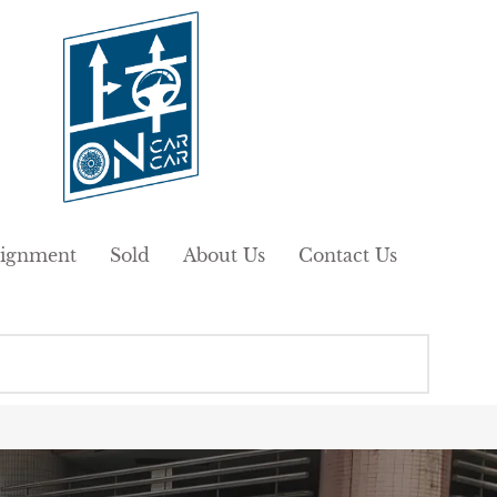
ignment
Sold
About Us
Contact Us