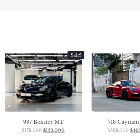
Sale!
987 Boxster MT
718 Cayman
$
178,000
$
158,000
$
538,000
$
49