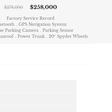
$
258,000
$
278,000
Factory Service Record
uetooth．GPS Navigation System
se Parking Camera．Parking Sensor
Sunroof．Power Trunk．20″ Spyder Wheels