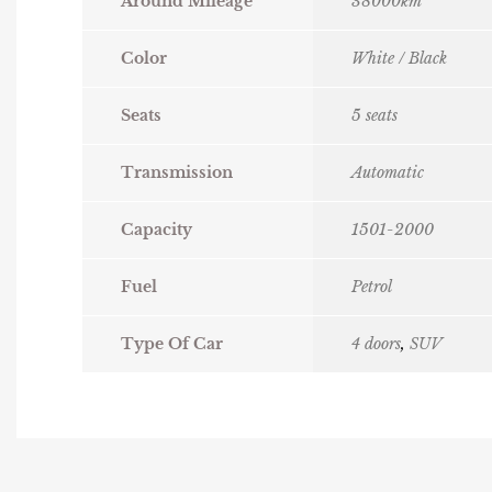
Around Mileage
38000km
Color
White / Black
Seats
5 seats
Transmission
Automatic
Capacity
1501-2000
Fuel
Petrol
Type Of Car
4 doors
,
SUV