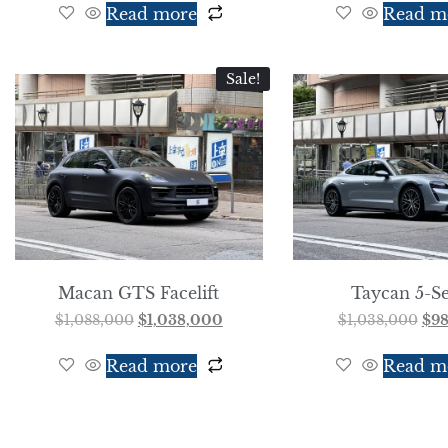
Read more
Read m
Sale!
Macan GTS Facelift
Taycan 5-Se
$
1,088,000
$
1,038,000
$
1,038,000
$
9
Read more
Read m