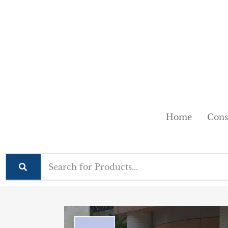
Home
Cons