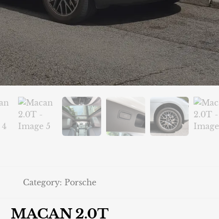
Category:
Porsche
MACAN 2.0T