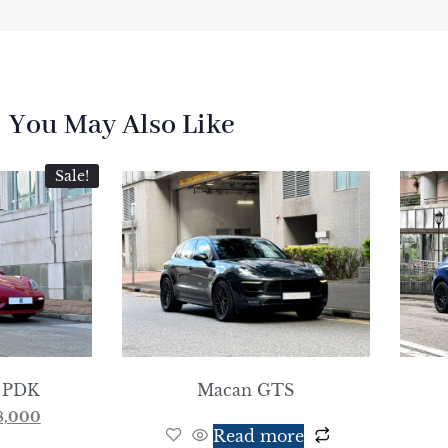
You May Also Like
Sale!
 PDK
Macan GTS
8,000
Read more