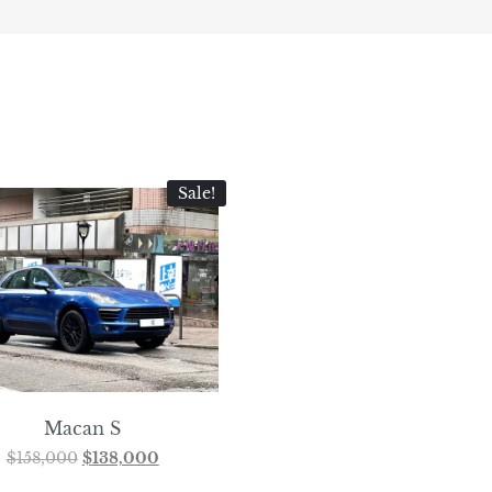
Sale!
Macan S
$
158,000
$
138,000