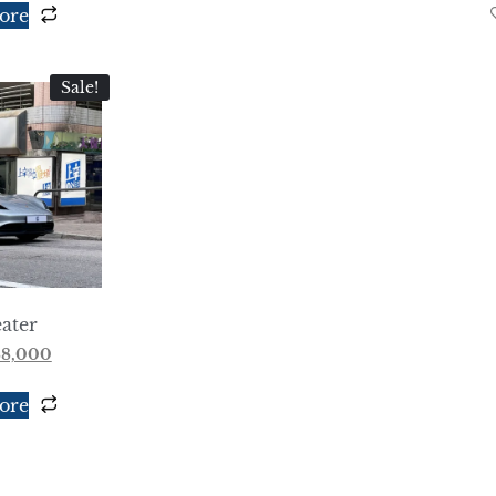
ore
Sale!
ater
88,000
ore