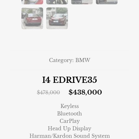
Category:
BMW
I4 EDRIVE35
$
438,000
$
478,000
Keyless
Bluetooth
CarPlay
Head Up Display
Harman/Kardon Sound System