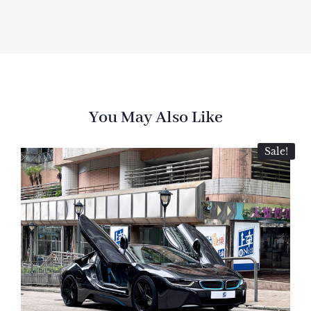
You May Also Like
Sale!