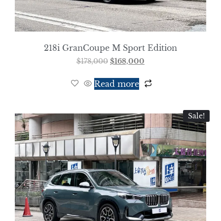
218i GranCoupe M Sport Edition
$
178,000
$
168,000
Read more
Sale!