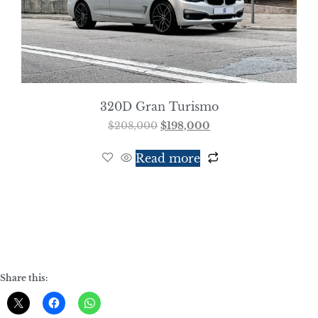
320D Gran Turismo
$
208,000
$
198,000
Read more
Share this: