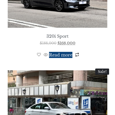
320i Sport
$
188,000
$
168,000
Read more
Sale!