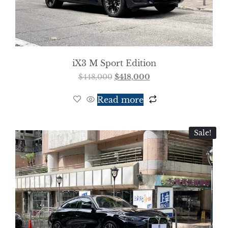
iX3 M Sport Edition
$
448,000
$
418,000
Read more
Sale!