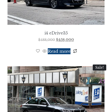
i4 eDrive35
$
488,000
$
458,000
Read more
Sale!