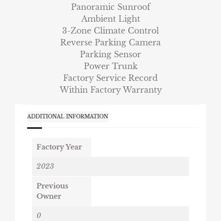
Panoramic Sunroof
Ambient Light
3-Zone Climate Control
Reverse Parking Camera
Parking Sensor
Power Trunk
Factory Service Record
Within Factory Warranty
ADDITIONAL INFORMATION
Factory Year
2023
Previous
Owner
0