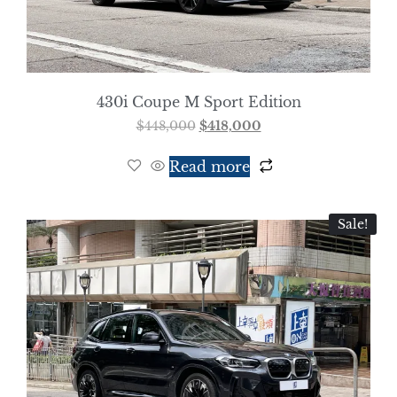
430i Coupe M Sport Edition
$
448,000
$
418,000
Read more
Sale!