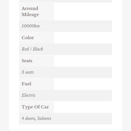
Around
Mileage
10000km
Color
Red / Black
Seats
5 seats
Fuel
Electric
Type Of Car
4 doors
,
Saloons