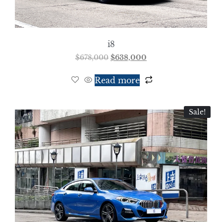
i8
$
678,000
$
638,000
Read more
Sale!