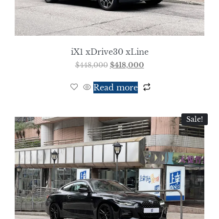
iX1 xDrive30 xLine
$
448,000
$
418,000
Read more
Sale!