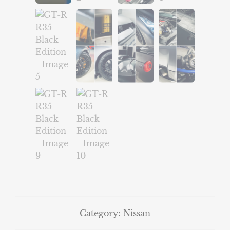
Category:
Nissan