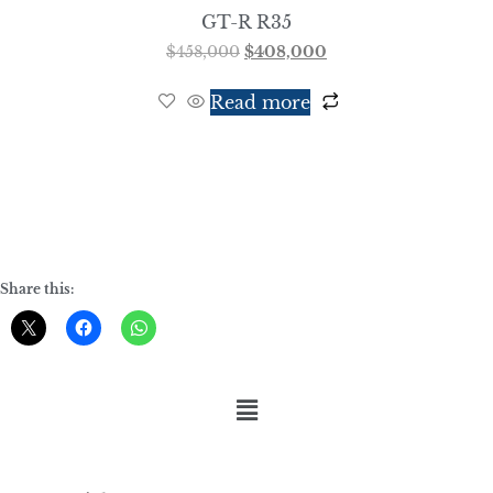
GT-R R35
$
458,000
$
408,000
Read more
Share this: