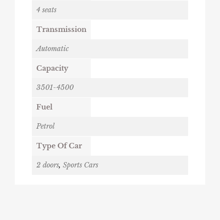
4 seats
Transmission
Automatic
Capacity
3501-4500
Fuel
Petrol
Type Of Car
2 doors
,
Sports Cars