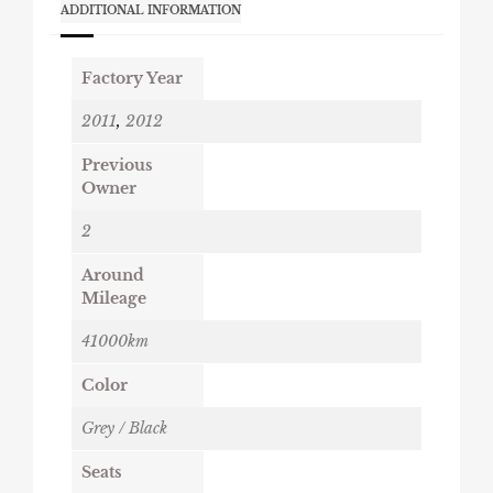
ADDITIONAL INFORMATION
Factory Year
2011
,
2012
Previous
Owner
2
Around
Mileage
41000km
Color
Grey / Black
Seats