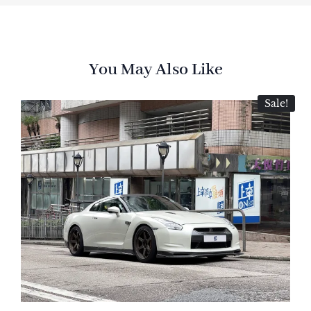
You May Also Like
Sale!