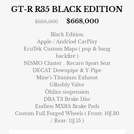
GT-R R35 BLACK EDITION
$
668,000
$
688,000
Black Edition
Apple / Andriod CarPlay
EcuTek Custom Maps ( pop & bang
backfire )
NISMO Cluster．Recaro Sport Seat
DECAT Downpipe & Y-Pipe
Mine’s Titanium Exhaust
GReddy Valve
Öhlins suspension
DBA T3 Brake Disc
Endless MXRS Brake Pads
Custom Full Forged Wheels ( Front: 10J.30
/ Rear: 11J.15 )