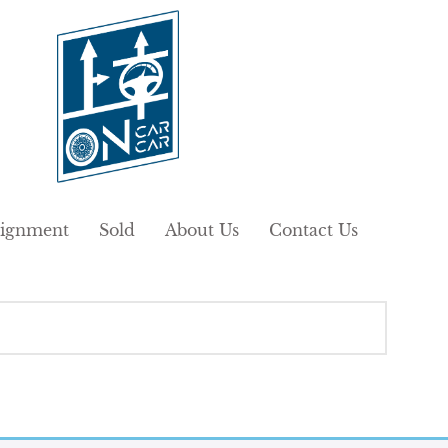
ignment
Sold
About Us
Contact Us