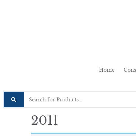
Home
Cons
2011