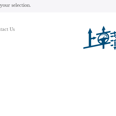
our selection.
tact Us