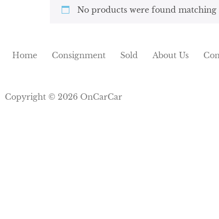
No products were found matching y
Home
Consignment
Sold
About Us
Con
Copyright © 2026 OnCarCar