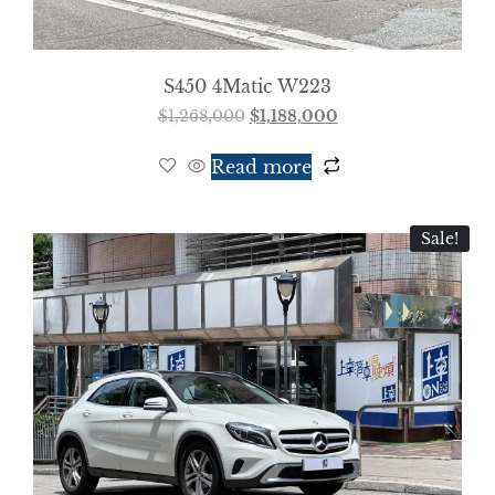
S450 4Matic W223
$
1,268,000
$
1,188,000
Read more
Sale!