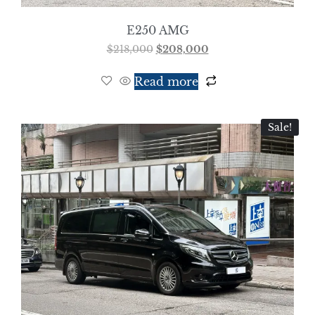
E250 AMG
$
218,000
$
208,000
Read more
Sale!