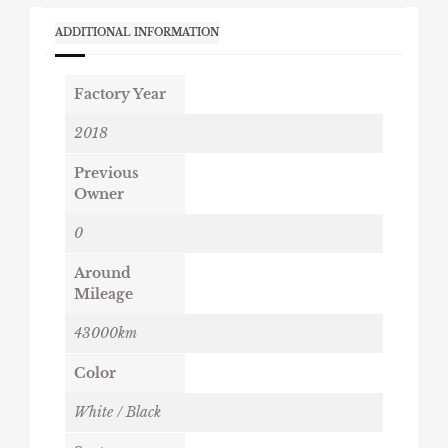
ADDITIONAL INFORMATION
Factory Year
2018
Previous
Owner
0
Around
Mileage
43000km
Color
White / Black