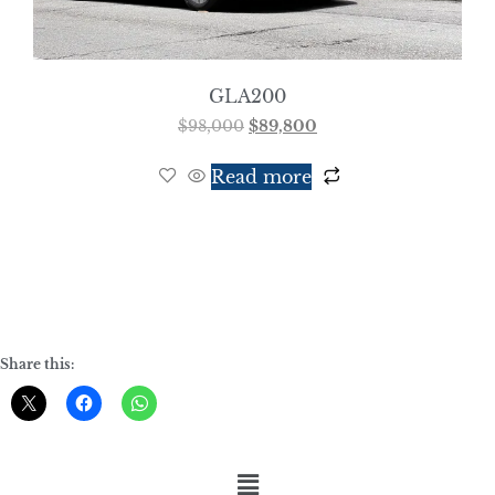
GLA200
$
98,000
$
89,800
Read more
Share this: