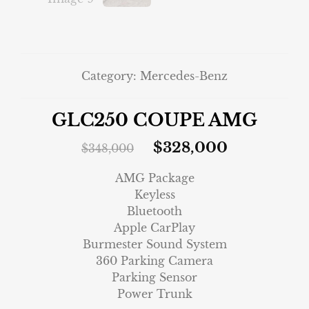
Category:
Mercedes-Benz
GLC250 COUPE AMG
$
328,000
$
348,000
AMG Package
Keyless
Bluetooth
Apple CarPlay
Burmester Sound System
360 Parking Camera
Parking Sensor
Power Trunk