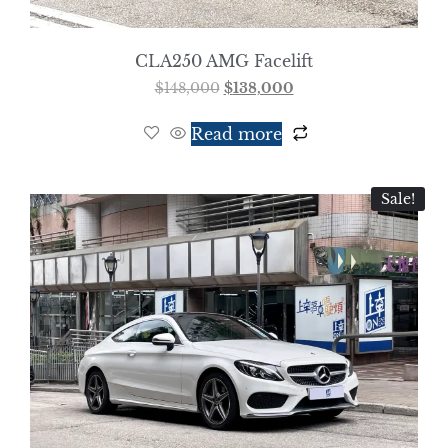
CLA250 AMG Facelift
$
148,000
$
138,000
Read more
Sale!