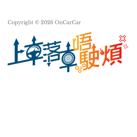
Copyright © 2026 OnCarCar