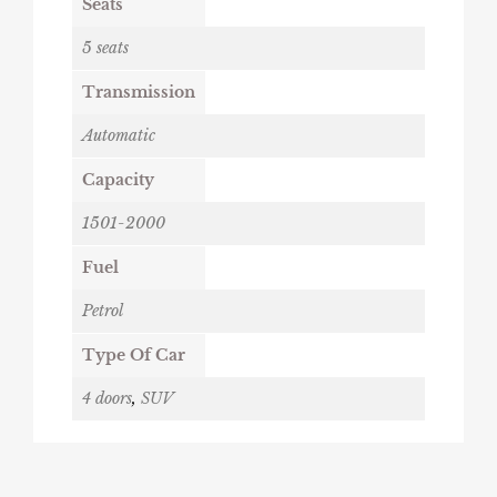
Seats
5 seats
Transmission
Automatic
Capacity
1501-2000
Fuel
Petrol
Type Of Car
4 doors
,
SUV