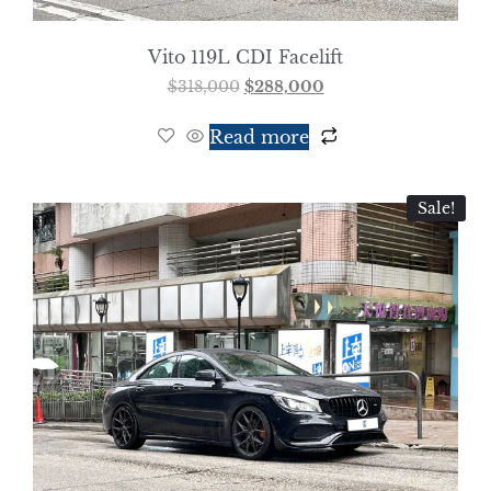
Vito 119L CDI Facelift
$
318,000
$
288,000
Read more
Sale!