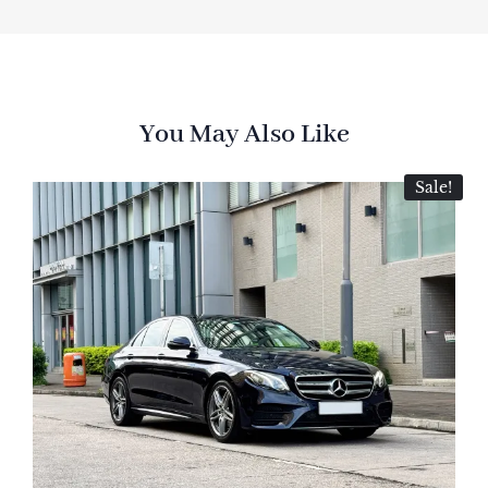
You May Also Like
Sale!