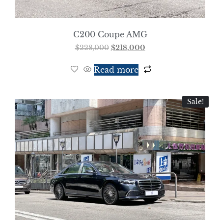
C200 Coupe AMG
$
228,000
$
218,000
Read more
Sale!