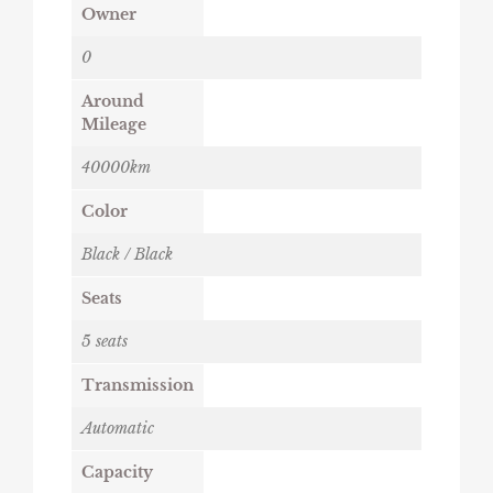
Owner
0
Around
Mileage
40000km
Color
Black / Black
Seats
5 seats
Transmission
Automatic
Capacity