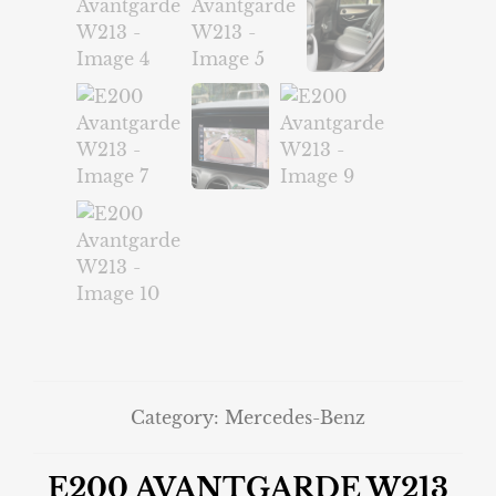
Category:
Mercedes-Benz
E200 AVANTGARDE W213