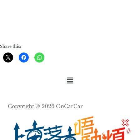
Share this:
Copyright © 2026 OnCarCar