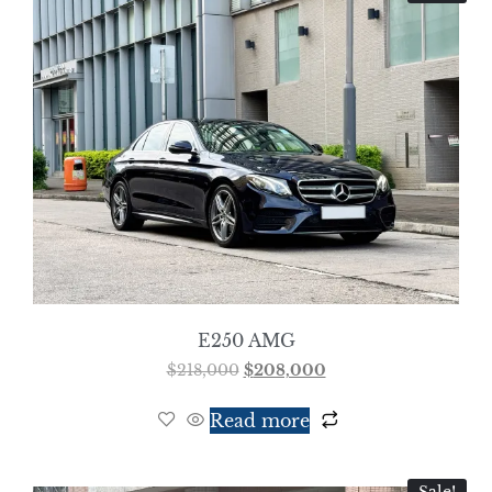
E250 AMG
$
218,000
$
208,000
Read more