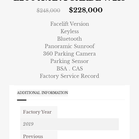
$
228,000
$
248,000
Facelift Version
Keyless
Bluetooth
Panoramic Sunroof
360 Parking Camera
Parking Sensor
BSA．CAS
Factory Service Record
ADDITIONAL INFORMATION
Factory Year
2019
Previous