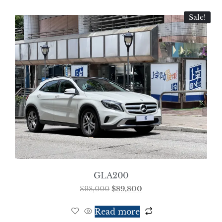
Sale!
GLA200
$
98,000
$
89,800
Read more