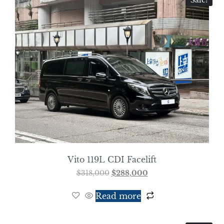
Sale!
Vito 119L CDI Facelift
$
318,000
$
288,000
Read more