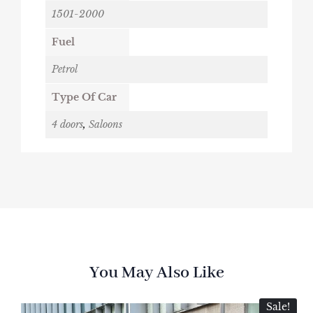
1501-2000
Fuel
Petrol
Type Of Car
4 doors
,
Saloons
You May Also Like
Sale!