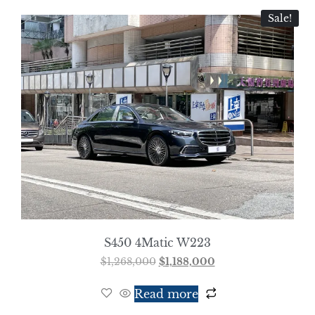
Sale!
S450 4Matic W223
$
1,268,000
$
1,188,000
Read more