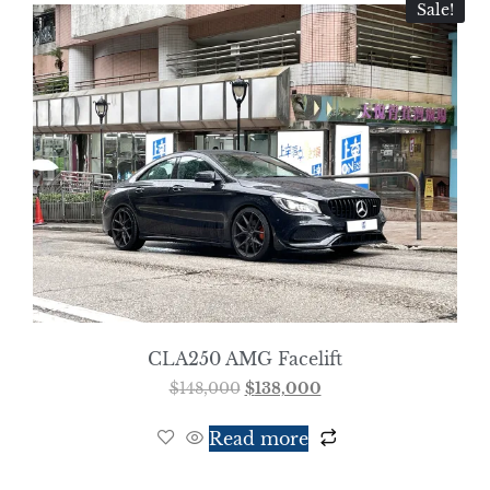
Sale!
CLA250 AMG Facelift
$
148,000
$
138,000
Read more