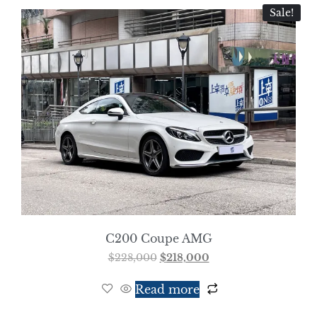
Sale!
C200 Coupe AMG
$
228,000
$
218,000
Read more