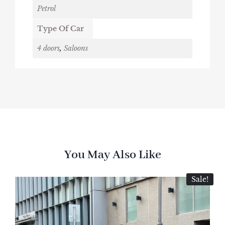
Petrol
Type Of Car
4 doors
,
Saloons
You May Also Like
Sale!