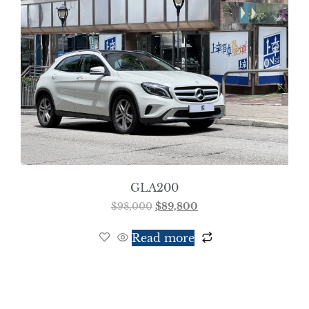
GLA200
$
98,000
$
89,800
Read more