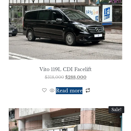
Vito 119L CDI Facelift
$
318,000
$
288,000
Read more
Sale!