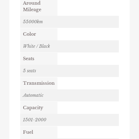
Around
Mileage
55000km
Color
White / Black
Seats
5 seats
Transmission
Automatic
Capacity
1501-2000
Fuel