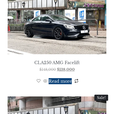
CLA250 AMG Facelift
$
148,000
$
138,000
Read more
Sale!