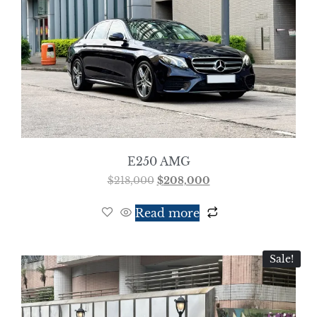
E250 AMG
$
218,000
$
208,000
Read more
Sale!