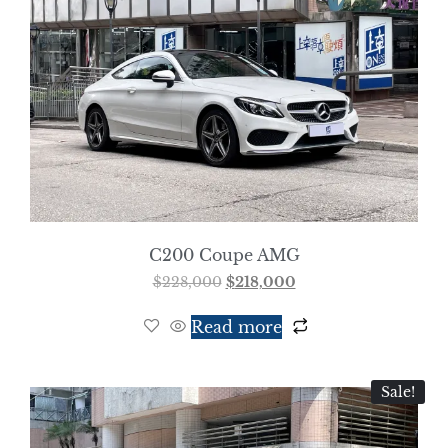
C200 Coupe AMG
$
228,000
$
218,000
Read more
Sale!