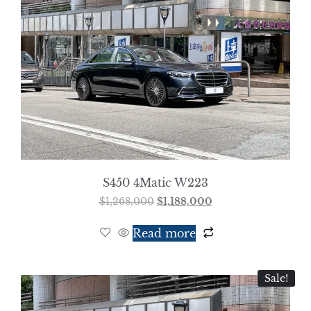
S450 4Matic W223
$
1,268,000
$
1,188,000
Read more
Sale!