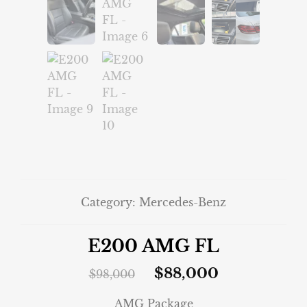
Category:
Mercedes-Benz
E200 AMG FL
$
88,000
$
98,000
AMG Package