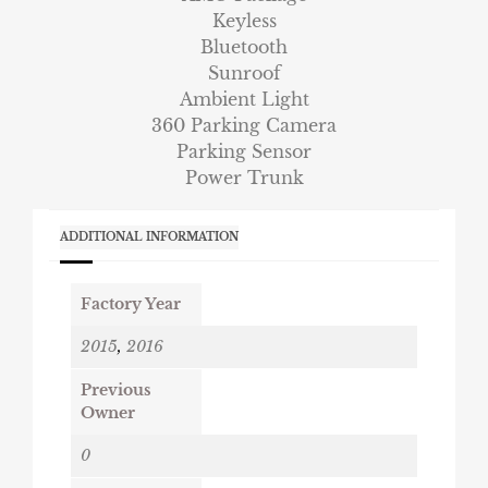
Keyless
Bluetooth
Sunroof
Ambient Light
360 Parking Camera
Parking Sensor
Power Trunk
ADDITIONAL INFORMATION
Factory Year
2015
,
2016
Previous
Owner
0