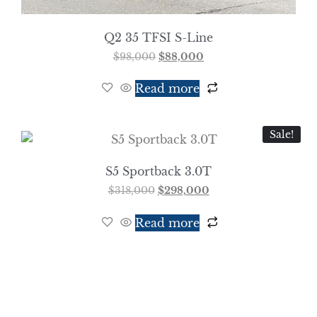
Q2 35 TFSI S-Line
$
98,000
$
88,000
Read more
Sale!
S5 Sportback 3.0T
$
318,000
$
298,000
Read more