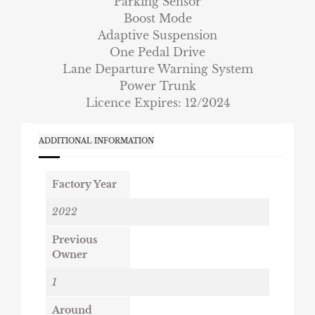
Parking Sensor
Boost Mode
Adaptive Suspension
One Pedal Drive
Lane Departure Warning System
Power Trunk
Licence Expires: 12/2024
ADDITIONAL INFORMATION
Factory Year
2022
Previous
Owner
1
Around