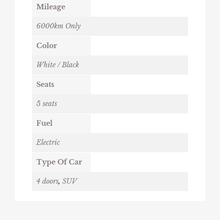
Mileage
6000km Only
Color
White / Black
Seats
5 seats
Fuel
Electric
Type Of Car
4 doors
,
SUV