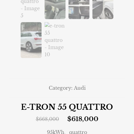
Category:
Audi
E-TRON 55 QUATTRO
$
618,000
$
668,000
95kWh、quattro