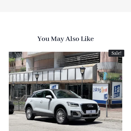
You May Also Like
Sale!