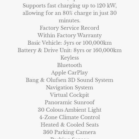
Supports fast charging up to 120 kW,
allowing for an 80% charge in just 30
minutes.
Factory Service Record
Within Factory Warranty
Basic Vehicle: 5yrs or 100,000km
Battery & Drive Unit: 8yrs or 160,000km
Keyless
Bluetooth
Apple CarPlay
Bang & Olufsen 3D Sound System
Navigation System
Virtual Cockpit
Panoramic Sunroof
30 Colous Ambient Light
4-Zone Climate Control
Heated & Cooled Seats
360 Parking Camera