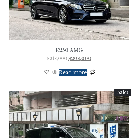
E250 AMG
$
218,000
$
208,000
Read more
Sale!