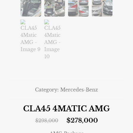
Category:
Mercedes-Benz
CLA45 4MATIC AMG
$
278,000
$
298,000