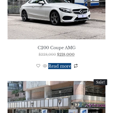
C200 Coupe AMG
$
228,000
$
218,000
Read more
Sale!