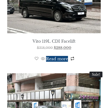
Vito 119L CDI Facelift
$
318,000
$
288,000
Read more
Sale!