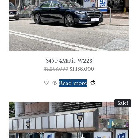
S450 4Matic W223
$
1,268,000
$
1,188,000
Read more
Sale!