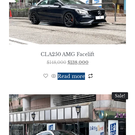
CLA250 AMG Facelift
$
148,000
$
138,000
Read more
Sale!