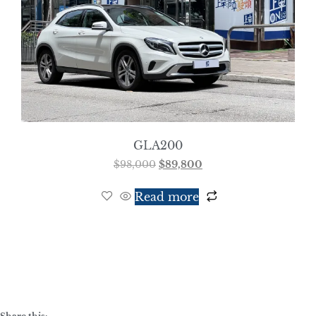
GLA200
$
98,000
$
89,800
Read more