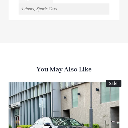
4 doors
,
Sports Cars
You May Also Like
Sale!