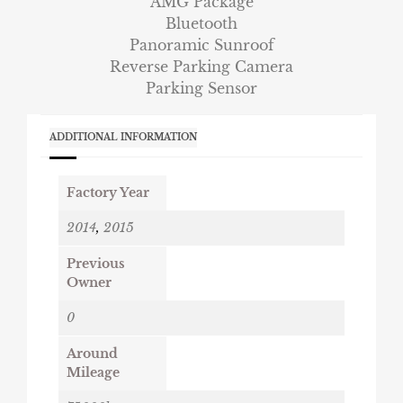
AMG Package
Bluetooth
Panoramic Sunroof
Reverse Parking Camera
Parking Sensor
ADDITIONAL INFORMATION
Factory Year
2014
,
2015
Previous
Owner
0
Around
Mileage