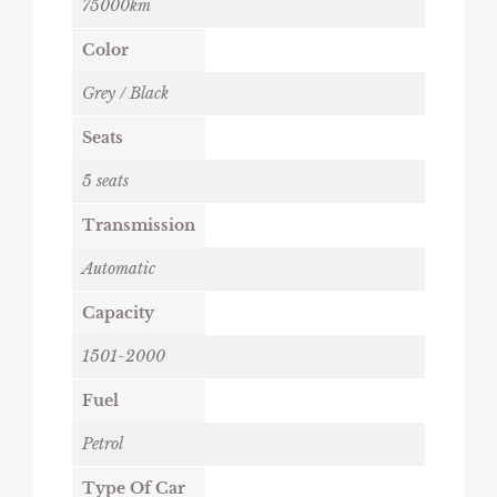
75000km
Color
Grey / Black
Seats
5 seats
Transmission
Automatic
Capacity
1501-2000
Fuel
Petrol
Type Of Car