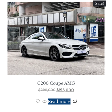
Sale!
C200 Coupe AMG
$
228,000
$
218,000
Read more