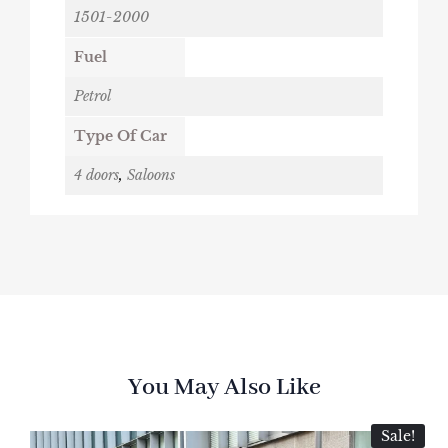
1501-2000
Fuel
Petrol
Type Of Car
4 doors
,
Saloons
You May Also Like
Sale!