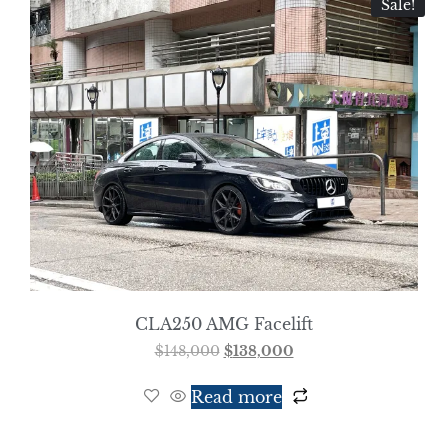
Sale!
CLA250 AMG Facelift
$
148,000
$
138,000
Read more