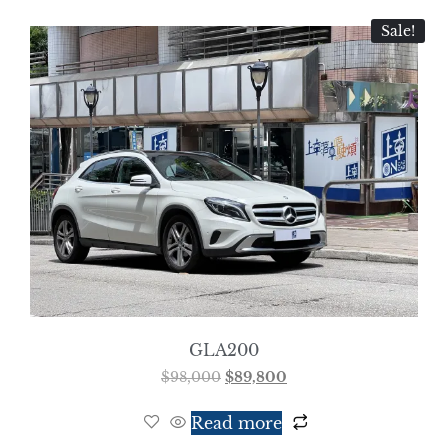
Sale!
GLA200
$
98,000
$
89,800
Read more