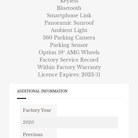
Keyless
Bluetooth
Smartphone Link
Panoramic Sunroof
Ambient Light
360 Parking Camera
Parking Sensor
Option 19″ AMG Wheels
Factory Service Record
Within Factory Warranty
Licence Expires: 2023/11
ADDITIONAL INFORMATION
Factory Year
2020
Previous