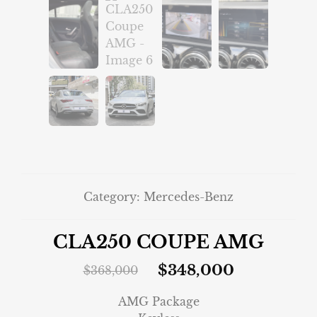
Category:
Mercedes-Benz
CLA250 COUPE AMG
$
348,000
$
368,000
AMG Package