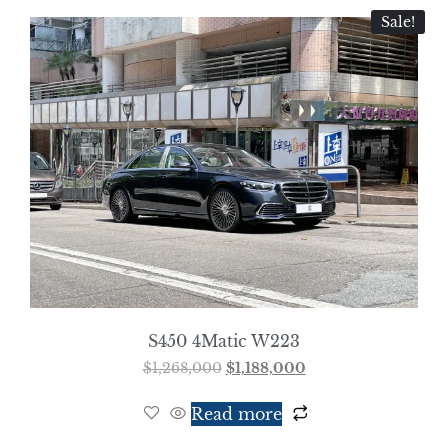
Sale!
S450 4Matic W223
$
1,268,000
$
1,188,000
Read more