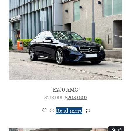
E250 AMG
$
218,000
$
208,000
Read more
Sale!