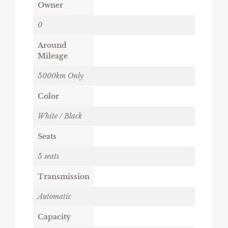
Owner
0
Around
Mileage
5000km Only
Color
White / Black
Seats
5 seats
Transmission
Automatic
Capacity