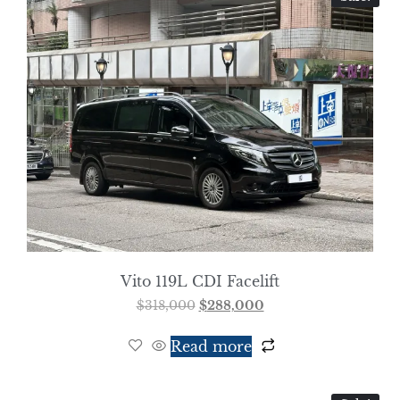
Vito 119L CDI Facelift
$
318,000
$
288,000
Read more