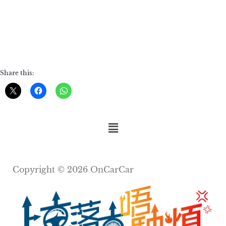
Share this:
Copyright © 2026 OnCarCar