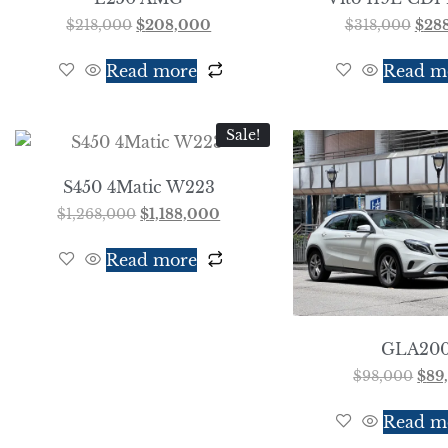
$
218,000
$
208,000
$
318,000
$
28
Read more
Read m
Sale!
S450 4Matic W223
$
1,268,000
$
1,188,000
Read more
GLA20
$
98,000
$
89
Read m