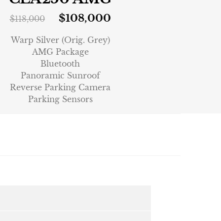
$
108,000
$
118,000
Warp Silver (Orig. Grey)
AMG Package
Bluetooth
Panoramic Sunroof
Reverse Parking Camera
Parking Sensors