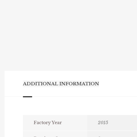
ADDITIONAL INFORMATION
Factory Year
2015