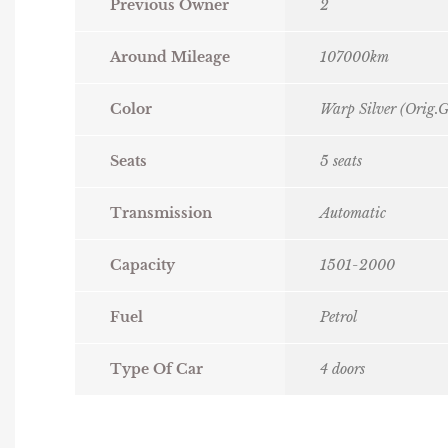
Previous Owner
2
Around Mileage
107000km
Color
Warp Silver (Orig.G
Seats
5 seats
Transmission
Automatic
Capacity
1501-2000
Fuel
Petrol
Type Of Car
4 doors