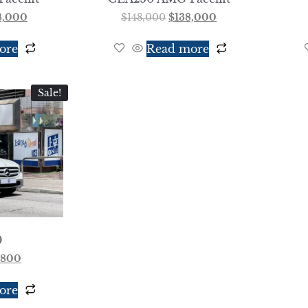
8,000
$
148,000
$
138,000
ore
Read more
Sale!
0
,800
ore