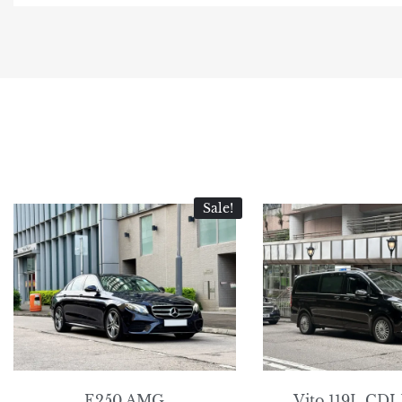
Sale!
E250 AMG
Vito 119L CDI 