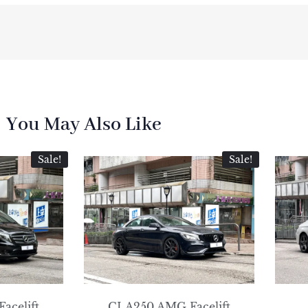
You May Also Like
Sale!
Sale!
Facelift
CLA250 AMG Facelift