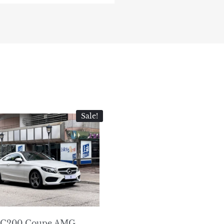
Sale!
C200 Coupe AMG