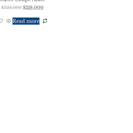
$
228,000
$
218,000
Read more