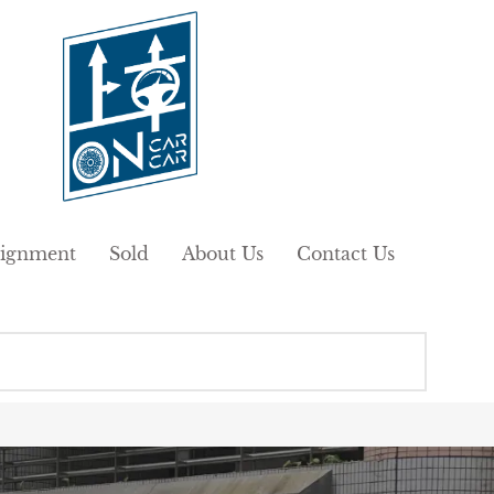
ignment
Sold
About Us
Contact Us