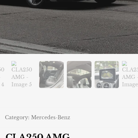
Category:
Mercedes-Benz
CLA250 AMG