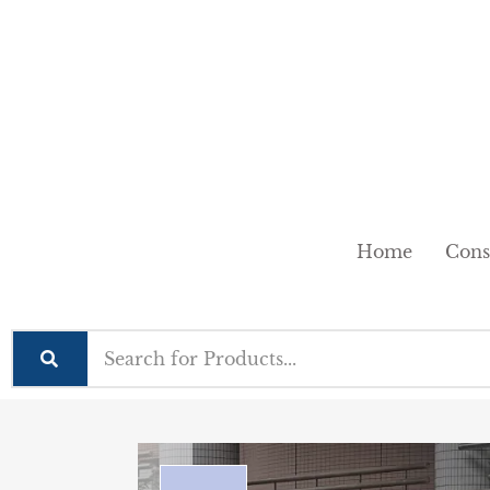
Home
Cons