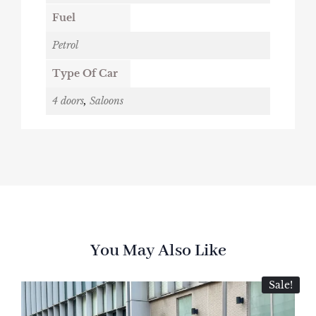
Fuel
Petrol
Type Of Car
4 doors
,
Saloons
You May Also Like
Sale!