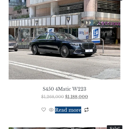
S450 4Matic W223
$
1,268,000
$
1,188,000
Read more
Sale!