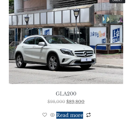
GLA200
$
98,000
$
89,800
Read more