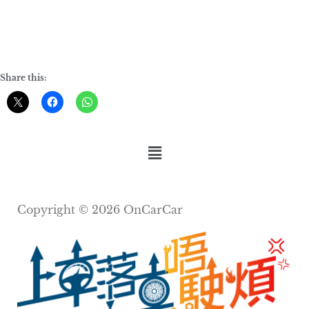
Share this:
Copyright © 2026 OnCarCar