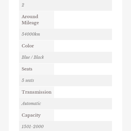
2
Around
Mileage
54000km
Color
Blue / Black
Seats
5 seats
Transmission
Automatic
Capacity
1501-2000