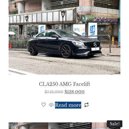
CLA250 AMG Facelift
$
148,000
$
138,000
Read more
Sale!