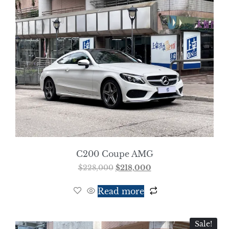
C200 Coupe AMG
$
228,000
$
218,000
Read more
Sale!