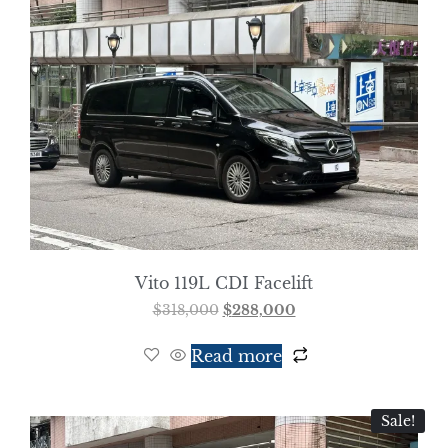
Vito 119L CDI Facelift
$
318,000
$
288,000
Read more
Sale!