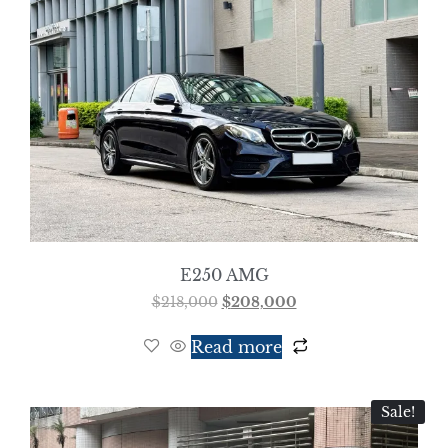
E250 AMG
$
218,000
$
208,000
Read more
Sale!