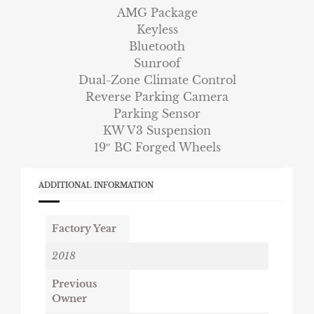
AMG Package
Keyless
Bluetooth
Sunroof
Dual-Zone Climate Control
Reverse Parking Camera
Parking Sensor
KW V3 Suspension
19″ BC Forged Wheels
ADDITIONAL INFORMATION
Factory Year
2018
Previous
Owner