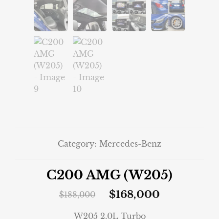
Category:
Mercedes-Benz
C200 AMG (W205)
$
168,000
$
188,000
W205 2.0L Turbo