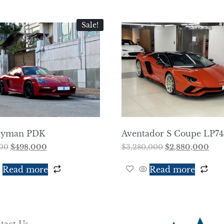
Sale!
ayman PDK
Aventador S Coupe LP7
00
$
498,000
$
3,280,000
$
2,880,000
Read more
Read more