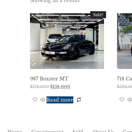
Showing all 3 results
Sale!
987 Boxster MT
718 C
$
178,000
$
158,000
$
538,0
Read more