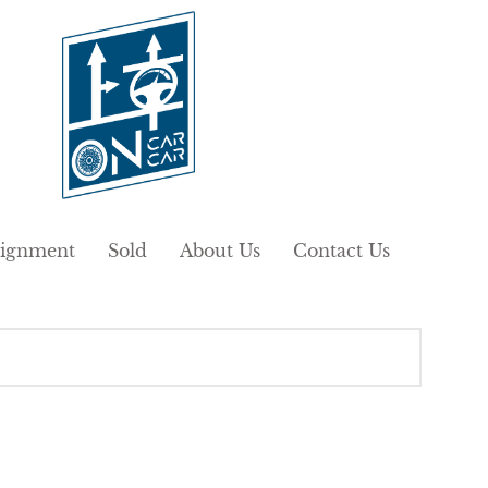
ignment
Sold
About Us
Contact Us