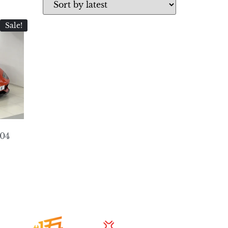
Sale!
404