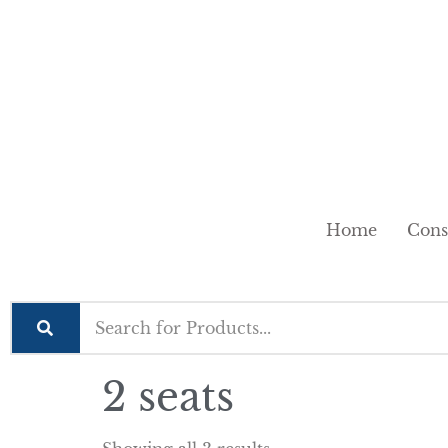
Home
Cons
2 seats