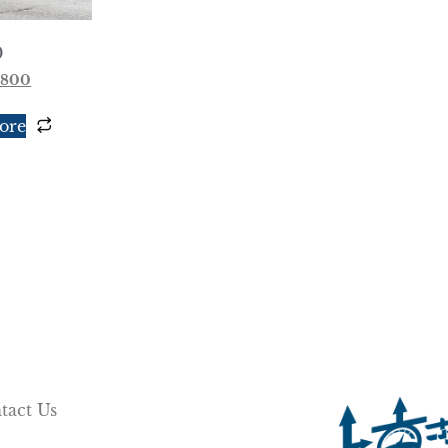
0
,800
ore
tact Us