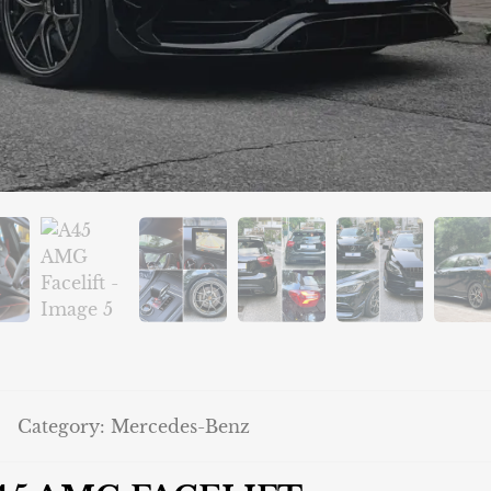
Category:
Mercedes-Benz