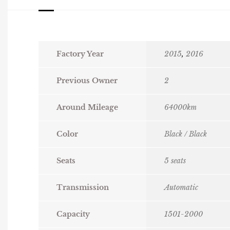
Factory Year
2015
,
2016
Previous Owner
2
Around Mileage
64000km
Color
Black / Black
Seats
5 seats
Transmission
Automatic
Capacity
1501-2000