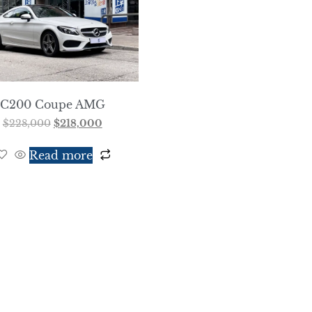
C200 Coupe AMG
$
228,000
$
218,000
Read more