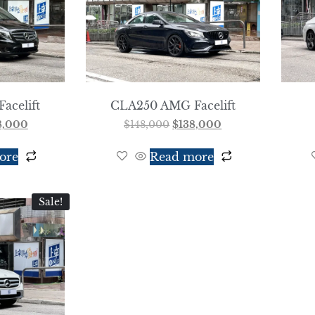
Facelift
CLA250 AMG Facelift
8,000
$
148,000
$
138,000
ore
Read more
Sale!