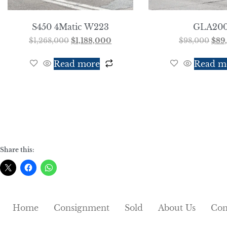
S450 4Matic W223
GLA20
$
1,268,000
$
1,188,000
$
98,000
$
89
Read more
Read m
Share this:
Home
Consignment
Sold
About Us
Con