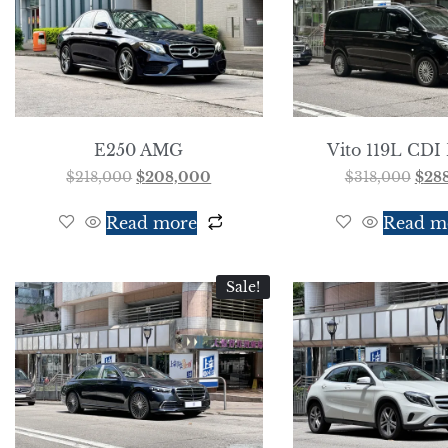
E250 AMG
Vito 119L CDI 
$
218,000
$
208,000
$
318,000
$
28
Read more
Read m
Sale!