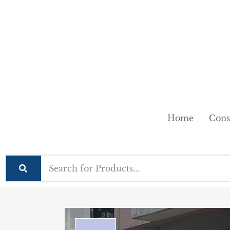
Home
Cons