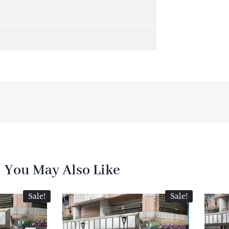
You May Also Like
Sale!
Sale!