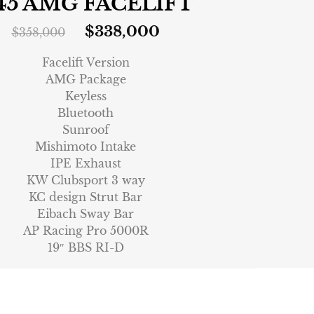
45 AMG FACELIFT
$
338,000
$
358,000
Facelift Version
AMG Package
Keyless
Bluetooth
Sunroof
Mishimoto Intake
IPE Exhaust
KW Clubsport 3 way
KC design Strut Bar
Eibach Sway Bar
AP Racing Pro 5000R
19″ BBS RI-D