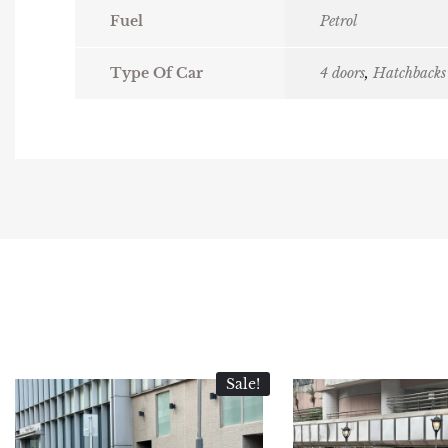
Fuel
Petrol
Type Of Car
4 doors
,
Hatchbacks
Sale!