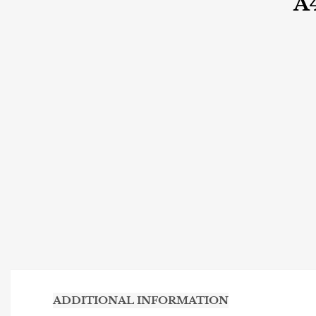
A
ADDITIONAL INFORMATION