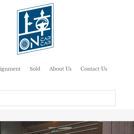
ignment
Sold
About Us
Contact Us