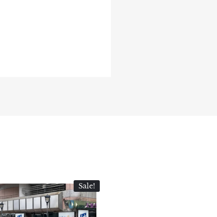
Sale!