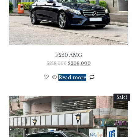
E250 AMG
$
218,000
$
208,000
Read more
Sale!