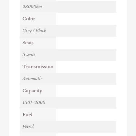
23000km
Color
Grey / Black
Seats
5 seats
Transmission
Automatic
Capacity
1501-2000
Fuel
Petrol