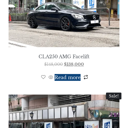
CLA250 AMG Facelift
$
148,000
$
138,000
Read more
Sale!