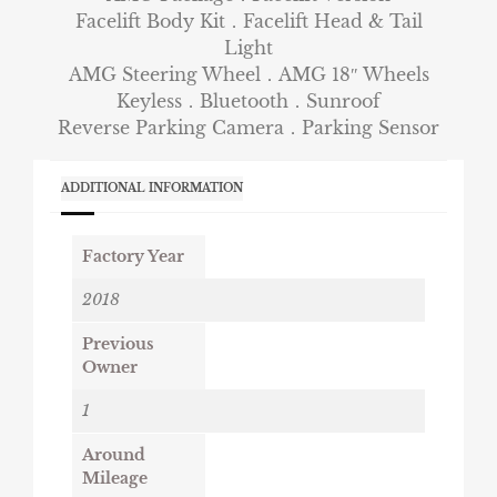
Facelift Body Kit．Facelift Head & Tail
Light
AMG Steering Wheel．AMG 18″ Wheels
Keyless．Bluetooth．Sunroof
Reverse Parking Camera．Parking Sensor
ADDITIONAL INFORMATION
Factory Year
2018
Previous
Owner
1
Around
Mileage