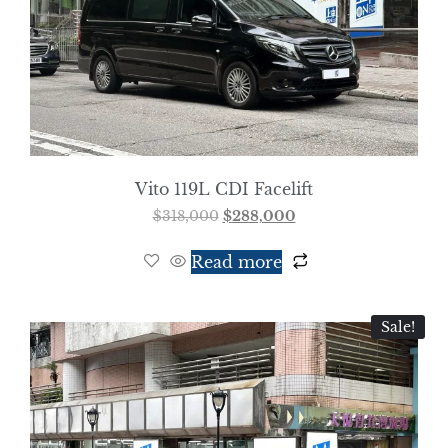
Vito 119L CDI Facelift
$
318,000
$
288,000
Read more
Sale!