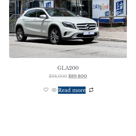
GLA200
$
98,000
$
89,800
Read more