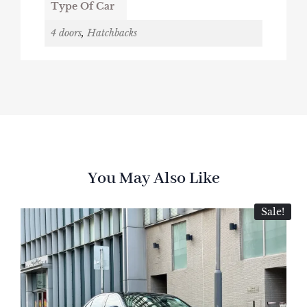
Type Of Car
4 doors
,
Hatchbacks
You May Also Like
Sale!