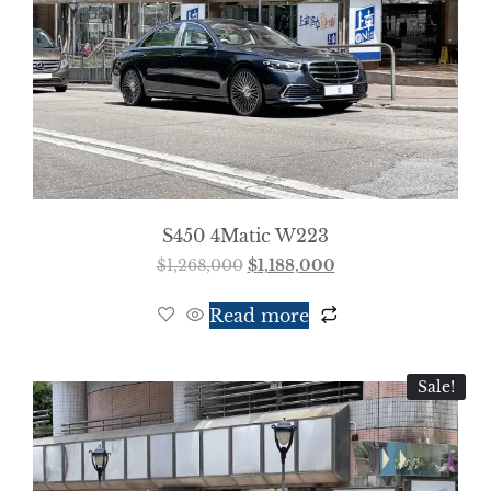
S450 4Matic W223
$
1,268,000
$
1,188,000
Read more
Sale!