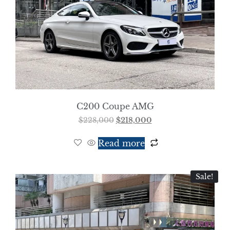
C200 Coupe AMG
$
228,000
$
218,000
Read more
Sale!