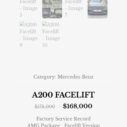
Category:
Mercedes-Benz
A200 FACELIFT
$
168,000
$
178,000
Factory Service Record
AMG Package．Facelift Version