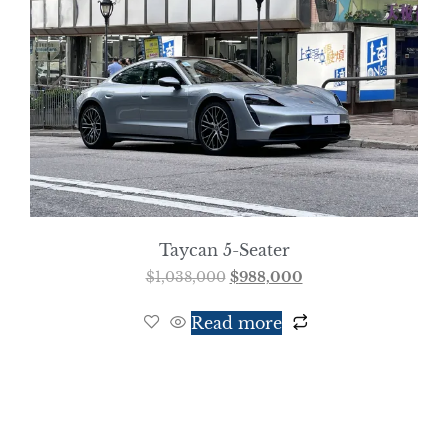
Taycan 5-Seater
$
1,038,000
$
988,000
Read more