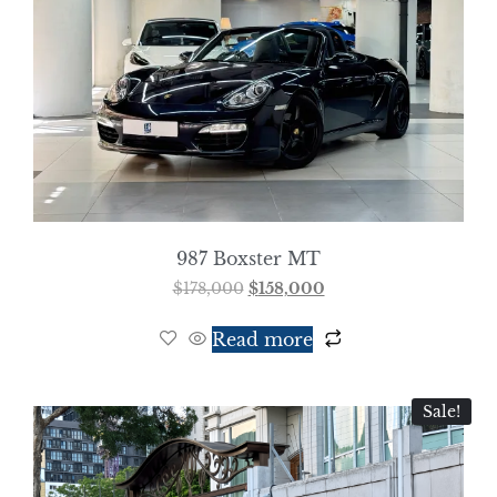
987 Boxster MT
$
178,000
$
158,000
Read more
Sale!