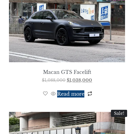
Macan GTS Facelift
$
1,088,000
$
1,038,000
Read more
Sale!