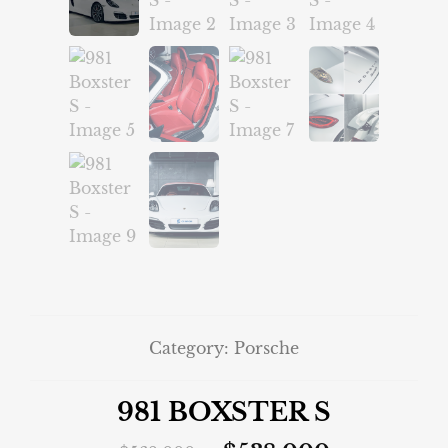
Category:
Porsche
981 BOXSTER S