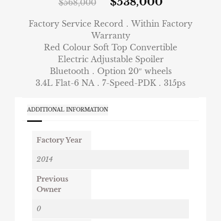
$
538,000
$
568,000
Factory Service Record．Within Factory
Warranty
Red Colour Soft Top Convertible
Electric Adjustable Spoiler
Bluetooth．Option 20″ wheels
3.4L Flat-6 NA．7-Speed-PDK．315ps
ADDITIONAL INFORMATION
Factory Year
2014
Previous
Owner
0