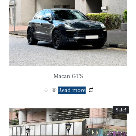
Macan GTS
Read more
Sale!