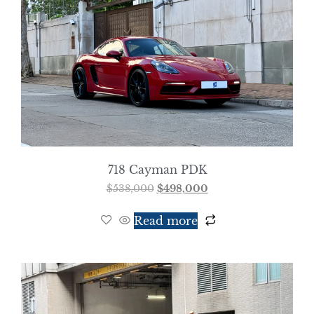
718 Cayman PDK
$
538,000
$
498,000
Read more