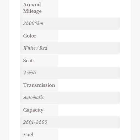
Around
Mileage
35000km
Color
White / Red
Seats
2 seats
Transmission
Automatic
Capacity
2501-3500
Fuel