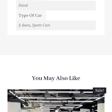
Petrol
Type Of Car
2 doors
,
Sports Cars
You May Also Like
Sale!