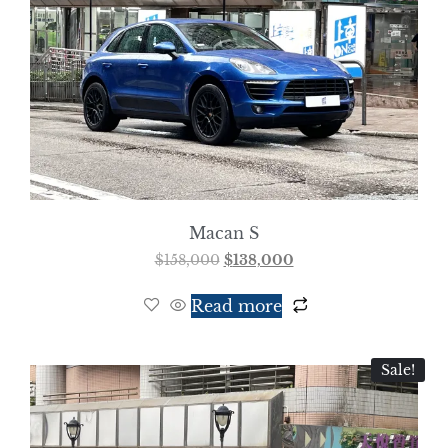
Macan S
$
158,000
$
138,000
Read more
Sale!