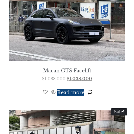
Macan GTS Facelift
$
1,088,000
$
1,038,000
Read more
Sale!