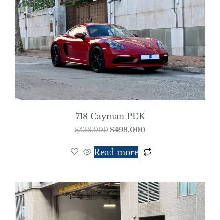
718 Cayman PDK
$
538,000
$
498,000
Read more