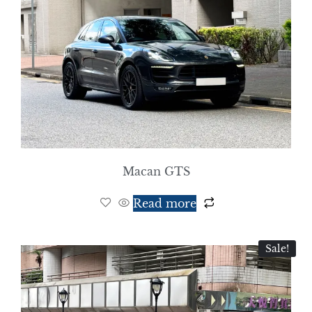
Macan GTS
Read more
Sale!