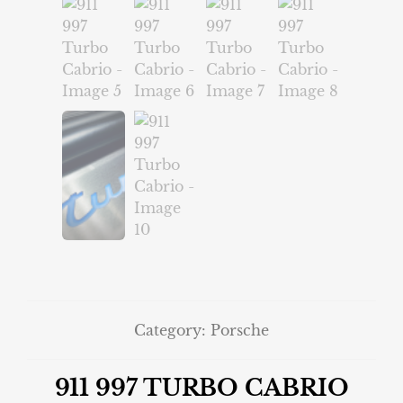
Category:
Porsche
911 997 TURBO CABRIO