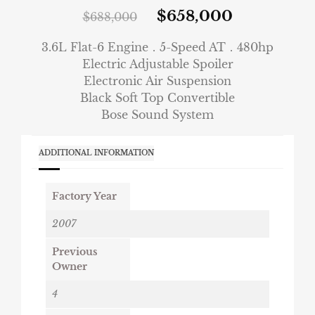
$
658,000
$
688,000
3.6L Flat-6 Engine．5-Speed AT．480hp
Electric Adjustable Spoiler
Electronic Air Suspension
Black Soft Top Convertible
Bose Sound System
ADDITIONAL INFORMATION
Factory Year
2007
Previous
Owner
4