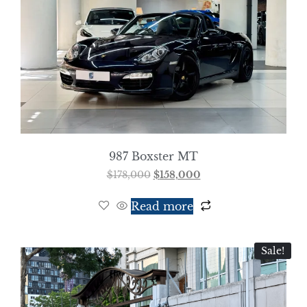
987 Boxster MT
$
178,000
$
158,000
Read more
Sale!