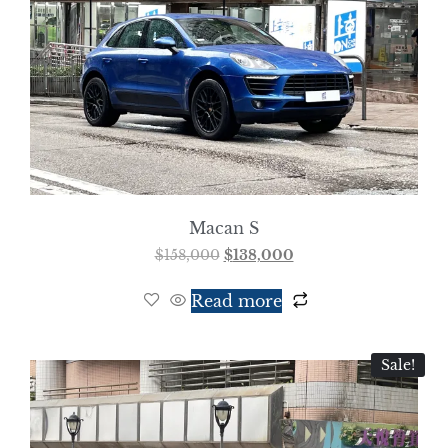
Macan S
$
158,000
$
138,000
Read more
Sale!