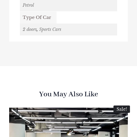
Petrol
Type Of Car
2 doors
,
Sports Cars
You May Also Like
Sale!