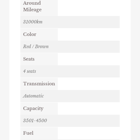
Around
Mileage
31000km
Color
Red / Brown
Seats
4 seats
Transmission
Automatic
Capacity
3501-4500
Fuel