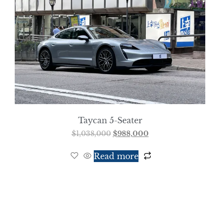
Taycan 5-Seater
$
1,038,000
$
988,000
Read more