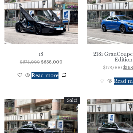
i8
218i GranCoupe
Edition
$
678,000
$
638,000
$
178,000
$
16
Read more
Read m
Sale!