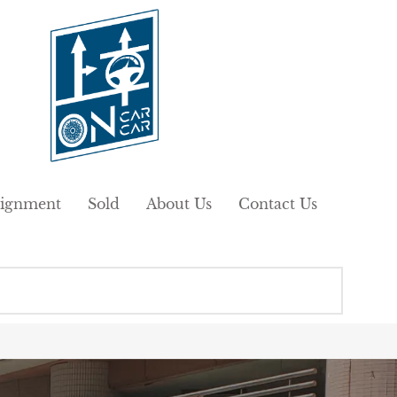
ignment
Sold
About Us
Contact Us