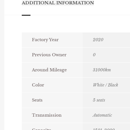
ADDITIONAL INFORMATION
Factory Year
2020
Previous Owner
0
Around Mileage
31000km
Color
White / Black
Seats
5 seats
Transmission
Automatic