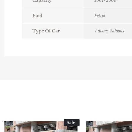
Capacity
1501-2000
Fuel
Petrol
Type Of Car
4 doors
,
Saloons
Sale!