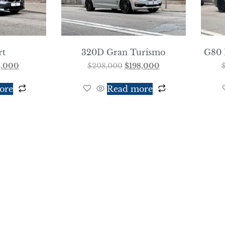
rt
320D Gran Turismo
G80 
8,000
$
208,000
$
198,000
ore
Read more