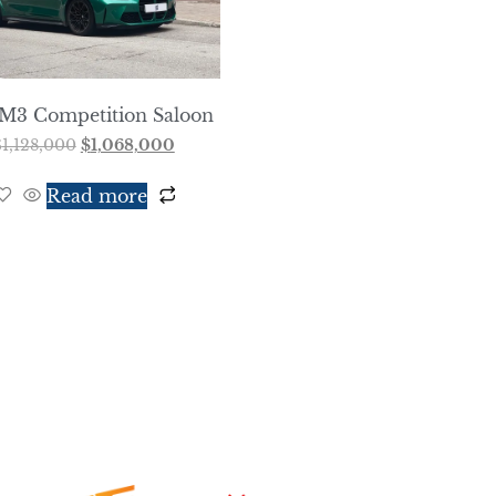
M3 Competition Saloon
$
1,128,000
$
1,068,000
Read more