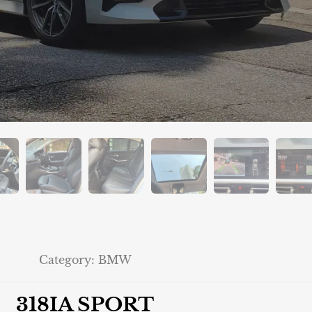
Category:
BMW
318IA SPORT