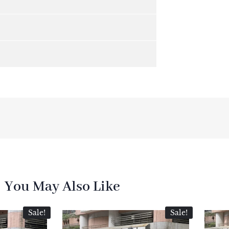
You May Also Like
Sale!
Sale!