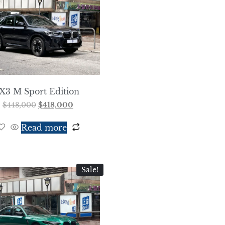
iX3 M Sport Edition
$
448,000
$
418,000
Read more
Sale!