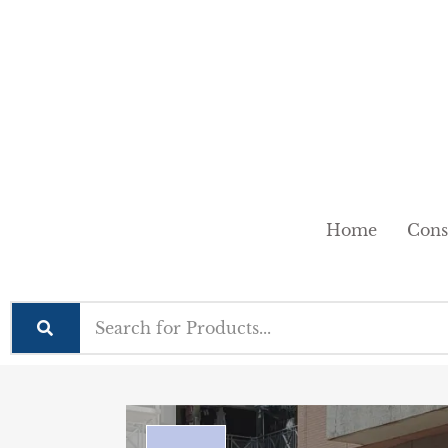
Home
Cons