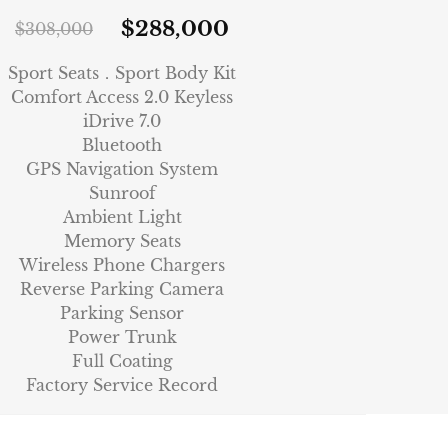
$
288,000
$
308,000
Sport Seats．Sport Body Kit
Comfort Access 2.0 Keyless
iDrive 7.0
Bluetooth
GPS Navigation System
Sunroof
Ambient Light
Memory Seats
Wireless Phone Chargers
Reverse Parking Camera
Parking Sensor
Power Trunk
Full Coating
Factory Service Record