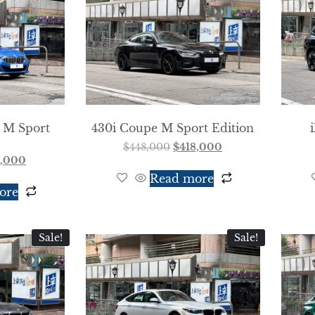
 M Sport
430i Coupe M Sport Edition
$
448,000
$
418,000
8,000
Read more
ore
Sale!
Sale!