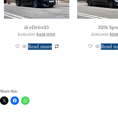
i4 eDrive35
320i Spo
$
488,000
$
458,000
$
188,000
$
16
Read more
Read m
Share this: