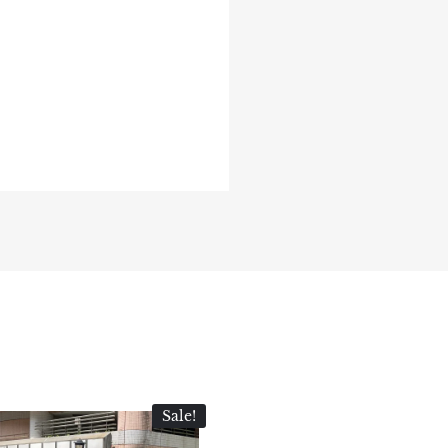
Sale!