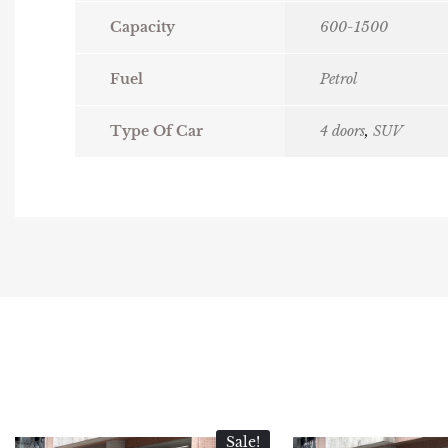
Capacity
600-1500
Fuel
Petrol
Type Of Car
4 doors
,
SUV
Sale!