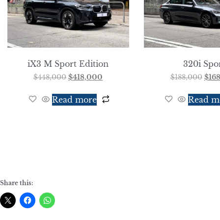
iX3 M Sport Edition
320i Spo
$
448,000
$
418,000
$
188,000
$
16
Read more
Read m
Share this: