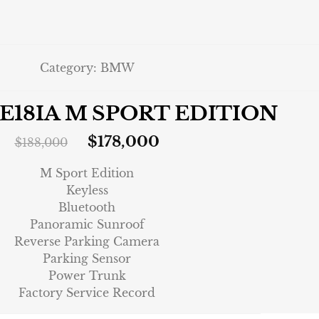
Category:
BMW
VE18IA M SPORT EDITION
$
178,000
$
188,000
M Sport Edition
Keyless
Bluetooth
Panoramic Sunroof
Reverse Parking Camera
Parking Sensor
Power Trunk
Factory Service Record