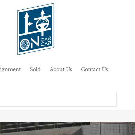
ignment
Sold
About Us
Contact Us