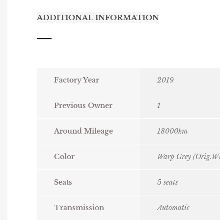
ADDITIONAL INFORMATION
Factory Year
2019
Previous Owner
1
Around Mileage
18000km
Color
Warp Grey (Orig.Wh
Seats
5 seats
Transmission
Automatic