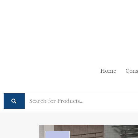
Home
Cons