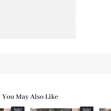
You May Also Like
Sale!
Sale!