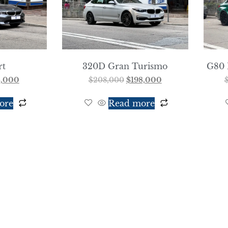
rt
320D Gran Turismo
G80 
8,000
$
208,000
$
198,000
ore
Read more