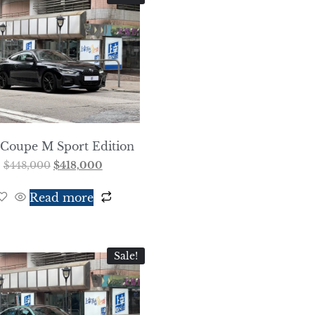
 Coupe M Sport Edition
$
448,000
$
418,000
Read more
Sale!