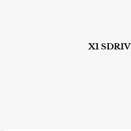
X1 SDRI