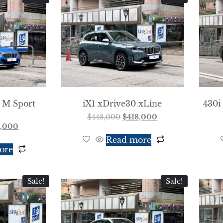
 M Sport
iX1 xDrive30 xLine
430i
$
448,000
$
418,000
8,000
Read more
ore
Sale!
Sale!