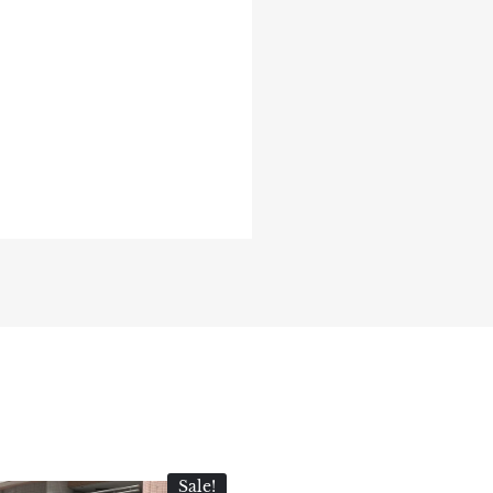
Sale!