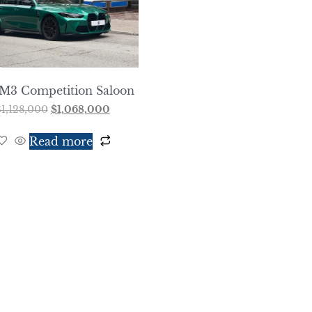
M3 Competition Saloon
$
1,128,000
$
1,068,000
Read more