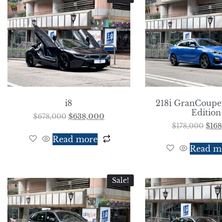
i8
218i GranCoupe
Edition
$
678,000
$
638,000
$
178,000
$
16
Read more
Read m
Sale!