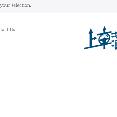
our selection.
tact Us