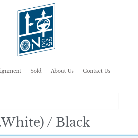
ignment
Sold
About Us
Contact Us
White) / Black