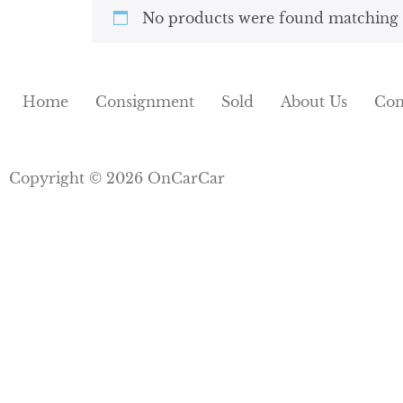
No products were found matching y
Home
Consignment
Sold
About Us
Con
Copyright © 2026 OnCarCar