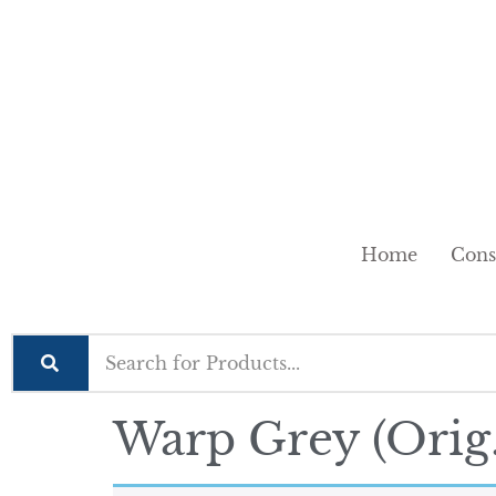
Home
Cons
Warp Grey (Orig.